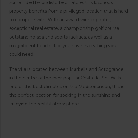
surrounded by undisturbed nature, this luxurious
property benefits from a privileged location that is hard
to compete with! With an award-winning hotel,
exceptional real estate, a championship golf course,
outstanding spa and sports facilities, as well as a
magnificent beach club, you have everything you
could need.
The villa is located between Marbella and Sotogrande,
in the centre of the ever-popular Costa del Sol. With
one of the best climates on the Mediterranean, this is
the perfect location for soaking in the sunshine and
enjoying the restful atmosphere.