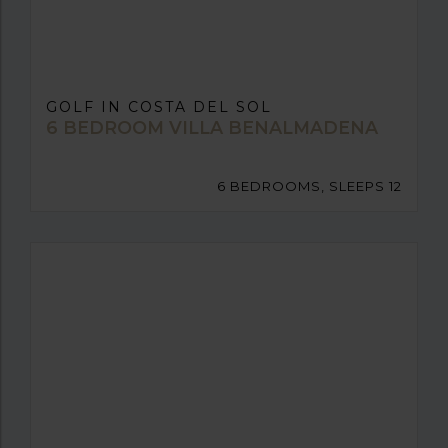
GOLF IN COSTA DEL SOL
6 BEDROOM VILLA BENALMADENA
6 BEDROOMS, SLEEPS 12