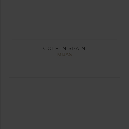
GOLF IN SPAIN
MIJAS