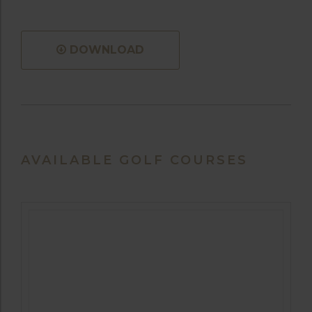
DOWNLOAD
AVAILABLE GOLF COURSES