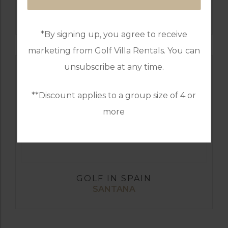
GOLF IN SPAIN
REAL CLUB DE GOLF SOTOGRANDE
*By signing up, you agree to receive
marketing from Golf Villa Rentals. You can
unsubscribe at any time.
**Discount applies to a group size of 4 or
more
GOLF IN SPAIN
SANTANA