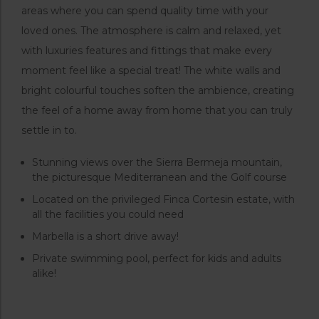
areas where you can spend quality time with your
loved ones. The atmosphere is calm and relaxed, yet
with luxuries features and fittings that make every
moment feel like a special treat! The white walls and
bright colourful touches soften the ambience, creating
the feel of a home away from home that you can truly
settle in to.
Stunning views over the Sierra Bermeja mountain,
the picturesque Mediterranean and the Golf course
Located on the privileged Finca Cortesin estate, with
all the facilities you could need
Marbella is a short drive away!
Private swimming pool, perfect for kids and adults
alike!