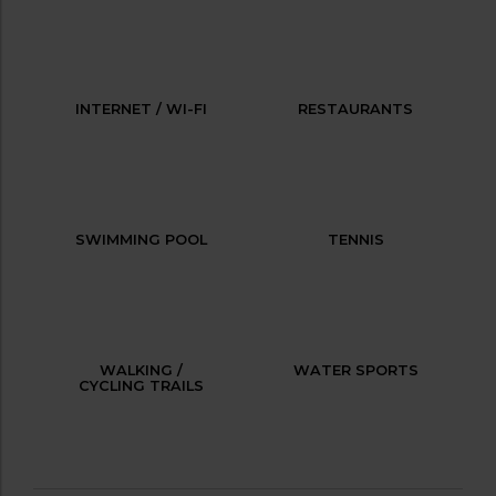
INTERNET / WI-FI
RESTAURANTS
SWIMMING POOL
TENNIS
WALKING /
WATER SPORTS
CYCLING TRAILS