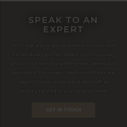
SPEAK TO AN
EXPERT
Don't wait any longer to embark on your next
extraordinary journey! Reach out to us today
and let us know your preferences, desires, and
aspirations. Our expert travel consultants are
eager to listen, understand, and craft an
itinerary tailored to your unique needs.
GET IN TOUCH