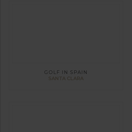
GOLF IN SPAIN
SANTA CLARA