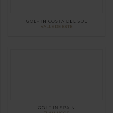
GOLF IN COSTA DEL SOL
VALLE DE ESTE
GOLF IN SPAIN