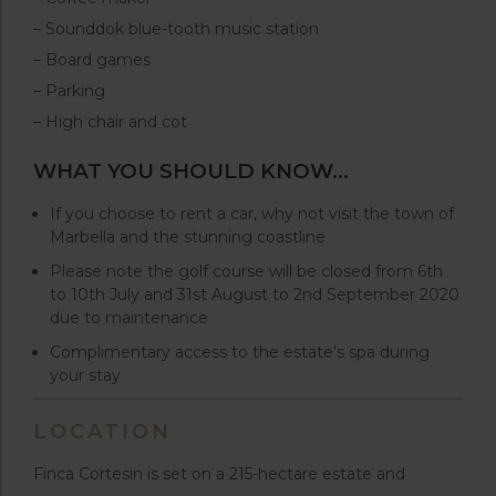
– Sounddok blue-tooth music station
– Board games
– Parking
– High chair and cot
WHAT YOU SHOULD KNOW…
If you choose to rent a car, why not visit the town of
Marbella and the stunning coastline
Please note the golf course will be closed from 6th
to 10th July and 31st August to 2nd September 2020
due to maintenance
Complimentary access to the estate’s spa during
your stay
LOCATION
Finca Cortesin is set on a 215-hectare estate and