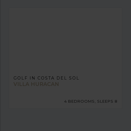
GOLF IN COSTA DEL SOL
VILLA HURACAN
4 BEDROOMS, SLEEPS 8