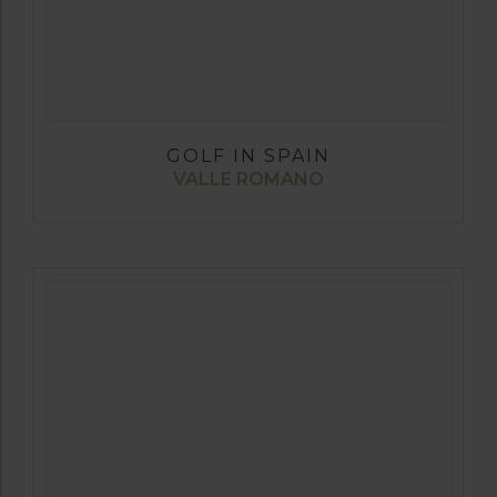
GOLF IN SPAIN
VALLE ROMANO