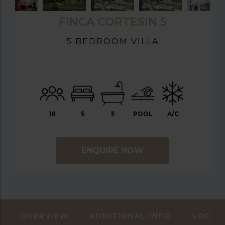
FINCA CORTESIN 5
5 BEDROOM VILLA
10
5
5
POOL
A/C
ENQUIRE NOW
OVERVIEW
ADDITIONAL INFO
LOCAT