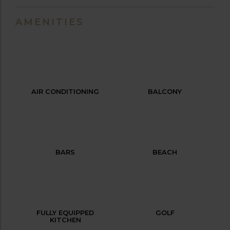
AMENITIES
AIR CONDITIONING
BALCONY
BARS
BEACH
FULLY EQUIPPED
GOLF
KITCHEN