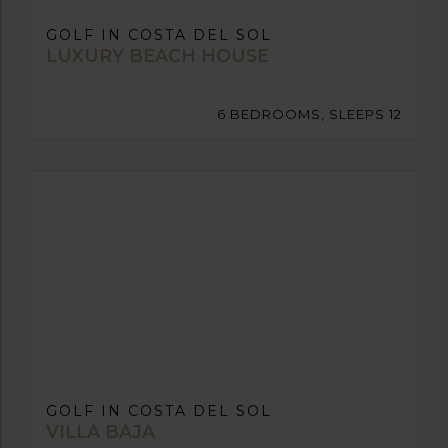
GOLF IN COSTA DEL SOL
LUXURY BEACH HOUSE
6 BEDROOMS, SLEEPS 12
GOLF IN COSTA DEL SOL
VILLA BAJA