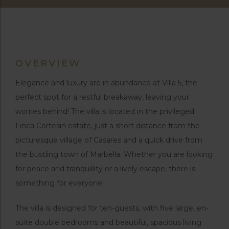
OVERVIEW
Elegance and luxury are in abundance at Villa 5, the
perfect spot for a restful breakaway, leaving your
worries behind! The villa is located in the privileged
Finca Cortesin estate, just a short distance from the
picturesque village of Casares and a quick drive from
the bustling town of Marbella. Whether you are looking
for peace and tranquillity or a lively escape, there is
something for everyone!
The villa is designed for ten-guests, with five large, en-
suite double bedrooms and beautiful, spacious living