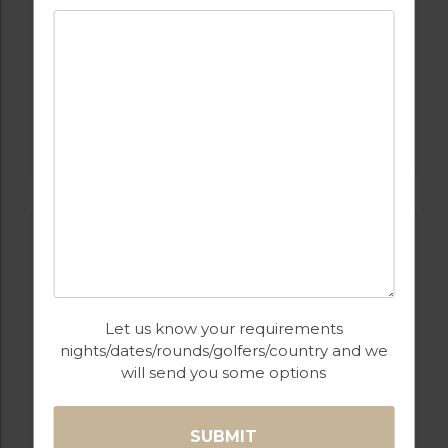
GOLF IN COSTA DEL SOL
ESTEPONA
Let us know your requirements
nights/dates/rounds/golfers/country and we
will send you some options