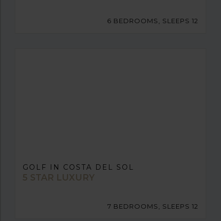
6 BEDROOMS, SLEEPS 12
GOLF IN COSTA DEL SOL
5 STAR LUXURY
7 BEDROOMS, SLEEPS 12