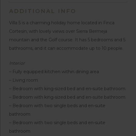
ADDITIONAL INFO
Villa 5 is a charming holiday home located in Finca
Cortesin, with lovely views over Sierra Bermeja
mountain and the Golf course. It has 5 bedrooms and 5
bathrooms, and it can accommodate up to 10 people.
Interior
– Fully equipped kitchen within dining area
– Living room
– Bedroom with king-sized bed and en-suite bathroom
– Bedroom with king-sized bed and en-suite bathroom
– Bedroom with two single beds and en-suite
bathroom
– Bedroom with two single beds and en-suite
bathroom