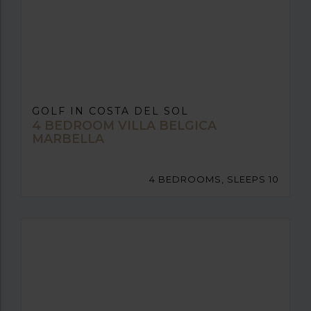
GOLF IN COSTA DEL SOL
4 BEDROOM VILLA BELGICA
MARBELLA
4 BEDROOMS, SLEEPS 10