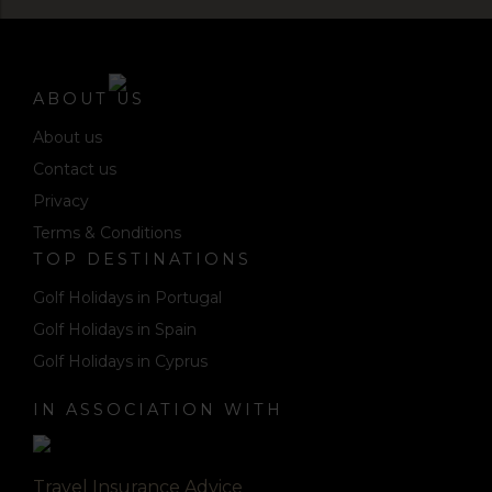
ABOUT US
About us
Contact us
Privacy
Terms & Conditions
TOP DESTINATIONS
Golf Holidays in Portugal
Golf Holidays in Spain
Golf Holidays in Cyprus
IN ASSOCIATION WITH
Travel Insurance Advice