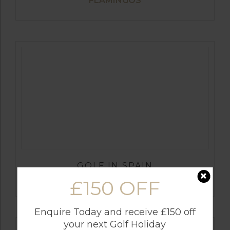
FLAMINGOS
GOLF IN SPAIN
SANTA MARIA
£150 OFF
Enquire Today and receive £150 off
your next Golf Holiday