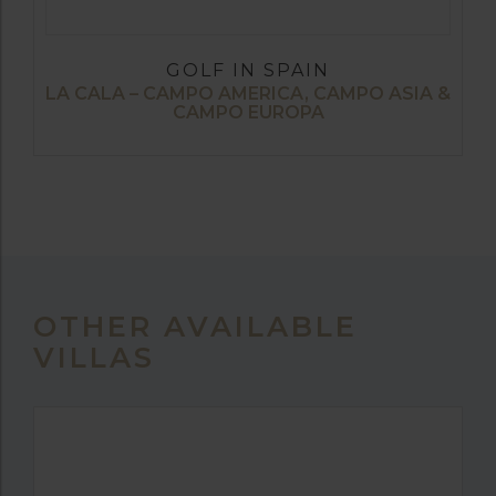
GOLF IN SPAIN
LA CALA – CAMPO AMERICA, CAMPO ASIA &
CAMPO EUROPA
OTHER AVAILABLE
VILLAS