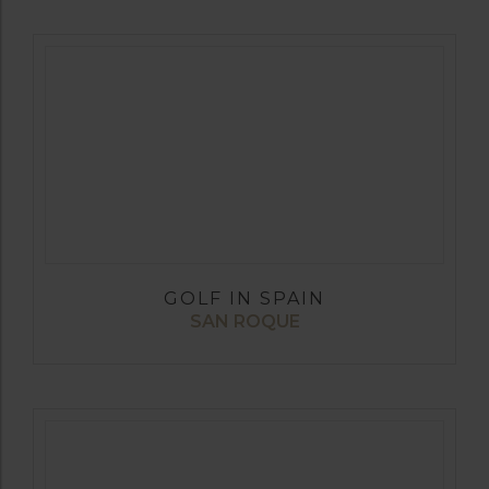
GOLF IN SPAIN
SAN ROQUE