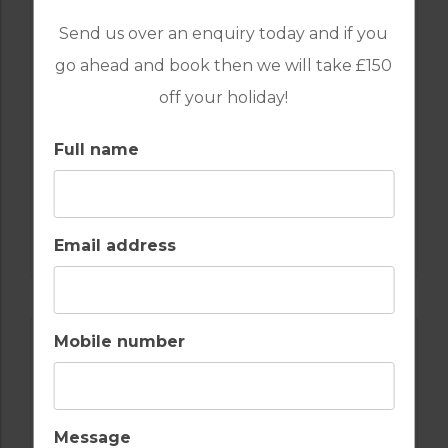
Send us over an enquiry today and if you
go ahead and book then we will take £150
off your holiday!
Full name
GOLF IN SPAIN
VALDERRAMA
Email address
Mobile number
Message