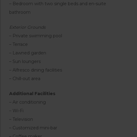
– Bedroom with two single beds and en-suite
bathroom
Exterior Grounds
– Private swimming pool
– Terrace
– Lawned garden
– Sun loungers
– Alfresco dining facilities
– Chill-out area
Additional Facilities
– Air conditioning
– Wi-Fi
– Television
– Customized mini-bar
– Coffee maker