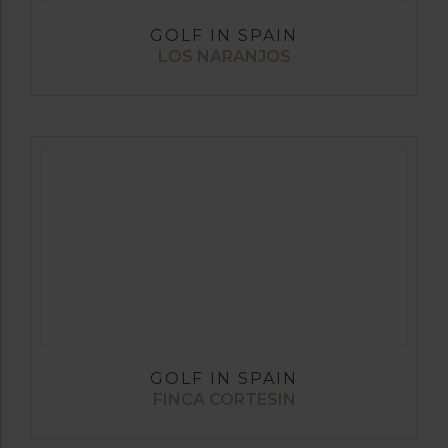
GOLF IN SPAIN
LOS NARANJOS
GOLF IN SPAIN
FINCA CORTESIN