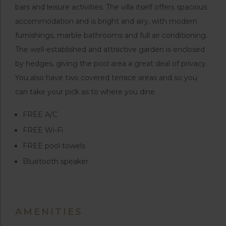
bars and leisure activities. The villa itself offers spacious
accommodation and is bright and airy, with modern
furnishings, marble bathrooms and full air conditioning.
The well-established and attractive garden is enclosed
by hedges, giving the pool area a great deal of privacy.
You also have two covered terrace areas and so you
can take your pick as to where you dine.
FREE A/C
FREE Wi-Fi
FREE pool towels
Bluetooth speaker
AMENITIES