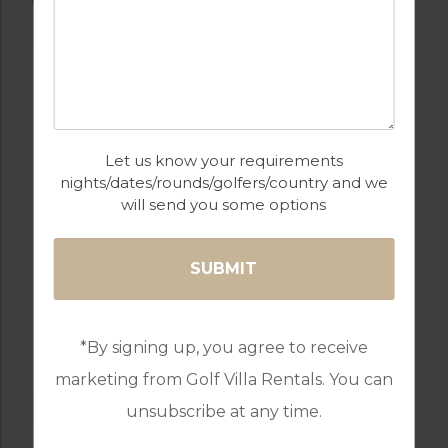
VILLAS
Let us know your requirements
nights/dates/rounds/golfers/country and we
will send you some options
GOLF IN COSTA CALIDA
VILLA IBIZA
*By signing up, you agree to receive
3 BEDROOMS, SLEEPS 6
marketing from Golf Villa Rentals. You can
unsubscribe at any time.