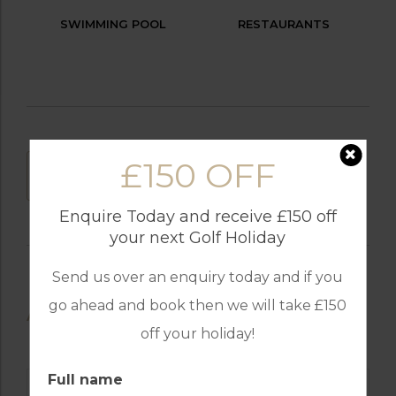
SWIMMING POOL
RESTAURANTS
£150 OFF
DOWNLOAD
Enquire Today and receive £150 off
your next Golf Holiday
Send us over an enquiry today and if you
go ahead and book then we will take £150
AVAILABLE GOLF COURSES
off your holiday!
Full name