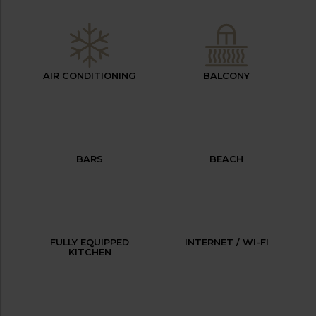
AIR CONDITIONING
BALCONY
BARS
BEACH
FULLY EQUIPPED
INTERNET / WI-FI
KITCHEN