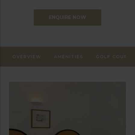
ENQUIRE NOW
OVERVIEW
AMENITIES
GOLF COURSE