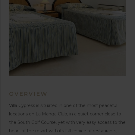
OVERVIEW
Villa Cypress is situated in one of the most peaceful
locations on La Manga Club, in a quiet corner close to
the South Golf Course, yet with very easy access to the
heart of the resort with its full choice of restaurants,