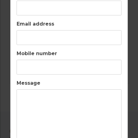
Email address
Mobile number
GOLF IN SPAIN
LA MANGA SOUTH, NORTH & WEST
Message
OTHER AVAILABLE