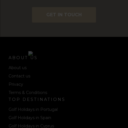
GET IN TOUCH
ABOUT US
About us
Contact us
Privacy
Terms & Conditions
TOP DESTINATIONS
Golf Holidays in Portugal
Golf Holidays in Spain
Golf Holidays in Cyprus