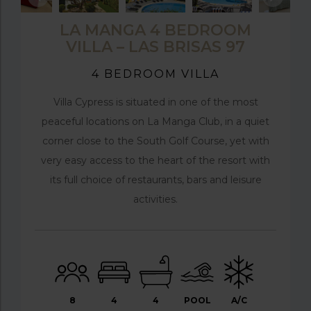
LA MANGA 4 BEDROOM
VILLA – LAS BRISAS 97
4 BEDROOM VILLA
Villa Cypress is situated in one of the most
peaceful locations on La Manga Club, in a quiet
corner close to the South Golf Course, yet with
very easy access to the heart of the resort with
its full choice of restaurants, bars and leisure
activities.
8
4
4
POOL
A/C