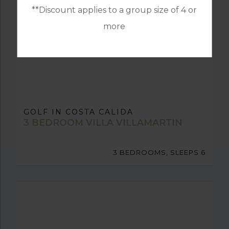
**Discount applies to a group size of 4 or
more
GOLF IN COSTA CALIDA
3 BEDROOM VILLA VILLAMARTIN
3 BEDROOMS, SLEEPS 6