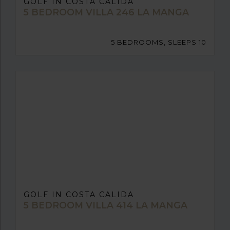
GOLF IN COSTA CALIDA
5 BEDROOM VILLA 246 LA MANGA
5 BEDROOMS, SLEEPS 10
GOLF IN COSTA CALIDA
5 BEDROOM VILLA 414 LA MANGA