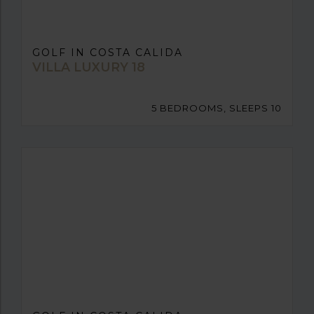
GOLF IN COSTA CALIDA
VILLA LUXURY 18
5 BEDROOMS, SLEEPS 10