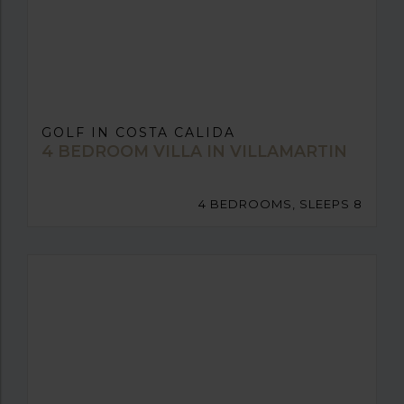
GOLF IN COSTA CALIDA
4 BEDROOM VILLA IN VILLAMARTIN
4 BEDROOMS, SLEEPS 8