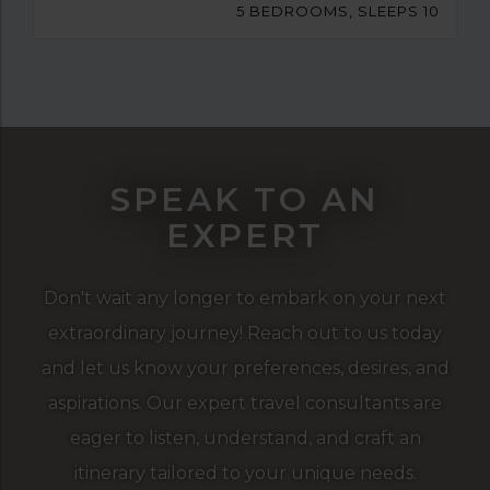
5 BEDROOMS, SLEEPS 10
SPEAK TO AN
EXPERT
Don't wait any longer to embark on your next
extraordinary journey! Reach out to us today
and let us know your preferences, desires, and
aspirations. Our expert travel consultants are
eager to listen, understand, and craft an
itinerary tailored to your unique needs.