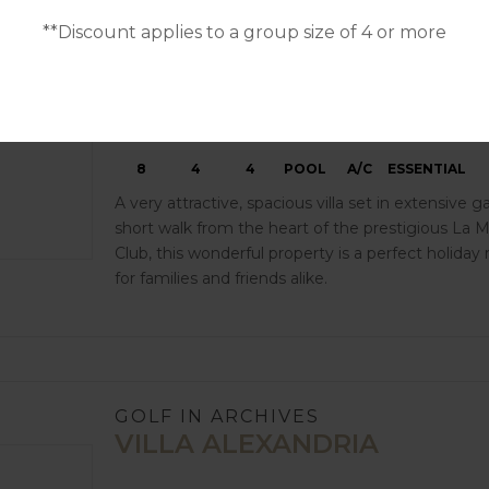
**Discount applies to a group size of 4 or more
8
4
4
POOL
A/C
ESSENTIAL
A very attractive, spacious villa set in extensive g
short walk from the heart of the prestigious La 
Club, this wonderful property is a perfect holiday
for families and friends alike.
GOLF IN ARCHIVES
VILLA ALEXANDRIA