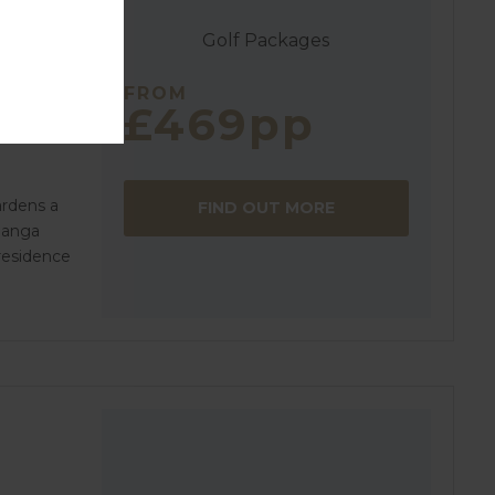
Golf Packages
FROM
£469pp
ardens a
FIND OUT MORE
Manga
 residence