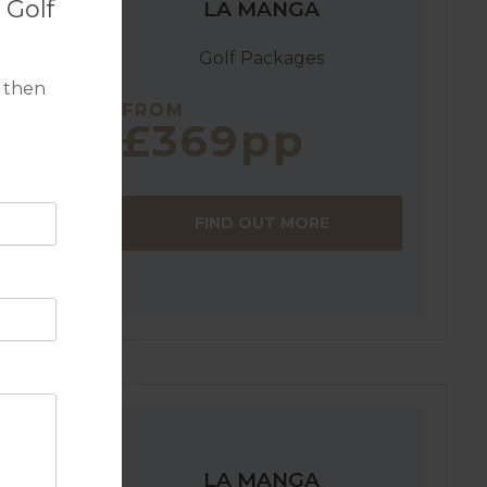
 Golf
LA MANGA
Golf Packages
 then
FROM
£369pp
g a
FIND OUT MORE
, all well
nt to the
LA MANGA