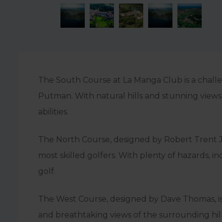
The South Course at La Manga Club is a chall
Putman. With natural hills and stunning views 
abilities.
The North Course, designed by Robert Trent Jon
most skilled golfers. With plenty of hazards, 
golf.
The West Course, designed by Dave Thomas, is a 
and breathtaking views of the surrounding hills