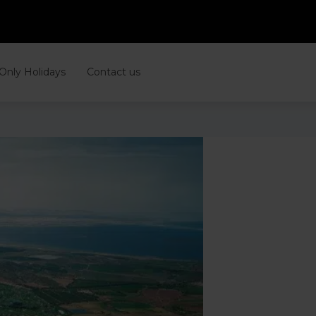
 Only Holidays
Contact us