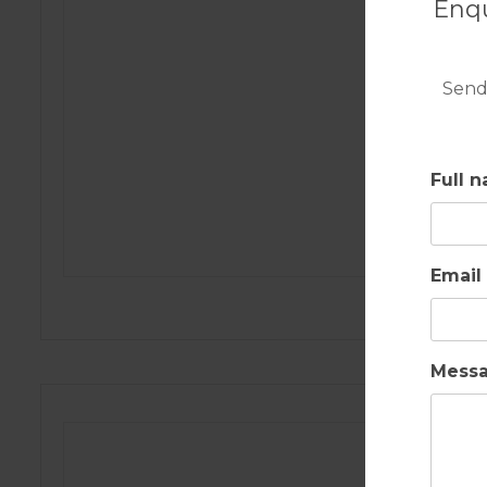
Enqu
Send
Full 
Email
Mess