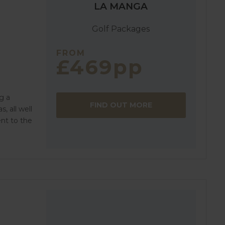
LA MANGA
Golf Packages
FROM
£469pp
g a
FIND OUT MORE
, all well
nt to the