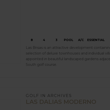
8
4
3
POOL
A/C
ESSENTIAL
Las Brisas is an attractive development containin
selection of deluxe townhouses and individual villas
appointed in beautiful landscaped gardens adjace
South golf course.
GOLF IN ARCHIVES
LAS DALIAS MODERNO