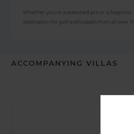
Whether you’re a seasoned pro or a beginner, 
destination for golf enthusiasts from all over t
ACCOMPANYING VILLAS