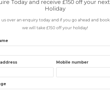
ire Today and receive £150 off your next
Holiday
 us over an enquiry today and if you go ahead and book
we will take £150 off your holiday!
8
4
4
POOL
A/C
ESSENTIAL
name
Las Brisas is an attractive development containin
selection of deluxe townhouses and individual villas
appointed in beautiful landscaped gardens adjace
 address
Mobile number
South golf course.
age
GOLF IN ARCHIVES
VILLA VIEWPOINT