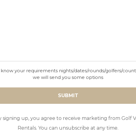
10
5
4
POOL
A/C
ESSENTIAL
With spectacular vistas of the Mediterranean, Vill
Viewpoint truly lives up to its name!
 know your requirements nights/dates/rounds/golfers/coun
we will send you some options
GOLF IN ARCHIVES
LA CASA DE LA ARMONIA
y signing up, you agree to receive marketing from Golf Vi
PERFECTA
Rentals. You can unsubscribe at any time.