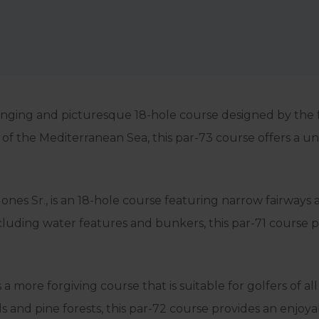
enging and picturesque 18-hole course designed by the
of the Mediterranean Sea, this par-73 course offers a uni
es Sr., is an 18-hole course featuring narrow fairways 
including water features and bunkers, this par-71 course
more forgiving course that is suitable for golfers of all 
 and pine forests, this par-72 course provides an enjoyab