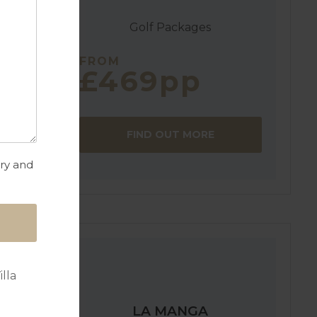
Golf Packages
FROM
£469pp
FIND OUT MORE
a
try and
lla
LA MANGA