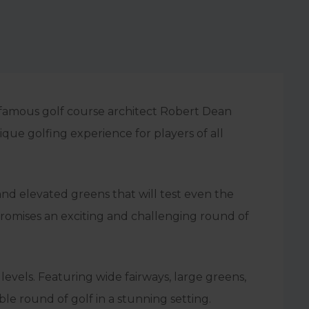
 famous golf course architect Robert Dean
que golfing experience for players of all
and elevated greens that will test even the
 promises an exciting and challenging round of
levels. Featuring wide fairways, large greens,
le round of golf in a stunning setting.