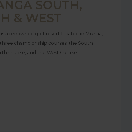
ANGA SOUTH,
H & WEST
is a renowned golf resort located in Murcia,
g three championship courses: the South
rth Course, and the West Course.