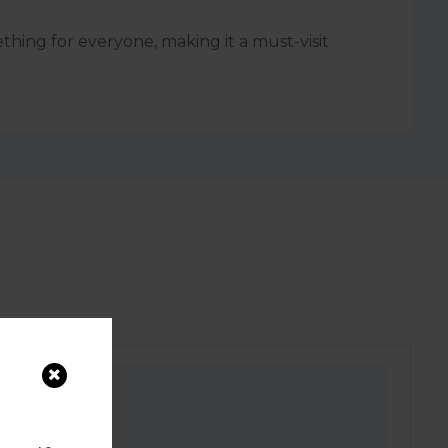
hing for everyone, making it a must-visit