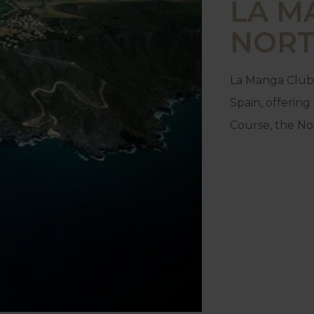
LA M
NORT
La Manga Club 
Spain, offerin
Course, the No