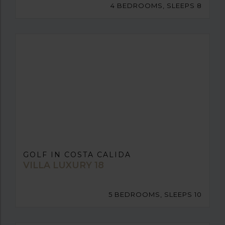
4 BEDROOMS, SLEEPS 8
GOLF IN COSTA CALIDA
VILLA LUXURY 18
5 BEDROOMS, SLEEPS 10