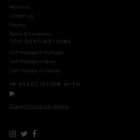
About us
Contact us
Privacy
Terms & Conditions
TOP DESTINATIONS
Golf Holidays in Portugal
Golf Holidays in Spain
Golf Holidays in Cyprus
IN ASSOCIATION WITH
Travel Insurance Advice