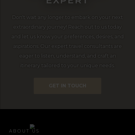
EXPERT
Don't wait any longer to embark on your next
extraordinary journey! Reach out to us today
and let us know your preferences, desires, and
aspirations. Our expert travel consultants are
eager to listen, understand, and craft an
itinerary tailored to your unique needs.
GET IN TOUCH
ABOUT US