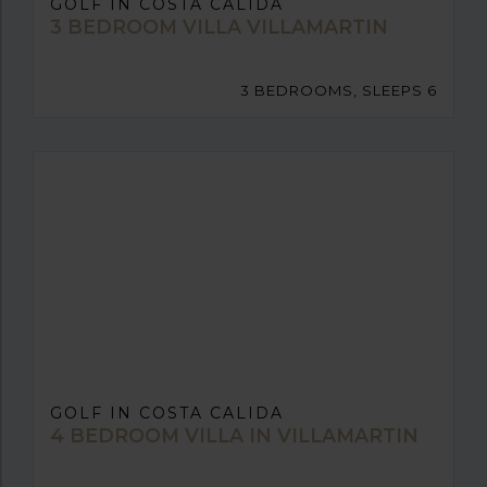
GOLF IN COSTA CALIDA
3 BEDROOM VILLA VILLAMARTIN
3 BEDROOMS, SLEEPS 6
GOLF IN COSTA CALIDA
4 BEDROOM VILLA IN VILLAMARTIN