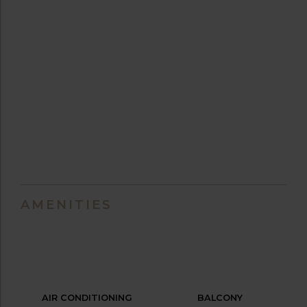
AMENITIES
AIR CONDITIONING
BALCONY