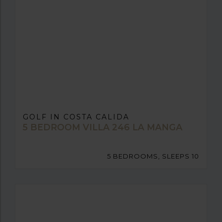
GOLF IN COSTA CALIDA
5 BEDROOM VILLA 246 LA MANGA
5 BEDROOMS, SLEEPS 10