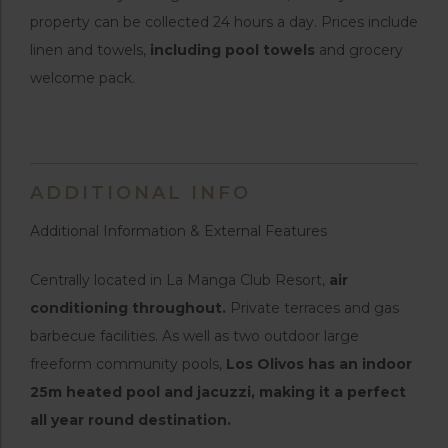
property can be collected 24 hours a day. Prices include
linen and towels,
including pool towels
and grocery
welcome pack.
ADDITIONAL INFO
Additional Information & External Features
Centrally located in La Manga Club Resort,
air
conditioning throughout.
Private terraces and gas
barbecue facilities. As well as two outdoor large
freeform community pools,
Los Olivos has an indoor
25m heated pool and jacuzzi, making it a perfect
all year round destination.