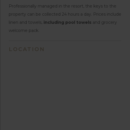
Professionally managed in the resort, the keys to the
property can be collected 24 hours a day. Prices include
linen and towels,
including pool towels
and grocery
welcome pack.
LOCATION