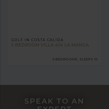
GOLF IN COSTA CALIDA
5 BEDROOM VILLA 414 LA MANGA
5 BEDROOMS, SLEEPS 10
SPEAK TO AN