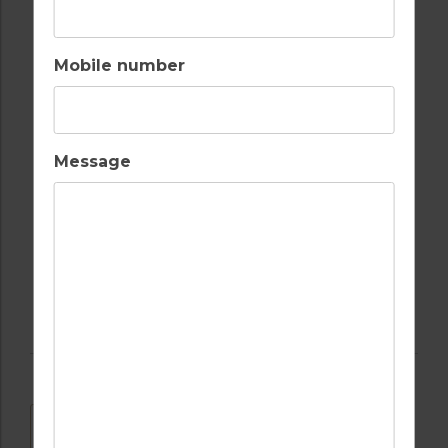
LAUNDRY SERVICES
OUTDOOR BBQ
Mobile number
RECEPTION
RESTAURANTS
Message
SECURITY
TENNIS
DOWNLOAD