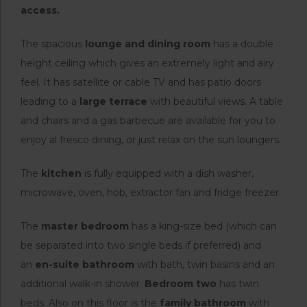
access.
The spacious
lounge and dining room
has a double
height ceiling which gives an extremely light and airy
feel. It has satellite or cable TV and has patio doors
leading to a
large terrace
with beautiful views. A table
and chairs and a gas barbecue are available for you to
enjoy al fresco dining, or just relax on the sun loungers.
The
kitchen
is fully equipped with a dish washer,
microwave, oven, hob, extractor fan and fridge freezer.
The
master bedroom
has a king-size bed (which can
be separated into two single beds if preferred) and
an
en-suite bathroom
with bath, twin basins and an
additional walk-in shower.
Bedroom two
has twin
beds. Also on this floor is the
family bathroom
with