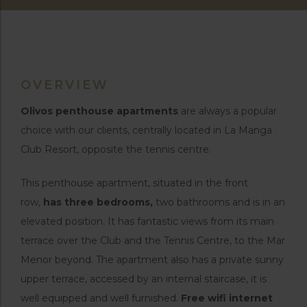
OVERVIEW
Olivos penthouse apartments
are always a popular
choice with our clients, centrally located in La Manga
Club Resort, opposite the tennis centre.
This penthouse apartment, situated in the front
row,
has three bedrooms,
two bathrooms and is in an
elevated position. It has fantastic views from its main
terrace over the Club and the Tennis Centre, to the Mar
Menor beyond. The apartment also has a private sunny
upper terrace, accessed by an internal staircase, it is
well equipped and well furnished.
Free wifi internet