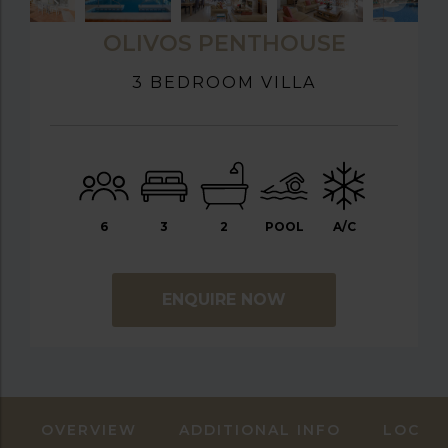
OLIVOS PENTHOUSE
3 BEDROOM VILLA
6
3
2
POOL
A/C
ENQUIRE NOW
OVERVIEW
ADDITIONAL INFO
LOCAT