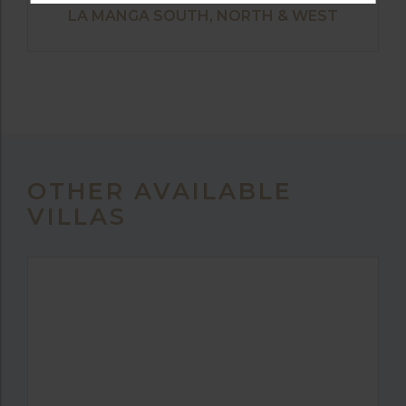
LA MANGA SOUTH, NORTH & WEST
OTHER AVAILABLE
VILLAS