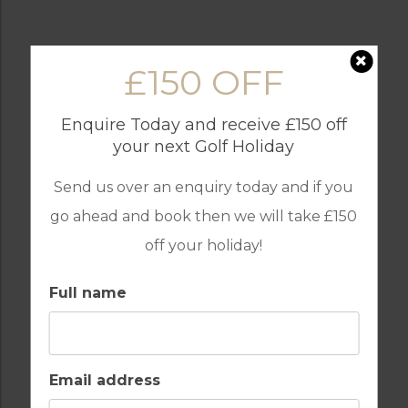
£150 OFF
BARS
BEACH
Enquire Today and receive £150 off
your next Golf Holiday
Send us over an enquiry today and if you
COMMUNAL POOLS
FULLY EQUIPPED
go ahead and book then we will take £150
KITCHEN
off your holiday!
Full name
GOLF
INTERNET / WI-FI
Email address