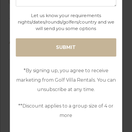
Let us know your requirements
nights/dates/rounds/golfers/country and we
will send you some options
AVAILABLE GOLF COURSES
*By signing up, you agree to receive
marketing from Golf Villa Rentals. You can
unsubscribe at any time.
**Discount applies to a group size of 4 or
more
GOLF IN SPAIN