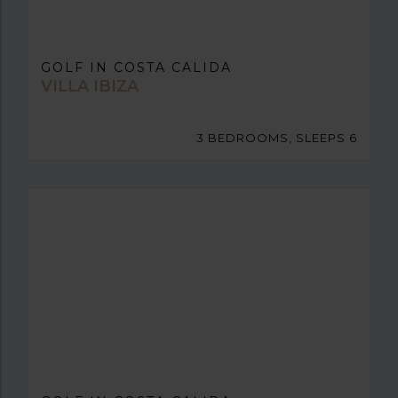
GOLF IN COSTA CALIDA
VILLA IBIZA
3 BEDROOMS, SLEEPS 6