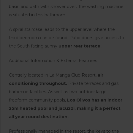
basin and bath with shower over. The washing machine
is situated in this bathroom.
A spiral staircase leads to the upper level where the
third bedroom can be found. Patio doors give access to
the South facing sunny
upper rear terrace.
Additional Information & External Features
Centrally located in La Manga Club Resort,
air
conditioning throughout.
Private terraces and gas
barbecue facilities. As well as two outdoor large
freeform community pools,
Los Olivos has an indoor
25m heated pool and jacuzzi, making it a perfect
all year round destination.
Professionally managed in the resort, the keys to the