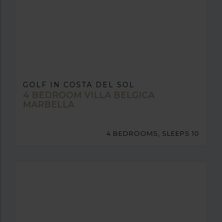
GOLF IN COSTA DEL SOL
4 BEDROOM VILLA BELGICA
MARBELLA
4 BEDROOMS, SLEEPS 10