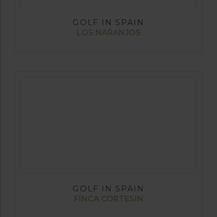
GOLF IN SPAIN
LOS NARANJOS
GOLF IN SPAIN
FINCA CORTESIN