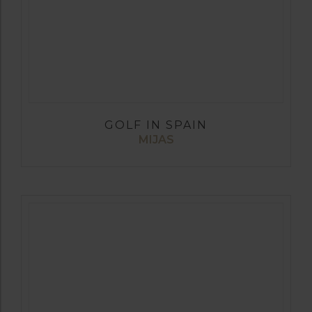
GOLF IN SPAIN
MIJAS