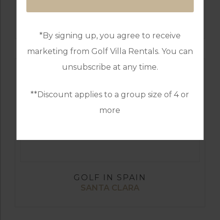
GOLF IN SPAIN
SANTANA
*By signing up, you agree to receive
marketing from Golf Villa Rentals. You can
unsubscribe at any time.
**Discount applies to a group size of 4 or
more
GOLF IN SPAIN
SANTA CLARA