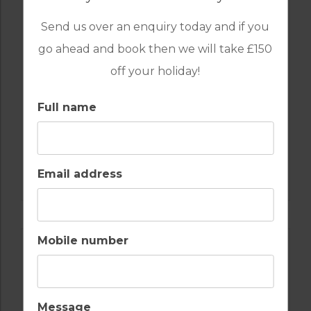
Send us over an enquiry today and if you
go ahead and book then we will take £150
off your holiday!
Full name
GOLF IN SPAIN
ALCAIDESA
Email address
Mobile number
Message