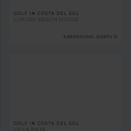
GOLF IN COSTA DEL SOL
LUXURY BEACH HOUSE
6 BEDROOMS, SLEEPS 12
GOLF IN COSTA DEL SOL
VILLA BAJA