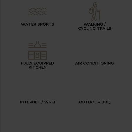
WATER SPORTS
WALKING /
CYCLING TRAILS
FULLY EQUIPPED
AIR CONDITIONING
KITCHEN
INTERNET / WI-FI
OUTDOOR BBQ