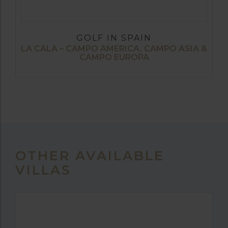
GOLF IN SPAIN
LA CALA – CAMPO AMERICA, CAMPO ASIA &
CAMPO EUROPA
OTHER AVAILABLE
VILLAS