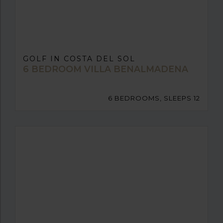
GOLF IN COSTA DEL SOL
6 BEDROOM VILLA BENALMADENA
6 BEDROOMS, SLEEPS 12