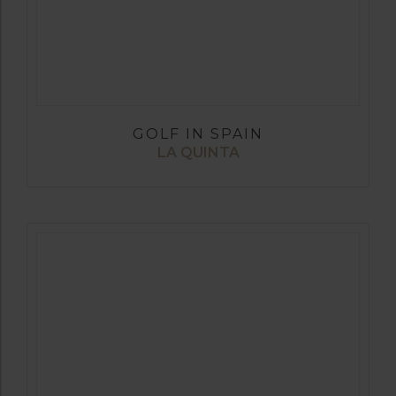
GOLF IN SPAIN
LA QUINTA