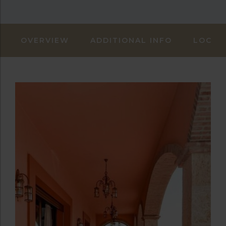
OVERVIEW
ADDITIONAL INFO
LOCAT