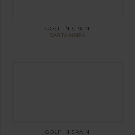
GOLF IN SPAIN
SANTA MARIA
GOLF IN SPAIN