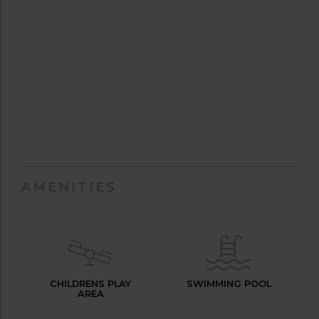
AMENITIES
CHILDRENS PLAY
SWIMMING POOL
AREA