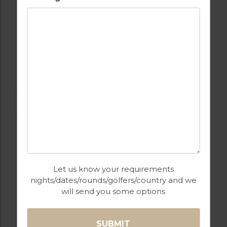
GOLF IN SPAIN
REAL CLUB DE GOLF SOTOGRANDE
Let us know your requirements
nights/dates/rounds/golfers/country and we
will send you some options