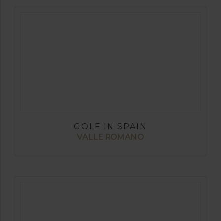
GOLF IN SPAIN
VALLE ROMANO