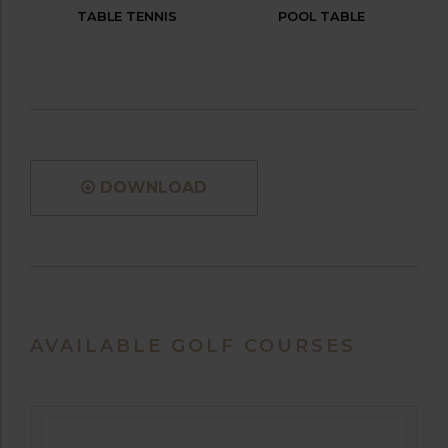
TABLE TENNIS
POOL TABLE
DOWNLOAD
AVAILABLE GOLF COURSES