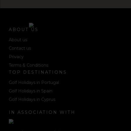
ABOUT US
About us
Contact us
Privacy
Terms & Conditions
TOP DESTINATIONS
Golf Holidays in Portugal
Golf Holidays in Spain
Golf Holidays in Cyprus
IN ASSOCIATION WITH