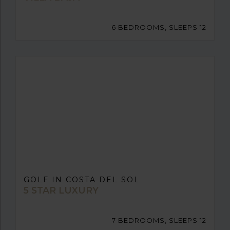
6 BEDROOMS, SLEEPS 12
GOLF IN COSTA DEL SOL
5 STAR LUXURY
7 BEDROOMS, SLEEPS 12