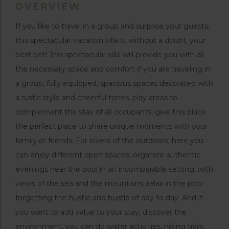
OVERVIEW
If you like to travel in a group and surprise your guests,
this spectacular vacation villa is, without a doubt, your
best bet! This spectacular villa will provide you with all
the necessary space and comfort if you are traveling in
a group, fully equipped, spacious spaces decorated with
a rustic style and cheerful tones, play areas to
complement the stay of all occupants, give this place
the perfect place to share unique moments with your
family or friends. For lovers of the outdoors, here you
can enjoy different open spaces, organize authentic
evenings near the pool in an incomparable setting, with
views of the sea and the mountains, relax in the pool
forgetting the hustle and bustle of day to day. And if
you want to add value to your stay, discover the
environment, you can do water activities, hiking trails,