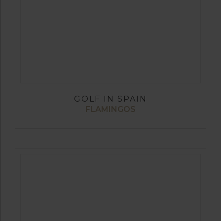
GOLF IN SPAIN
FLAMINGOS