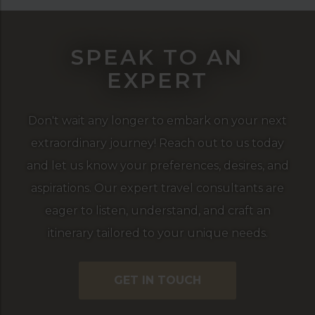
SPEAK TO AN
EXPERT
Don't wait any longer to embark on your next
extraordinary journey! Reach out to us today
and let us know your preferences, desires, and
aspirations. Our expert travel consultants are
eager to listen, understand, and craft an
itinerary tailored to your unique needs.
GET IN TOUCH