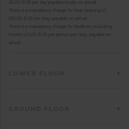
20,00 EUR per day payable locally on arrival.
There is a mandatory charge for final cleaning of
250,00 EUR per stay, payable on arrival.
There is a mandatory charge for Bedlinen, including
towels of 5,00 EUR per person per stay, payable on
arrival.
LOWER FLOOR
GROUND FLOOR