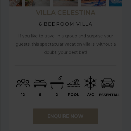
VILLA CELESTINA
6 BEDROOM VILLA
If you like to travel in a group and surprise your
guests, this spectacular vacation villa is, without a
doubt, your best bet!
12
6
2
POOL
A/C
ESSENTIAL
ENQUIRE NOW