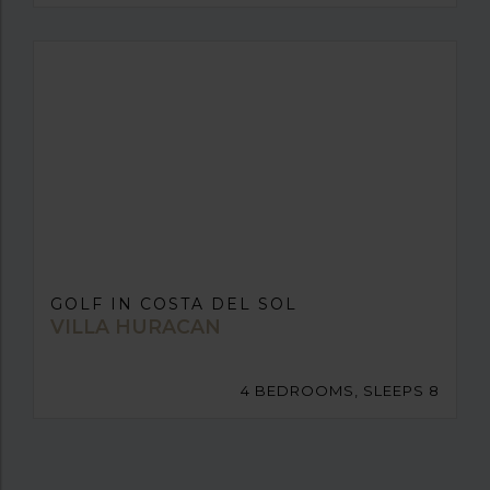
GOLF IN COSTA DEL SOL
VILLA HURACAN
4 BEDROOMS, SLEEPS 8