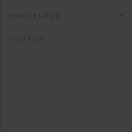
FIRST FLOOR
LOCATION