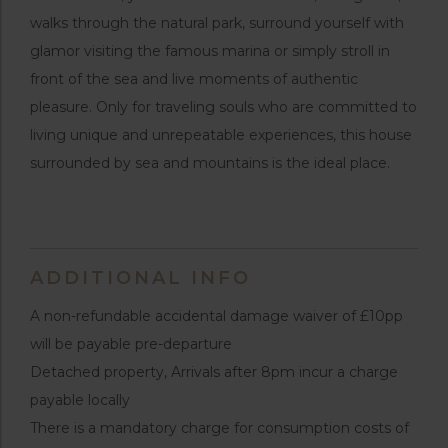
walks through the natural park, surround yourself with
glamor visiting the famous marina or simply stroll in
front of the sea and live moments of authentic
pleasure. Only for traveling souls who are committed to
living unique and unrepeatable experiences, this house
surrounded by sea and mountains is the ideal place.
ADDITIONAL INFO
A non-refundable accidental damage waiver of £10pp
will be payable pre-departure
Detached property, Arrivals after 8pm incur a charge
payable locally
There is a mandatory charge for consumption costs of