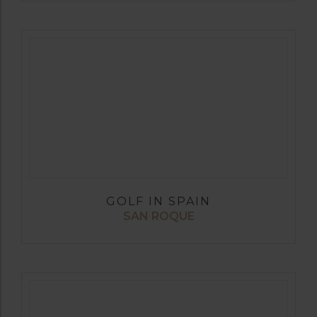
GOLF IN SPAIN
SAN ROQUE