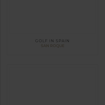
GOLF IN SPAIN
SAN ROQUE