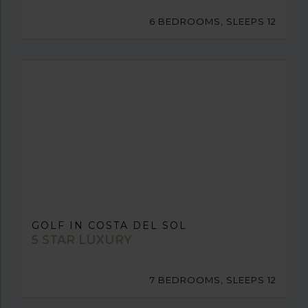
6 BEDROOMS, SLEEPS 12
GOLF IN COSTA DEL SOL
5 STAR LUXURY
7 BEDROOMS, SLEEPS 12