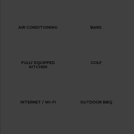
AIR CONDITIONING
BARS
FULLY EQUIPPED
GOLF
KITCHEN
INTERNET / WI-FI
OUTDOOR BBQ