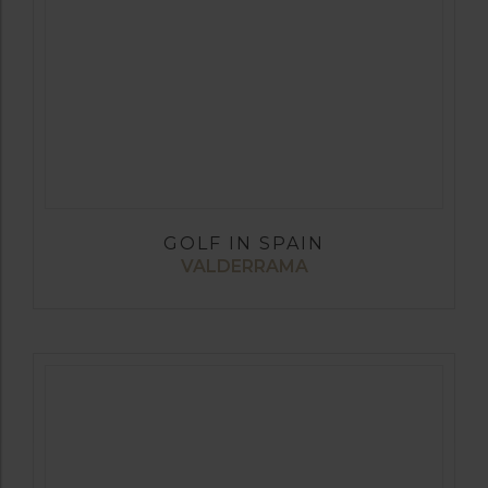
GOLF IN SPAIN
VALDERRAMA