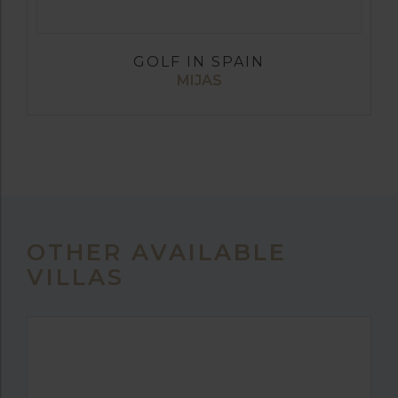
GOLF IN SPAIN
MIJAS
OTHER AVAILABLE
VILLAS