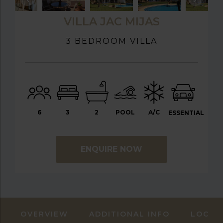
VILLA JAC MIJAS
3 BEDROOM VILLA
6
3
2
POOL
A/C
ESSENTIAL
ENQUIRE NOW
OVERVIEW
ADDITIONAL INFO
LOCAT