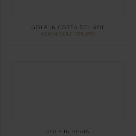
GOLF IN COSTA DEL SOL
AZATA GOLF COURSE
GOLF IN SPAIN