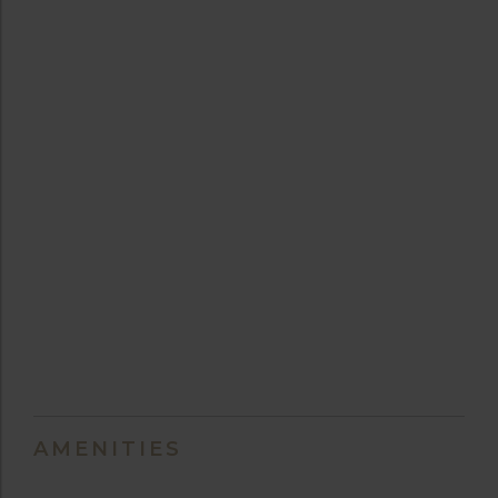
AMENITIES