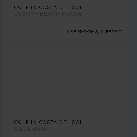
GOLF IN COSTA DEL SOL
LUXURY BEACH HOUSE
6 BEDROOMS, SLEEPS 12
GOLF IN COSTA DEL SOL
VILLA BAJA