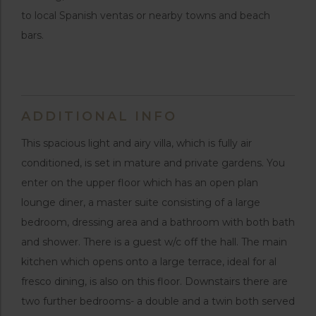
to local Spanish ventas or nearby towns and beach
bars.
ADDITIONAL INFO
This spacious light and airy villa, which is fully air
conditioned, is set in mature and private gardens. You
enter on the upper floor which has an open plan
lounge diner, a master suite consisting of a large
bedroom, dressing area and a bathroom with both bath
and shower. There is a guest w/c off the hall. The main
kitchen which opens onto a large terrace, ideal for al
fresco dining, is also on this floor. Downstairs there are
two further bedrooms- a double and a twin both served