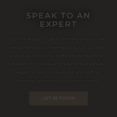
SPEAK TO AN
EXPERT
Don't wait any longer to embark on your next
extraordinary journey! Reach out to us today
and let us know your preferences, desires, and
aspirations. Our expert travel consultants are
eager to listen, understand, and craft an
itinerary tailored to your unique needs.
GET IN TOUCH