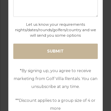
Let us know your requirements
nights/dates/rounds/golfers/country and we
will send you some options
GOLF IN SPAIN
SANTANA
*By signing up, you agree to receive
marketing from Golf Villa Rentals. You can
unsubscribe at any time.
**Discount applies to a group size of 4 or
more