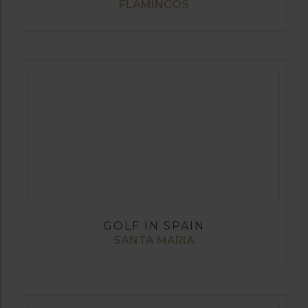
FLAMINGOS
GOLF IN SPAIN
SANTA MARIA