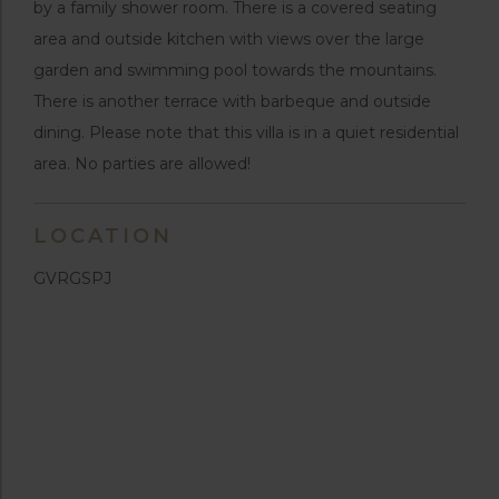
by a family shower room. There is a covered seating
area and outside kitchen with views over the large
garden and swimming pool towards the mountains.
There is another terrace with barbeque and outside
dining. Please note that this villa is in a quiet residential
area. No parties are allowed!
LOCATION
GVRGSPJ