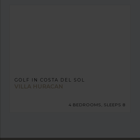
GOLF IN COSTA DEL SOL
VILLA HURACAN
4 BEDROOMS, SLEEPS 8