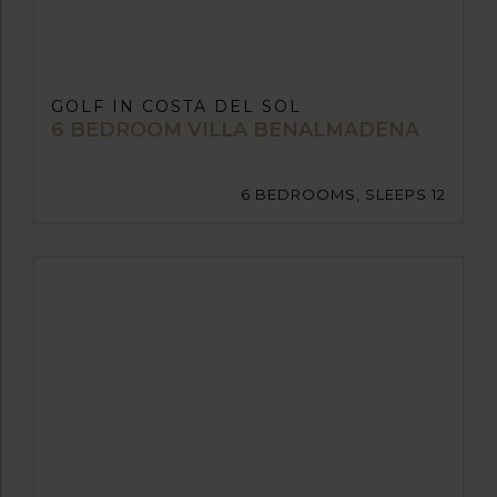
GOLF IN COSTA DEL SOL
6 BEDROOM VILLA BENALMADENA
6 BEDROOMS, SLEEPS 12