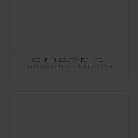
GOLF IN COSTA DEL SOL
ATALAYA GOLF & COUNTRY CLUB