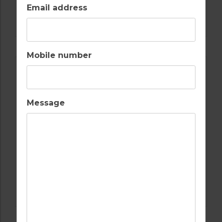
GOLF IN SPAIN
Email address
ALCAIDESA
Mobile number
Message
GOLF IN SPAIN
REAL CLUB DE GOLF SOTOGRANDE