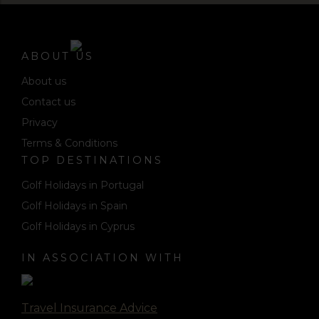
ABOUT US
About us
Contact us
Privacy
Terms & Conditions
TOP DESTINATIONS
Golf Holidays in Portugal
Golf Holidays in Spain
Golf Holidays in Cyprus
IN ASSOCIATION WITH
Travel Insurance Advice