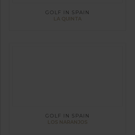
GOLF IN SPAIN
LA QUINTA
GOLF IN SPAIN
LOS NARANJOS