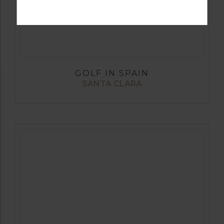
GOLF IN SPAIN
SANTA CLARA