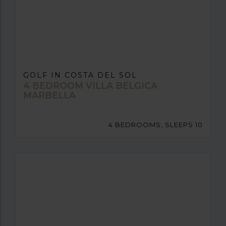
GOLF IN COSTA DEL SOL
4 BEDROOM VILLA BELGICA
MARBELLA
4 BEDROOMS, SLEEPS 10