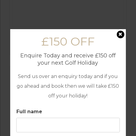
GOLF IN COSTA DEL SOL
£150 OFF
ESTEPONA
Enquire Today and receive £150 off
your next Golf Holiday
Send us over an enquiry today and if you
go ahead and book then we will take £150
off your holiday!
Full name