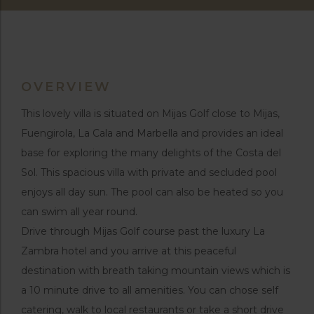
OVERVIEW
This lovely villa is situated on Mijas Golf close to Mijas,
Fuengirola, La Cala and Marbella and provides an ideal
base for exploring the many delights of the Costa del
Sol. This spacious villa with private and secluded pool
enjoys all day sun. The pool can also be heated so you
can swim all year round.
Drive through Mijas Golf course past the luxury La
Zambra hotel and you arrive at this peaceful
destination with breath taking mountain views which is
a 10 minute drive to all amenities. You can chose self
catering, walk to local restaurants or take a short drive