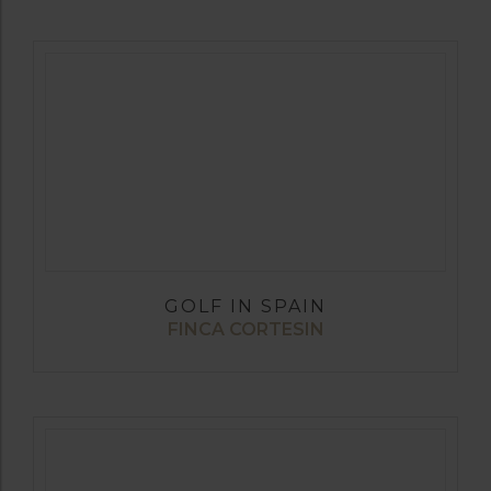
GOLF IN SPAIN
FINCA CORTESIN