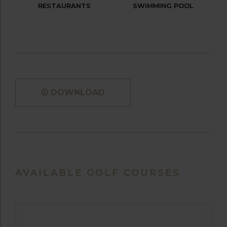
RESTAURANTS
SWIMMING POOL
DOWNLOAD
AVAILABLE GOLF COURSES