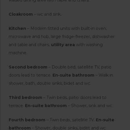
Cloakroom
– wc and sink.
Kitchen
– Modern fitted units with built-in oven,
microwave and hob, large fridge-freezer, dishwasher
and table and chairs,
utility area
with washing
machine.
Second bedroom
– Double bed, satellite TV, patio
doors lead to terrace.
En-suite bathroom
– Walk in
shower, bath, double sinks, bidet and wc.
Third bedroom
– Twin beds, patio doors lead to
terrace.
En-suite bathroom
– Shower, sink and wc.
Fourth bedroom
– Twin beds, satellite TV.
En-suite
bathroom
– Shower, double sinks, bidet and wc.