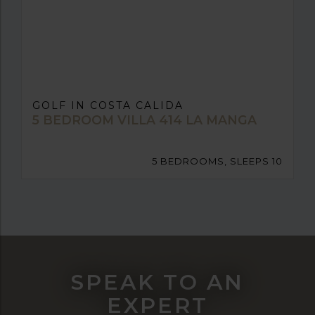
GOLF IN COSTA CALIDA
5 BEDROOM VILLA 414 LA MANGA
5 BEDROOMS, SLEEPS 10
SPEAK TO AN
EXPERT