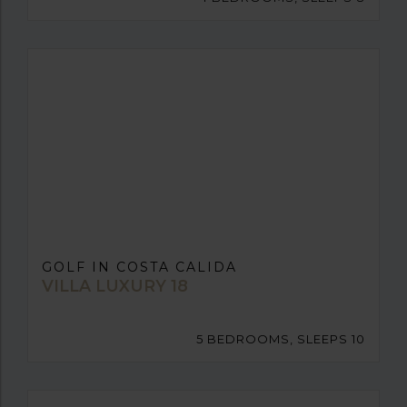
GOLF IN COSTA CALIDA
VILLA LUXURY 18
5 BEDROOMS, SLEEPS 10