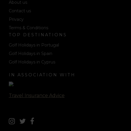
About us
Contact us
Privacy
Terms & Conditions
TOP DESTINATIONS
Golf Holidays in Portugal
Golf Holidays in Spain
Golf Holidays in Cyprus
IN ASSOCIATION WITH
Travel Insurance Advice