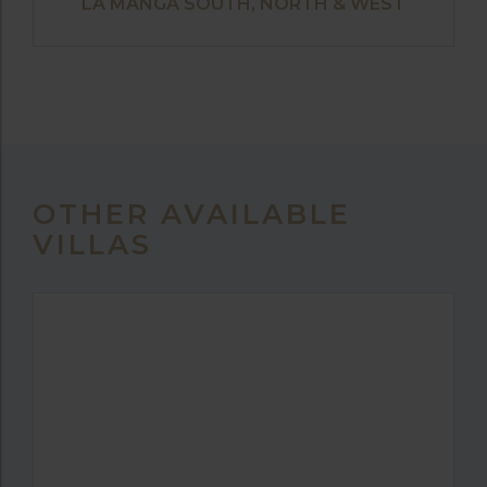
LA MANGA SOUTH, NORTH & WEST
OTHER AVAILABLE
VILLAS