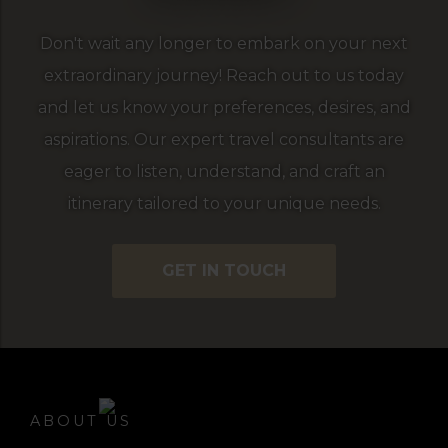
Don't wait any longer to embark on your next
extraordinary journey! Reach out to us today
and let us know your preferences, desires, and
aspirations. Our expert travel consultants are
eager to listen, understand, and craft an
itinerary tailored to your unique needs.
GET IN TOUCH
ABOUT US