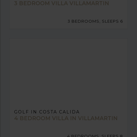
3 BEDROOM VILLA VILLAMARTIN
3 BEDROOMS, SLEEPS 6
GOLF IN COSTA CALIDA
4 BEDROOM VILLA IN VILLAMARTIN
4 BEDROOMS, SLEEPS 8