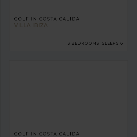
GOLF IN COSTA CALIDA
VILLA IBIZA
3 BEDROOMS, SLEEPS 6
GOLF IN COSTA CALIDA