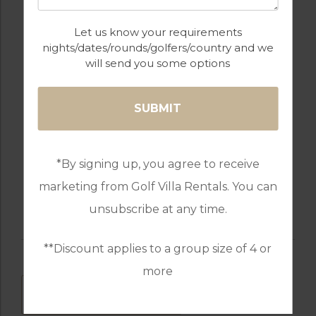
Let us know your requirements
nights/dates/rounds/golfers/country and we
will send you some options
TABLE TENNIS
WALKING /
CYCLING TRAILS
*By signing up, you agree to receive
WATER SPORTS
TENNIS
marketing from Golf Villa Rentals. You can
unsubscribe at any time.
**Discount applies to a group size of 4 or
more
DOWNLOAD