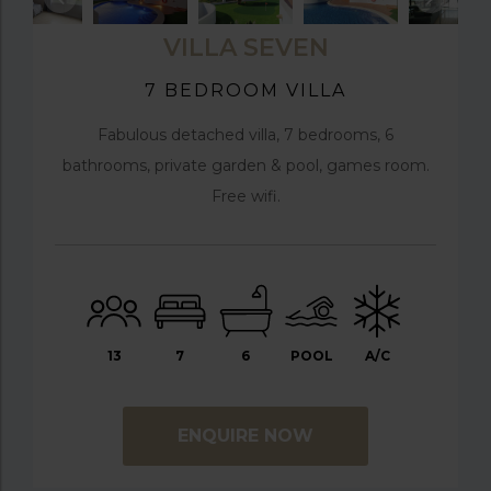
VILLA SEVEN
7 BEDROOM VILLA
Fabulous detached villa, 7 bedrooms, 6
bathrooms, private garden & pool, games room.
Free wifi.
13
7
6
POOL
A/C
ENQUIRE NOW