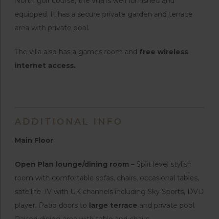
North golf course, the villa is well furnished and
equipped. It has a secure private garden and terrace
area with private pool.
The villa also has a games room and
free wireless
internet access.
ADDITIONAL INFO
Main Floor
Open Plan lounge/dining room
– Split level stylish
room with comfortable sofas, chairs, occasional tables,
satellite TV with UK channels including Sky Sports, DVD
player. Patio doors to
large terrace
and private pool.
Raised dining area with table and chairs.