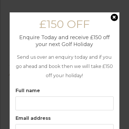
£150 OFF
Enquire Today and receive £150 off
your next Golf Holiday
Send us over an enquiry today and if you
go ahead and book then we will take £150
AMENITIES
off your holiday!
Full name
AIR CONDITIONING
BARS
Email address