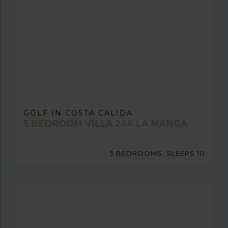
GOLF IN COSTA CALIDA
5 BEDROOM VILLA 246 LA MANGA
5 BEDROOMS, SLEEPS 10