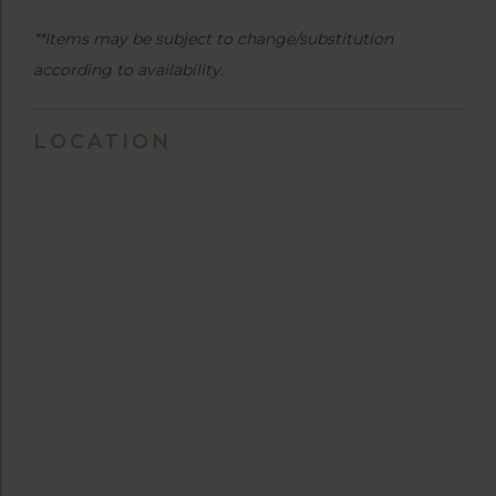
**Items may be subject to change/substitution
according to availability.
LOCATION