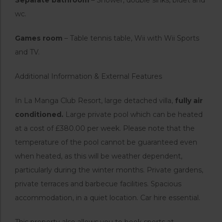
wc.
Games room
– Table tennis table, Wii with Wii Sports
and TV.
Additional Information & External Features
In La Manga Club Resort, large detached villa,
fully air
conditioned.
Large private pool which can be heated
at a cost of £380.00 per week. Please note that the
temperature of the pool cannot be guaranteed even
when heated, as this will be weather dependent,
particularly during the winter months. Private gardens,
private terraces and barbecue facilities. Spacious
accommodation, in a quiet location. Car hire essential.
This property also allows you to book sports at