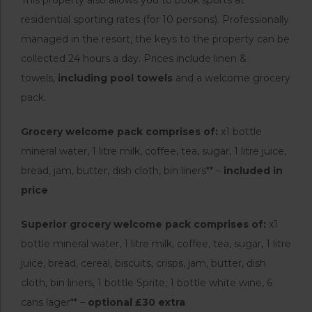
residential sporting rates (for 10 persons). Professionally
managed in the resort, the keys to the property can be
collected 24 hours a day. Prices include linen &
towels,
including pool towels
and a welcome grocery
pack.
Grocery welcome pack comprises of:
x1 bottle
mineral water, 1 litre milk, coffee, tea, sugar, 1 litre juice,
bread, jam, butter, dish cloth, bin liners** –
included in
price
Superior grocery welcome pack comprises of:
x1
bottle mineral water, 1 litre milk, coffee, tea, sugar, 1 litre
juice, bread, cereal, biscuits, crisps, jam, butter, dish
cloth, bin liners, 1 bottle Sprite, 1 bottle white wine, 6
cans lager** –
optional £30 extra