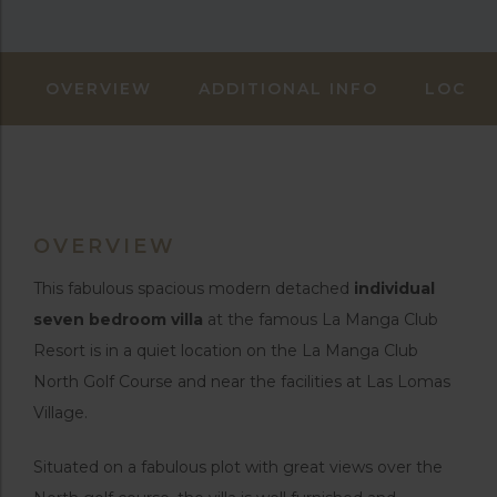
OVERVIEW
ADDITIONAL INFO
LOCAT
OVERVIEW
This fabulous spacious modern detached
individual
seven bedroom villa
at the famous La Manga Club
Resort is in a quiet location on the La Manga Club
North Golf Course and near the facilities at Las Lomas
Village.
Situated on a fabulous plot with great views over the