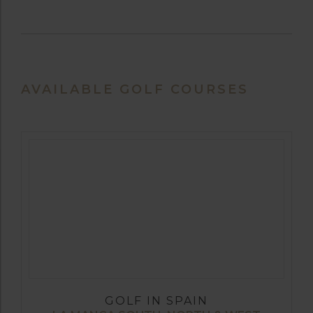
AVAILABLE GOLF COURSES
GOLF IN SPAIN