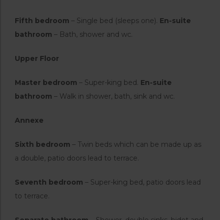
Fifth bedroom
– Single bed (sleeps one).
En-suite
bathroom
– Bath, shower and wc.
Upper Floor
Master bedroom
– Super-king bed.
En-suite
bathroom
– Walk in shower, bath, sink and wc.
Annexe
Sixth bedroom
– Twin beds which can be made up as
a double, patio doors lead to terrace.
Seventh bedroom
– Super-king bed, patio doors lead
to terrace.
Separate bathroom
– Shower, double sinks, bidet and