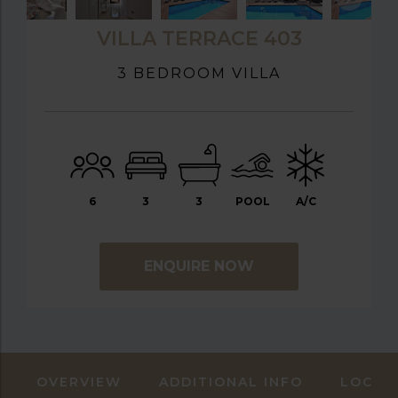
VILLA TERRACE 403
3 BEDROOM VILLA
6
3
3
POOL
A/C
ENQUIRE NOW
OVERVIEW
ADDITIONAL INFO
LOCAT