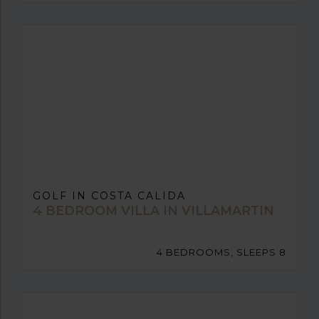
GOLF IN COSTA CALIDA
4 BEDROOM VILLA IN VILLAMARTIN
4 BEDROOMS, SLEEPS 8