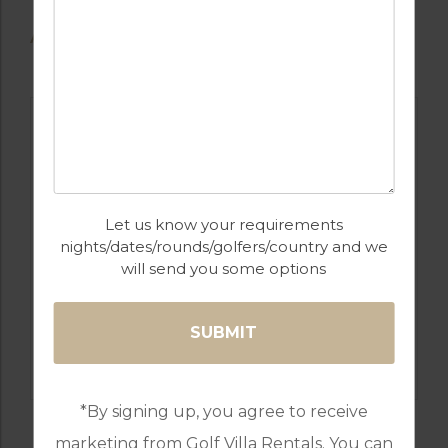
AVAILABLE GOLF COURSES
Let us know your requirements
nights/dates/rounds/golfers/country and we
will send you some options
GOLF IN SPAIN
LA MANGA SOUTH, NORTH & WEST
*By signing up, you agree to receive
marketing from Golf Villa Rentals. You can