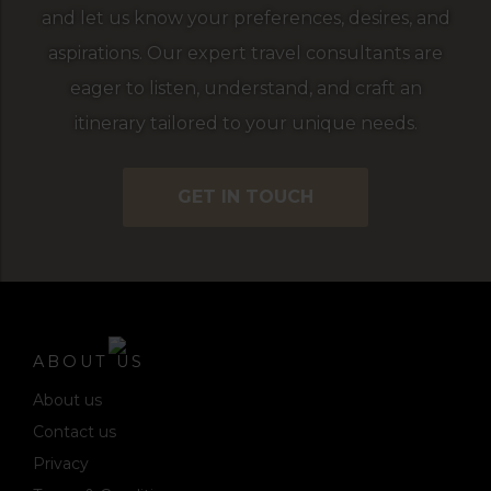
and let us know your preferences, desires, and
aspirations. Our expert travel consultants are
eager to listen, understand, and craft an
itinerary tailored to your unique needs.
GET IN TOUCH
ABOUT US
About us
Contact us
Privacy