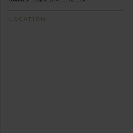
LOCATION