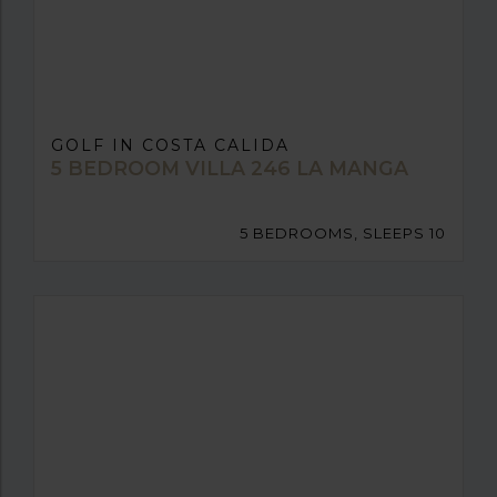
GOLF IN COSTA CALIDA
5 BEDROOM VILLA 246 LA MANGA
5 BEDROOMS, SLEEPS 10