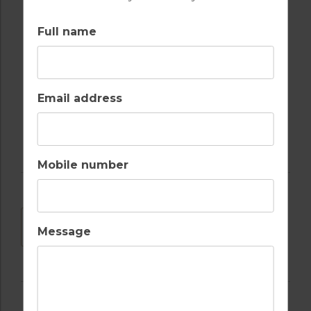
SWIMMING POOL
TENNIS
Full name
Email address
WATER SPORTS
Mobile number
DOWNLOAD
Message