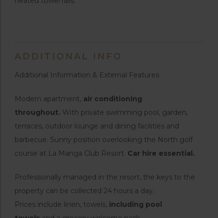
heated towel rails.
ADDITIONAL INFO
Additional Information & External Features
Modern apartment,
air conditioning
throughout.
With private swimming pool, garden,
terraces, outdoor lounge and dining facilities and
barbecue. Sunny position overlooking the North golf
course at La Manga Club Resort.
Car hire essential.
Professionally managed in the resort, the keys to the
property can be collected 24 hours a day.
Prices include linen, towels,
including pool
towels
and a grocery welcome pack.