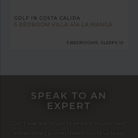
GOLF IN COSTA CALIDA
5 BEDROOM VILLA 414 LA MANGA
5 BEDROOMS, SLEEPS 10
SPEAK TO AN
EXPERT
Don't wait any longer to embark on your next
extraordinary journey! Reach out to us today