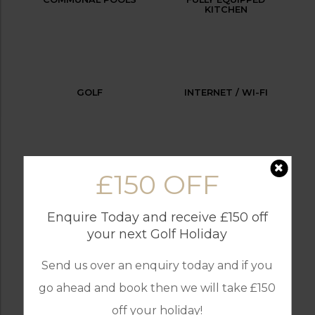
KITCHEN
GOLF
INTERNET / WI-FI
£150 OFF
LAUNDRY SERVICES
OUTDOOR BBQ
Enquire Today and receive £150 off
your next Golf Holiday
PARKING
SECURITY
Send us over an enquiry today and if you
go ahead and book then we will take £150
off your holiday!