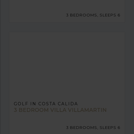
3 BEDROOMS, SLEEPS 6
GOLF IN COSTA CALIDA
3 BEDROOM VILLA VILLAMARTIN
3 BEDROOMS, SLEEPS 6