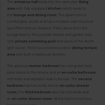
The
entrance hall
leads into the open plan
living
area
with fully equipped
kitchen
which leads to
the
lounge and dining room
. This apartment is
comfortable, stylish and has a modern wall mounted
gas effect feature fireplace. Patio doors from the
lounge lead to the poolside terrace and garden area
with
private swimming pool
and views of the North
golf course. There is a covered outdoor
dining terrace
area
with built in barbecue facilities.
The spacious
master bedroom
has a king-size bed,
patio doors to the terrace and an
en-suite bathroom
,
with bath and separate walk-in shower. The
second
bedroom
has twin beds and an
en-suite shower
room,
the
third bedroom
also has twin beds and
an
en-suite shower room
. All the bathrooms have