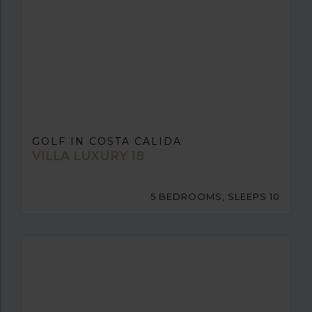
GOLF IN COSTA CALIDA
VILLA LUXURY 18
5 BEDROOMS, SLEEPS 10