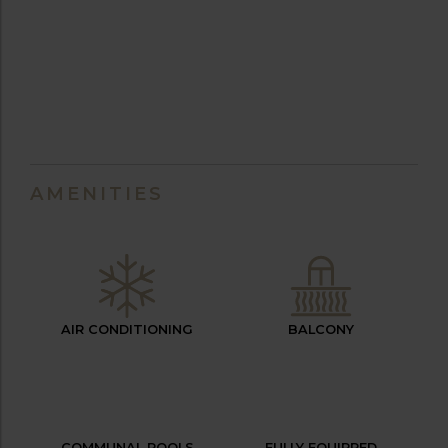
AMENITIES
AIR CONDITIONING
BALCONY
COMMUNAL POOLS
FULLY EQUIPPED