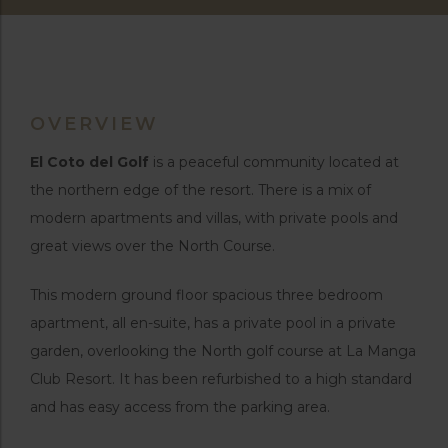
OVERVIEW
El Coto del Golf
is a peaceful community located at
the northern edge of the resort. There is a mix of
modern apartments and villas, with private pools and
great views over the North Course.
This modern ground floor spacious three bedroom
apartment, all en-suite, has a private pool in a private
garden, overlooking the North golf course at La Manga
Club Resort. It has been refurbished to a high standard
and has easy access from the parking area.