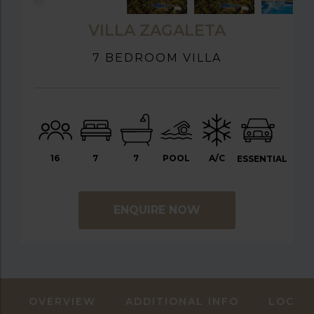
VILLA ZAGALETA
7 BEDROOM VILLA
16
7
7
POOL
A/C
ESSENTIAL
ENQUIRE NOW
OVERVIEW
ADDITIONAL INFO
LOCAT