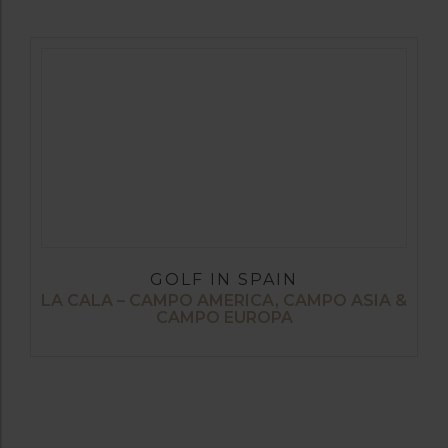
GOLF IN SPAIN
LA CALA – CAMPO AMERICA, CAMPO ASIA &
CAMPO EUROPA