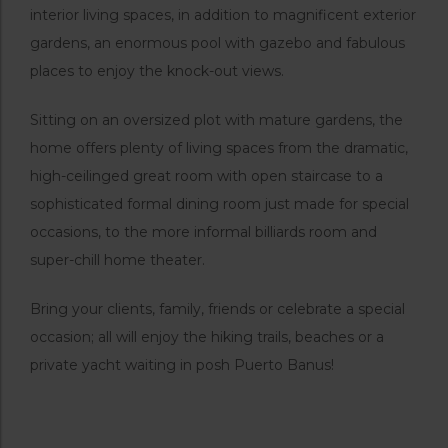
interior living spaces, in addition to magnificent exterior
gardens, an enormous pool with gazebo and fabulous
places to enjoy the knock-out views.
Sitting on an oversized plot with mature gardens, the
home offers plenty of living spaces from the dramatic,
high-ceilinged great room with open staircase to a
sophisticated formal dining room just made for special
occasions, to the more informal billiards room and
super-chill home theater.
Bring your clients, family, friends or celebrate a special
occasion; all will enjoy the hiking trails, beaches or a
private yacht waiting in posh Puerto Banus!