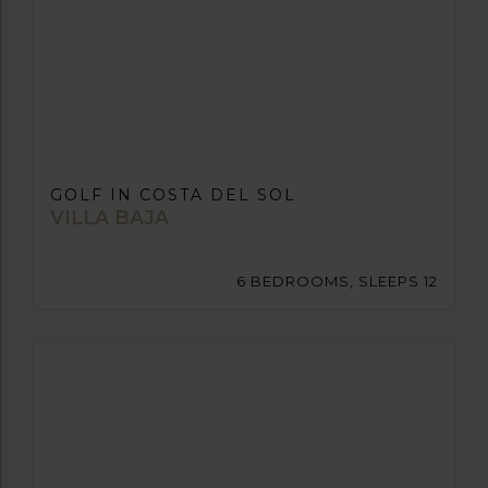
GOLF IN COSTA DEL SOL
VILLA BAJA
6 BEDROOMS, SLEEPS 12