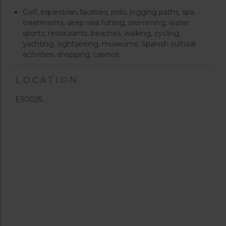
Golf, equestrian facilities, polo, jogging paths, spa
treatments, deep sea fishing, swimming, water
sports, restaurants, beaches, walking, cycling,
yachting, sightseeing, museums, Spanish cultural
activities, shopping, casinos.
LOCATION
ES0025