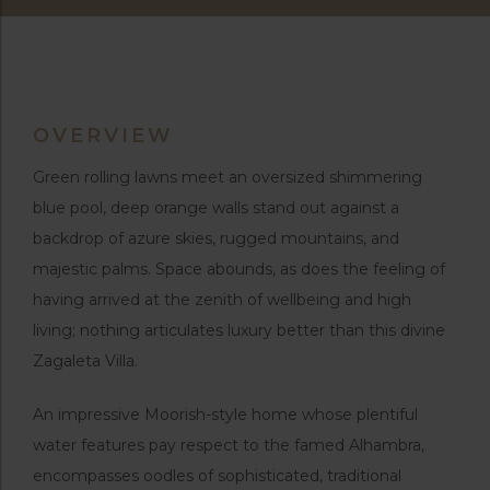
OVERVIEW
Green rolling lawns meet an oversized shimmering
blue pool, deep orange walls stand out against a
backdrop of azure skies, rugged mountains, and
majestic palms. Space abounds, as does the feeling of
having arrived at the zenith of wellbeing and high
living; nothing articulates luxury better than this divine
Zagaleta Villa.
An impressive Moorish-style home whose plentiful
water features pay respect to the famed Alhambra,
encompasses oodles of sophisticated, traditional