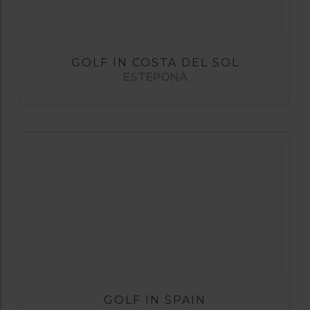
GOLF IN COSTA DEL SOL
ESTEPONA
GOLF IN SPAIN