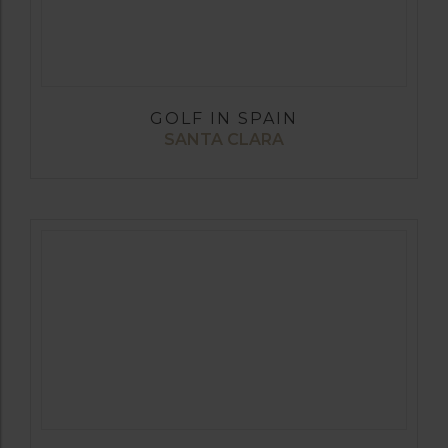
GOLF IN SPAIN
SANTA CLARA