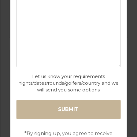
GOLF IN COSTA DEL SOL
ATALAYA GOLF & COUNTRY CLUB
Let us know your requirements
nights/dates/rounds/golfers/country and we
will send you some options
GOLF IN SPAIN
FLAMINGOS
*By signing up, you agree to receive