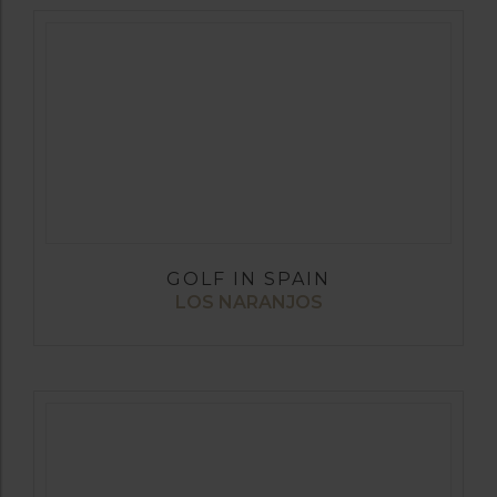
GOLF IN SPAIN
LOS NARANJOS