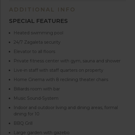
ADDITIONAL INFO
SPECIAL FEATURES
Heated swimming pool
24/7 Zagaleta security
Elevator to all floors
Private fitness center with gym, sauna and shower
Live-in staff with staff quarters on property
Home Cinema with 8 reclining theater chairs
Billiards room with bar
Music Sound-System
Indoor and outdoor living and dining areas, formal
dining for 10
BBQ Grill
Large garden with gazebo