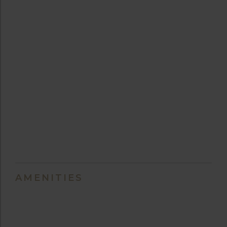
AMENITIES