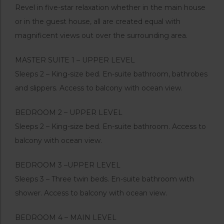
Revel in five-star relaxation whether in the main house
or in the guest house, all are created equal with
magnificent views out over the surrounding area.
MASTER SUITE 1 – UPPER LEVEL
Sleeps 2 – King-size bed. En-suite bathroom, bathrobes
and slippers. Access to balcony with ocean view.
BEDROOM 2 – UPPER LEVEL
Sleeps 2 – King-size bed. En-suite bathroom. Access to
balcony with ocean view.
BEDROOM 3 –UPPER LEVEL
Sleeps 3 – Three twin beds. En-suite bathroom with
shower. Access to balcony with ocean view.
BEDROOM 4 – MAIN LEVEL