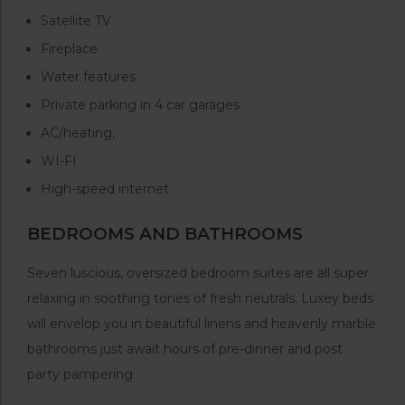
Satellite TV
Fireplace
Water features
Private parking in 4 car garages
AC/heating,
WI-FI
High-speed internet
BEDROOMS AND BATHROOMS
Seven luscious, oversized bedroom suites are all super
relaxing in soothing tones of fresh neutrals. Luxey beds
will envelop you in beautiful linens and heavenly marble
bathrooms just await hours of pre-dinner and post
party pampering.