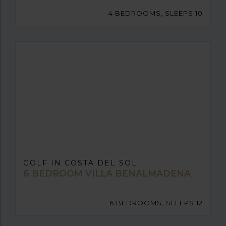
4 BEDROOMS, SLEEPS 10
GOLF IN COSTA DEL SOL
6 BEDROOM VILLA BENALMADENA
6 BEDROOMS, SLEEPS 12