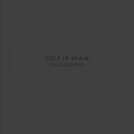
GOLF IN SPAIN
VALDERRAMA