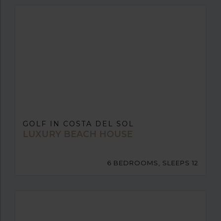
GOLF IN COSTA DEL SOL
LUXURY BEACH HOUSE
6 BEDROOMS, SLEEPS 12