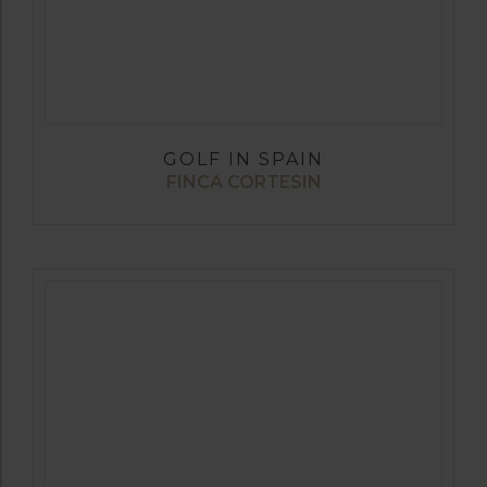
GOLF IN SPAIN
FINCA CORTESIN