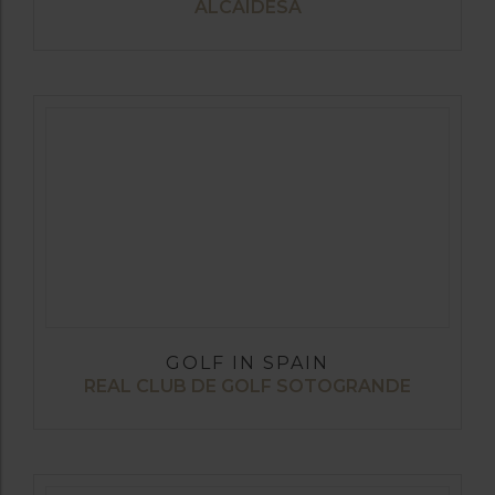
ALCAIDESA
GOLF IN SPAIN
REAL CLUB DE GOLF SOTOGRANDE