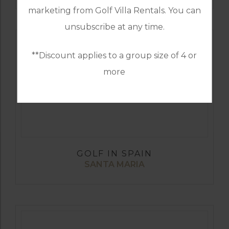
marketing from Golf Villa Rentals. You can
unsubscribe at any time.
**Discount applies to a group size of 4 or
more
GOLF IN SPAIN
SANTA MARIA