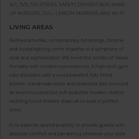
A/C, TVS, TOILETRIES, SAFETY DEPOSIT BOX, MAKE-
UP MIRRORS, FULL-LENGTH MIRRORS AND WI-FI.
LIVING AREAS
Refined artworks, contemporary furnishings, chrome
and crystal lighting come together in a symphony of
style and sophistication. We loved the combo of classic
formality with modern conveniences. A high-tech gym
rubs shoulders with a wood panelled, fully fitted
kitchen. Handmade azure and terracotta tiles surround
an enormous pool but soft-as-butter modern, leather
reclining home theatre chairs all co-exist in perfect
union.
A no expense spared property to provide guests with
absolute comfort and pampering whatever your style