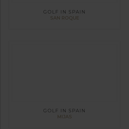
GOLF IN SPAIN
SAN ROQUE
GOLF IN SPAIN
MIJAS