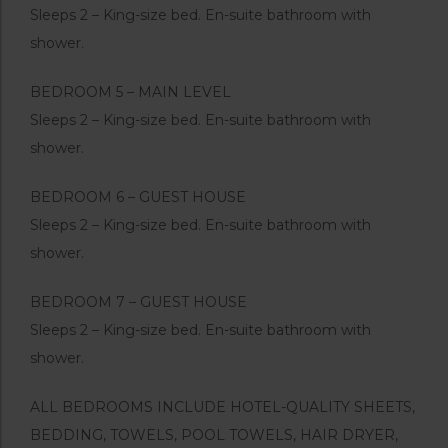
Sleeps 2 – King-size bed. En-suite bathroom with
shower.
BEDROOM 5 – MAIN LEVEL
Sleeps 2 – King-size bed. En-suite bathroom with
shower.
BEDROOM 6 – GUEST HOUSE
Sleeps 2 – King-size bed. En-suite bathroom with
shower.
BEDROOM 7 – GUEST HOUSE
Sleeps 2 – King-size bed. En-suite bathroom with
shower.
ALL BEDROOMS INCLUDE HOTEL-QUALITY SHEETS,
BEDDING, TOWELS, POOL TOWELS, HAIR DRYER,