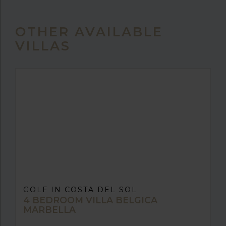
OTHER AVAILABLE
VILLAS
GOLF IN COSTA DEL SOL
4 BEDROOM VILLA BELGICA
MARBELLA