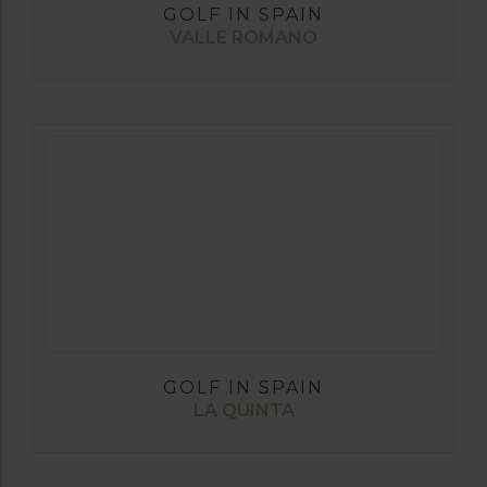
GOLF IN SPAIN
VALLE ROMANO
GOLF IN SPAIN
LA QUINTA