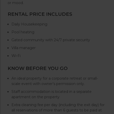
or mood.
RENTAL PRICE INCLUDES
Daily Housekeeping
Pool heating
Gated community with 24/7 private security
Villa manager
Wi-Fi
KNOW BEFORE YOU GO
An ideal property for a corporate retreat or small-
scale event with owner’s permission only.
Staff accommodation is located in a separate
apartment on the property
Extra cleaning fee per day (including the exit day) for
all reservations of more than 6 guests to be paid at