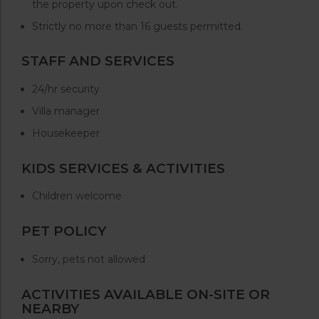
the property upon check out.
Strictly no more than 16 guests permitted.
STAFF AND SERVICES
24/hr security
Villa manager
Housekeeper
KIDS SERVICES & ACTIVITIES
Children welcome
PET POLICY
Sorry, pets not allowed
ACTIVITIES AVAILABLE ON-SITE OR
NEARBY