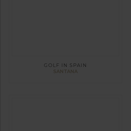
GOLF IN SPAIN
SANTANA