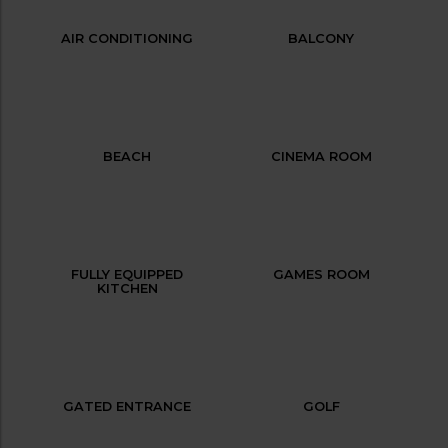
AIR CONDITIONING
BALCONY
BEACH
CINEMA ROOM
FULLY EQUIPPED
GAMES ROOM
KITCHEN
GATED ENTRANCE
GOLF