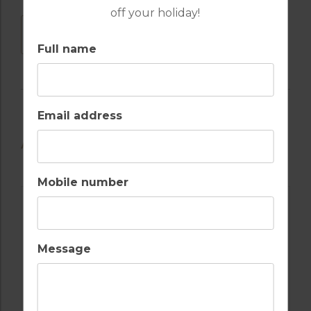
off your holiday!
DOWNLOAD
Full name
Email address
AVAILABLE GOLF COURSES
Mobile number
Message