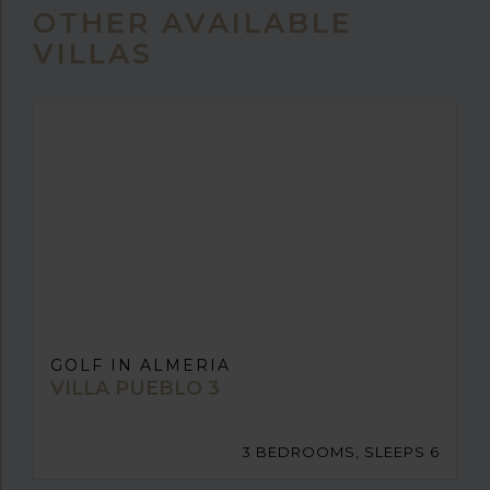
OTHER AVAILABLE
VILLAS
GOLF IN ALMERIA
VILLA PUEBLO 3
3 BEDROOMS, SLEEPS 6