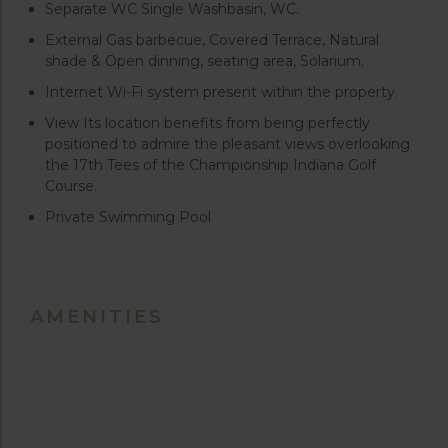
Separate WC Single Washbasin, WC.
External Gas barbecue, Covered Terrace, Natural
shade & Open dinning, seating area, Solarium.
Internet Wi-Fi system present within the property.
View Its location benefits from being perfectly
positioned to admire the pleasant views overlooking
the 17th Tees of the Championship Indiana Golf
Course.
Private Swimming Pool
AMENITIES