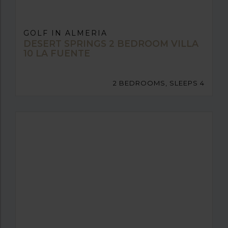
GOLF IN ALMERIA
DESERT SPRINGS 2 BEDROOM VILLA
10 LA FUENTE
2 BEDROOMS, SLEEPS 4