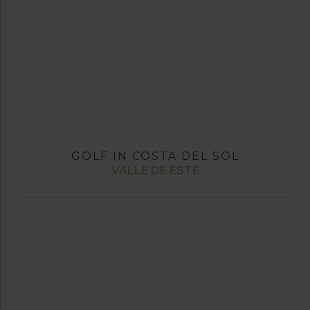
GOLF IN COSTA DEL SOL
VALLE DE ESTE