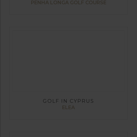
PENHA LONGA GOLF COURSE
GOLF IN CYPRUS
ELEA