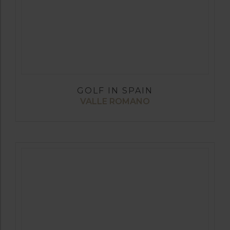
GOLF IN SPAIN
VALLE ROMANO