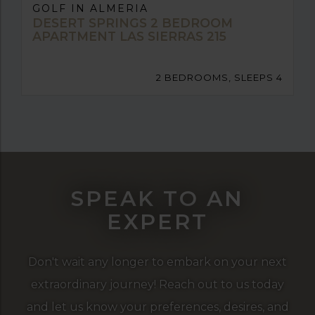
GOLF IN ALMERIA
DESERT SPRINGS 2 BEDROOM
APARTMENT LAS SIERRAS 215
2 BEDROOMS, SLEEPS 4
SPEAK TO AN
EXPERT
Don't wait any longer to embark on your next
extraordinary journey! Reach out to us today
and let us know your preferences, desires, and