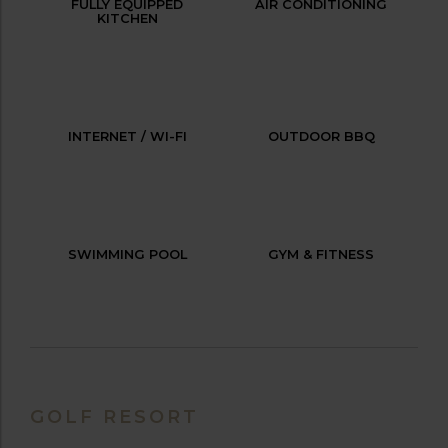
FULLY EQUIPPED
AIR CONDITIONING
KITCHEN
INTERNET / WI-FI
OUTDOOR BBQ
SWIMMING POOL
GYM & FITNESS
GOLF RESORT