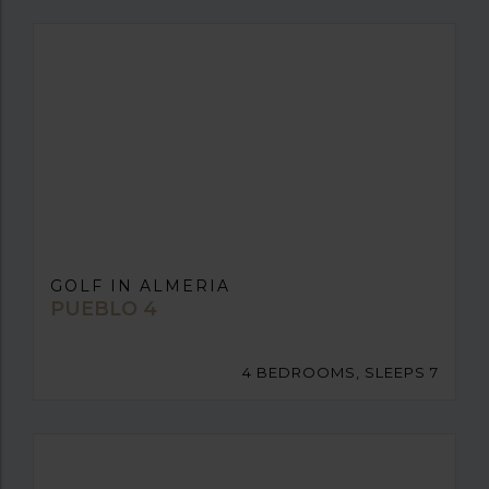
GOLF IN ALMERIA
PUEBLO 4
4 BEDROOMS, SLEEPS 7