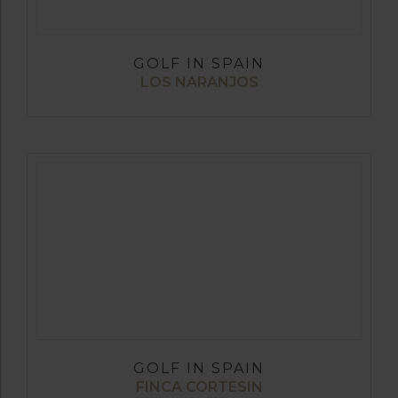
GOLF IN SPAIN
LOS NARANJOS
GOLF IN SPAIN
FINCA CORTESIN