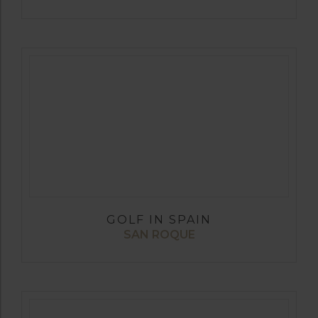
GOLF IN SPAIN
SAN ROQUE