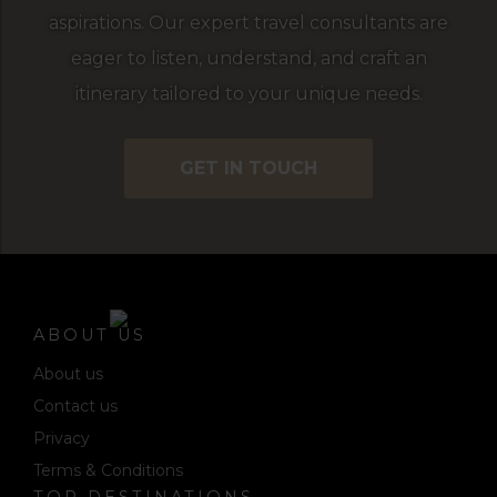
aspirations. Our expert travel consultants are
eager to listen, understand, and craft an
itinerary tailored to your unique needs.
GET IN TOUCH
ABOUT US
About us
Contact us
Privacy
Terms & Conditions
TOP DESTINATIONS