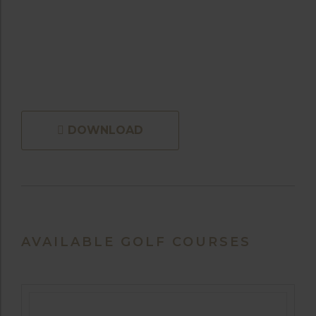
DOWNLOAD
AVAILABLE GOLF COURSES