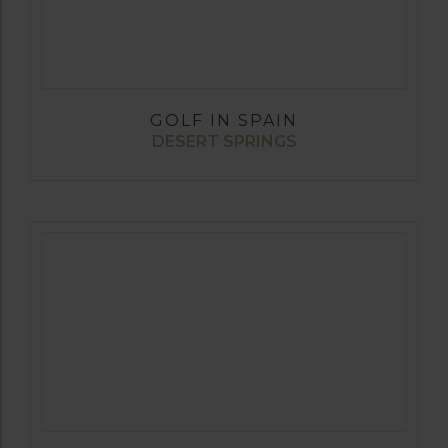
GOLF IN SPAIN
DESERT SPRINGS