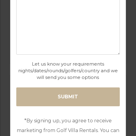
GOLF IN COSTA DEL SOL
ESTEPONA
Let us know your requirements
nights/dates/rounds/golfers/country and we
will send you some options
*By signing up, you agree to receive
marketing from Golf Villa Rentals. You can