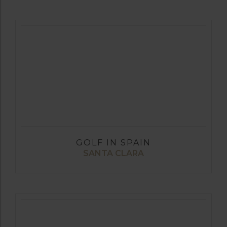
GOLF IN SPAIN
SANTA CLARA