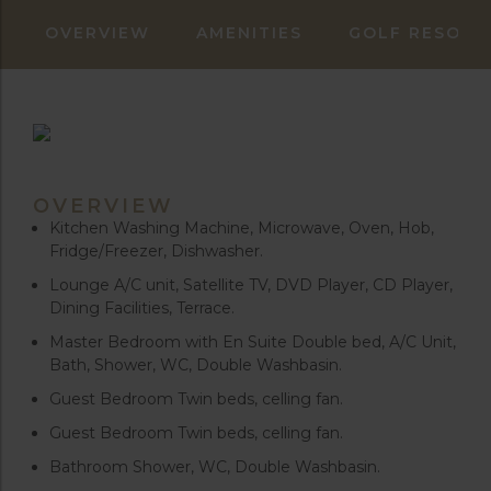
OVERVIEW
AMENITIES
GOLF RESORT
OVERVIEW
Kitchen Washing Machine, Microwave, Oven, Hob,
Fridge/Freezer, Dishwasher.
Lounge A/C unit, Satellite TV, DVD Player, CD Player,
Dining Facilities, Terrace.
Master Bedroom with En Suite Double bed, A/C Unit,
Bath, Shower, WC, Double Washbasin.
Guest Bedroom Twin beds, celling fan.
Guest Bedroom Twin beds, celling fan.
Bathroom Shower, WC, Double Washbasin.