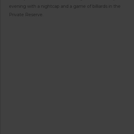
evening with a nightcap and a game of billiards in the
Private Reserve.