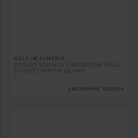
GOLF IN ALMERIA
DESERT SPRINGS 3 BEDROOM VILLA
5 SWEET WATER ISLAND
3 BEDROOMS, SLEEPS 6