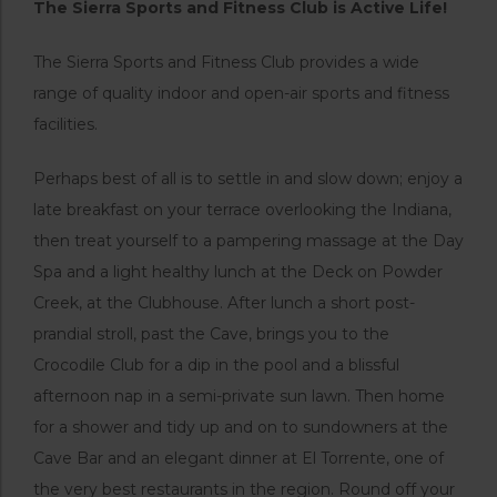
The Sierra Sports and Fitness Club is Active Life!
The Sierra Sports and Fitness Club provides a wide
range of quality indoor and open-air sports and fitness
facilities.
Perhaps best of all is to settle in and slow down; enjoy a
late breakfast on your terrace overlooking the Indiana,
then treat yourself to a pampering massage at the Day
Spa and a light healthy lunch at the Deck on Powder
Creek, at the Clubhouse. After lunch a short post-
prandial stroll, past the Cave, brings you to the
Crocodile Club for a dip in the pool and a blissful
afternoon nap in a semi-private sun lawn. Then home
for a shower and tidy up and on to sundowners at the
Cave Bar and an elegant dinner at El Torrente, one of
the very best restaurants in the region. Round off your