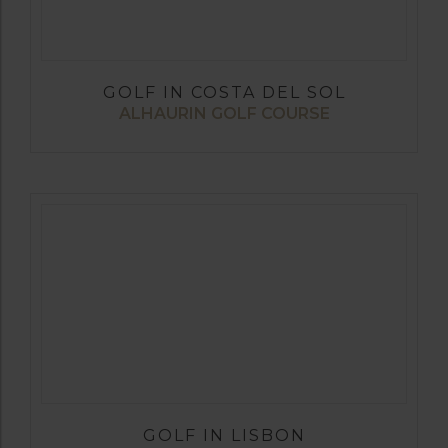
GOLF IN COSTA DEL SOL
ALHAURIN GOLF COURSE
GOLF IN LISBON