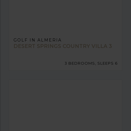
GOLF IN ALMERIA
DESERT SPRINGS COUNTRY VILLA 3
3 BEDROOMS, SLEEPS 6