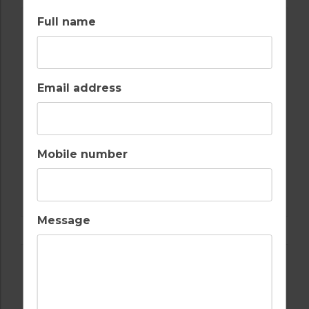
Full name
Email address
Mobile number
GOLF IN SPAIN
VALDERRAMA
Message