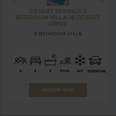
DESERT SPRINGS 3
BEDROOM VILLA 18 DESERT
DRIVE
3 BEDROOM VILLA
6
3
2
POOL
A/C
ESSENTIAL
ENQUIRE NOW