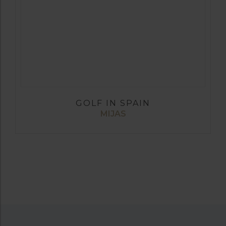
GOLF IN SPAIN
MIJAS