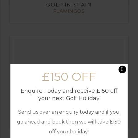
GOLF IN SPAIN
FLAMINGOS
£150 OFF
Enquire Today and receive £150 off
your next Golf Holiday
GOLF IN SPAIN
Send us over an enquiry today and if you
SANTA MARIA
go ahead and book then we will take £150
off your holiday!