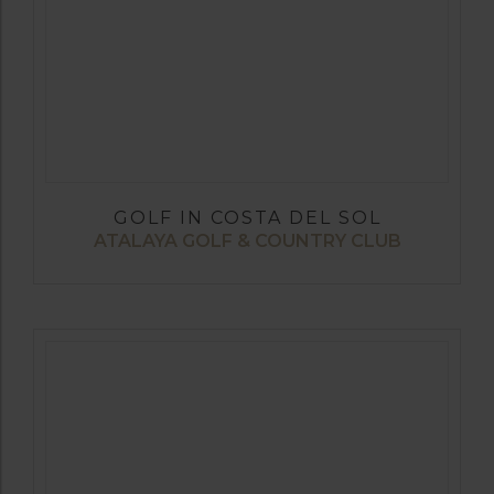
GOLF IN COSTA DEL SOL
ATALAYA GOLF & COUNTRY CLUB