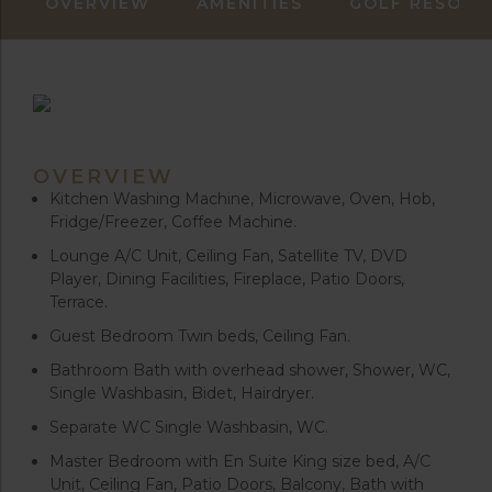
OVERVIEW
AMENITIES
GOLF RESORT
OVERVIEW
Kitchen Washing Machine, Microwave, Oven, Hob,
Fridge/Freezer, Coffee Machine.
Lounge A/C Unit, Ceiling Fan, Satellite TV, DVD
Player, Dining Facilities, Fireplace, Patio Doors,
Terrace.
Guest Bedroom Twin beds, Ceiling Fan.
Bathroom Bath with overhead shower, Shower, WC,
Single Washbasin, Bidet, Hairdryer.
Separate WC Single Washbasin, WC.
Master Bedroom with En Suite King size bed, A/C
Unit, Ceiling Fan, Patio Doors, Balcony, Bath with