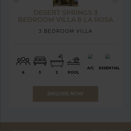
DESERT SPRINGS 3
BEDROOM VILLA 8 LA ROSA
3 BEDROOM VILLA
A/C
ESSENTIAL
6
3
2
POOL
ENQUIRE NOW