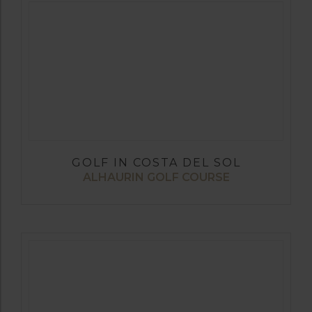
GOLF IN COSTA DEL SOL
ALHAURIN GOLF COURSE