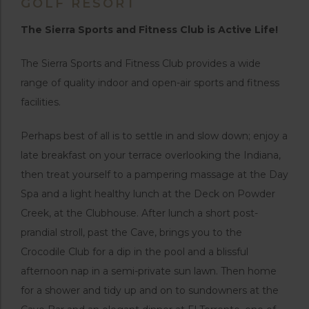
GOLF RESORT
The Sierra Sports and Fitness Club is Active Life!
The Sierra Sports and Fitness Club provides a wide
range of quality indoor and open-air sports and fitness
facilities.
Perhaps best of all is to settle in and slow down; enjoy a
late breakfast on your terrace overlooking the Indiana,
then treat yourself to a pampering massage at the Day
Spa and a light healthy lunch at the Deck on Powder
Creek, at the Clubhouse. After lunch a short post-
prandial stroll, past the Cave, brings you to the
Crocodile Club for a dip in the pool and a blissful
afternoon nap in a semi-private sun lawn. Then home
for a shower and tidy up and on to sundowners at the