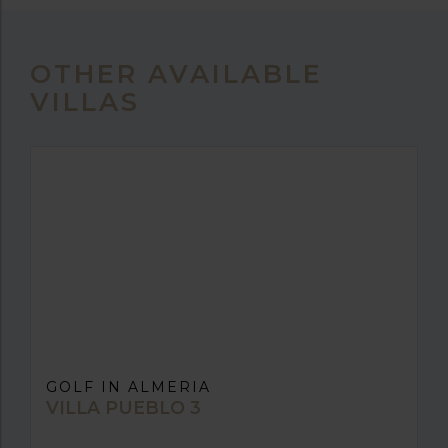
OTHER AVAILABLE
VILLAS
GOLF IN ALMERIA
VILLA PUEBLO 3