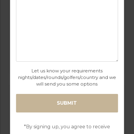
GOLF IN SPAIN
SANTANA
Let us know your requirements
nights/dates/rounds/golfers/country and we
will send you some options
*By signing up, you agree to receive