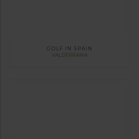
GOLF IN SPAIN
VALDERRAMA