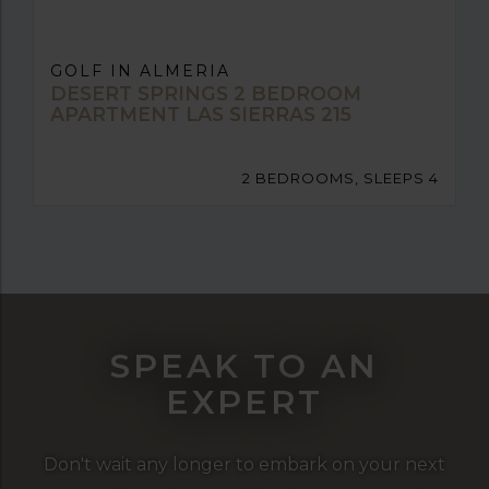
GOLF IN ALMERIA
DESERT SPRINGS 2 BEDROOM
APARTMENT LAS SIERRAS 215
2 BEDROOMS, SLEEPS 4
SPEAK TO AN
EXPERT
Don't wait any longer to embark on your next