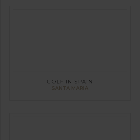
GOLF IN SPAIN
SANTA MARIA