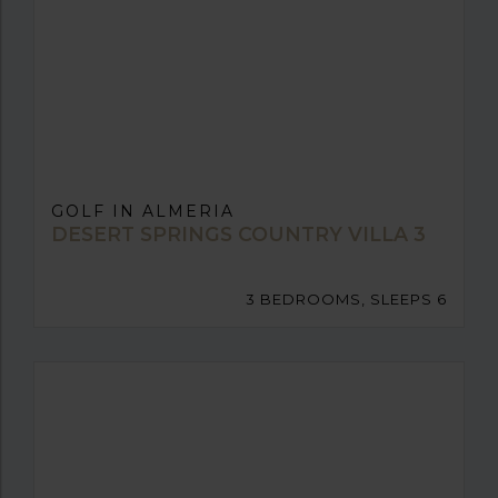
GOLF IN ALMERIA
DESERT SPRINGS COUNTRY VILLA 3
3 BEDROOMS, SLEEPS 6