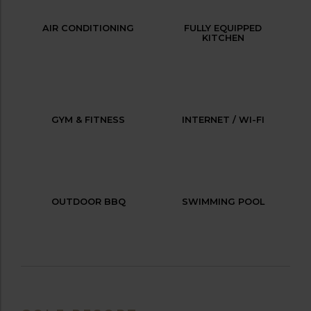
AIR CONDITIONING
FULLY EQUIPPED
KITCHEN
GYM & FITNESS
INTERNET / WI-FI
OUTDOOR BBQ
SWIMMING POOL