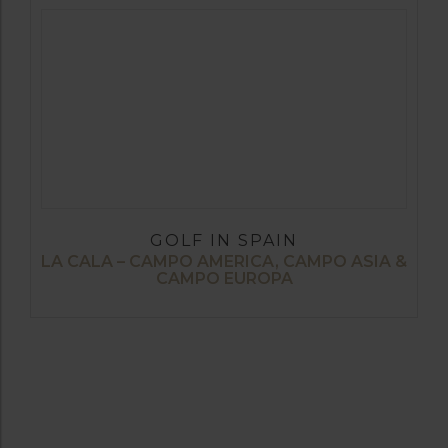
GOLF IN SPAIN
LA CALA – CAMPO AMERICA, CAMPO ASIA &
CAMPO EUROPA