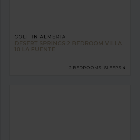
GOLF IN ALMERIA
DESERT SPRINGS 2 BEDROOM VILLA
10 LA FUENTE
2 BEDROOMS, SLEEPS 4