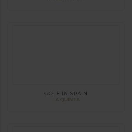
GOLF IN SPAIN
LA QUINTA