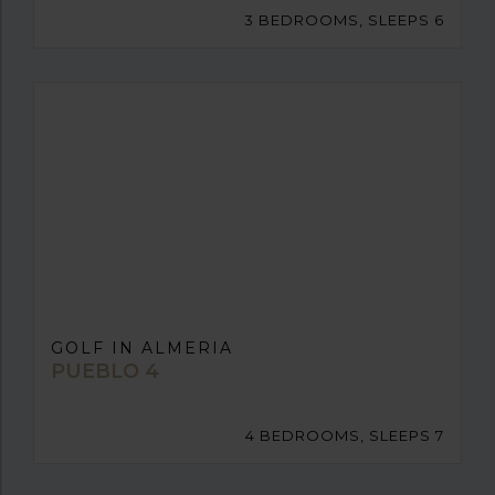
3 BEDROOMS, SLEEPS 6
GOLF IN ALMERIA
PUEBLO 4
4 BEDROOMS, SLEEPS 7