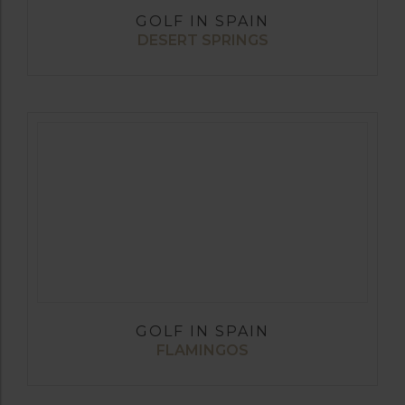
GOLF IN SPAIN
DESERT SPRINGS
GOLF IN SPAIN
FLAMINGOS