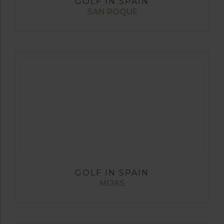
GOLF IN SPAIN
SAN ROQUE
GOLF IN SPAIN
MIJAS