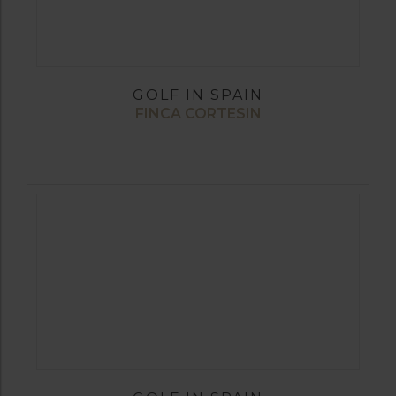
GOLF IN SPAIN
FINCA CORTESIN