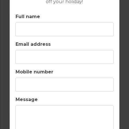
off your holiday!
Full name
Email address
Mobile number
GOLF IN SPAIN
REAL CLUB DE GOLF SOTOGRANDE
Message