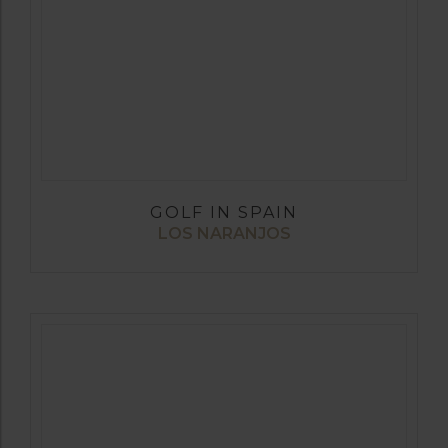
GOLF IN SPAIN
LOS NARANJOS