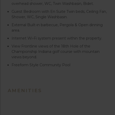
overhead shower, WC, Twin Washbasin, Bidet.
Guest Bedroom with En Suite Twin beds, Ceiling Fan,
Shower, WC, Single Washbasin.
External Built-in barbecue, Pergola & Open dinning
area.
Internet Wi-Fi system present within the property.
View Frontline views of the 18th Hole of the
Championship Indiana golf course with mountain
views beyond.
Freeform Style Community Pool
AMENITIES