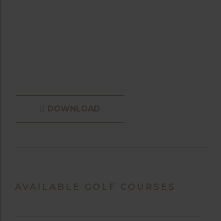
DOWNLOAD
AVAILABLE GOLF COURSES