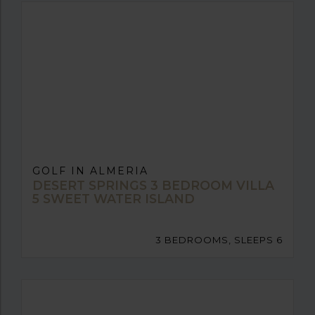
GOLF IN ALMERIA
DESERT SPRINGS 3 BEDROOM VILLA
5 SWEET WATER ISLAND
3 BEDROOMS, SLEEPS 6