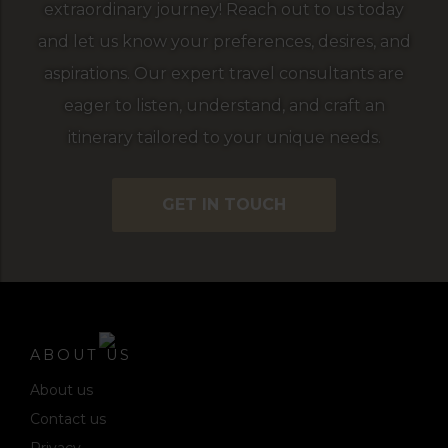
extraordinary journey! Reach out to us today
and let us know your preferences, desires, and
aspirations. Our expert travel consultants are
eager to listen, understand, and craft an
itinerary tailored to your unique needs.
GET IN TOUCH
ABOUT US
About us
Contact us