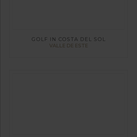
GOLF IN COSTA DEL SOL
VALLE DE ESTE