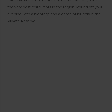
Cave Bar and an elegant dinner at El Torrente, one of
the very best restaurants in the region. Round off your
evening with a nightcap and a game of billiards in the
Private Reserve.