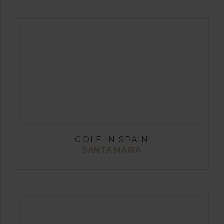
GOLF IN SPAIN
SANTA MARIA