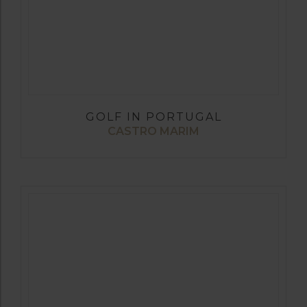
GOLF IN PORTUGAL
CASTRO MARIM