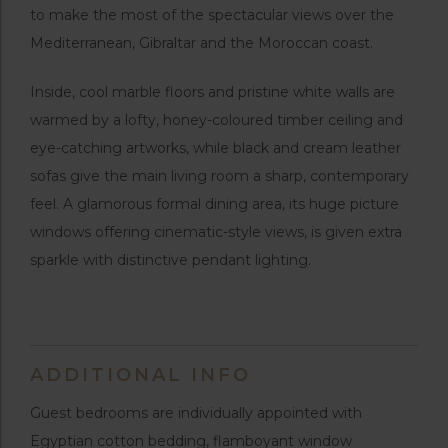
to make the most of the spectacular views over the
Mediterranean, Gibraltar and the Moroccan coast.
Inside, cool marble floors and pristine white walls are
warmed by a lofty, honey-coloured timber ceiling and
eye-catching artworks, while black and cream leather
sofas give the main living room a sharp, contemporary
feel. A glamorous formal dining area, its huge picture
windows offering cinematic-style views, is given extra
sparkle with distinctive pendant lighting.
ADDITIONAL INFO
Guest bedrooms are individually appointed with
Egyptian cotton bedding, flamboyant window