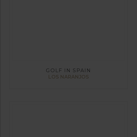
GOLF IN SPAIN
LOS NARANJOS