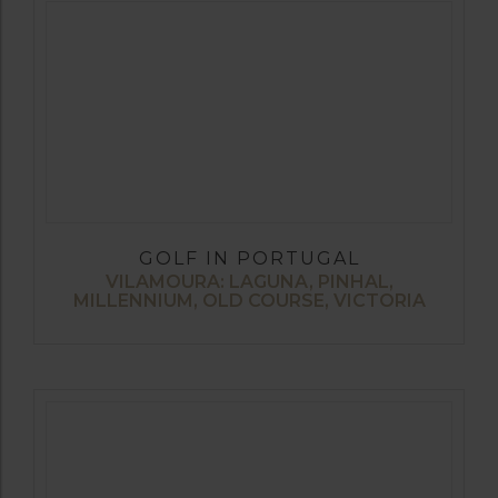
GOLF IN PORTUGAL
VILAMOURA: LAGUNA, PINHAL,
MILLENNIUM, OLD COURSE, VICTORIA