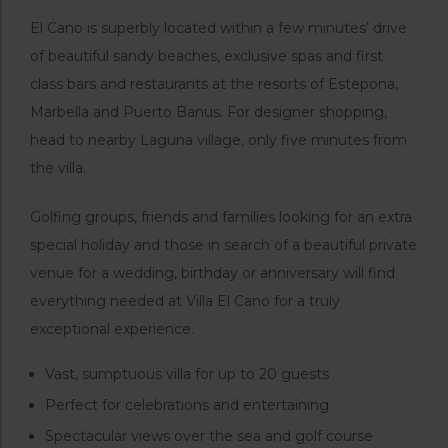
El Cano is superbly located within a few minutes’ drive
of beautiful sandy beaches, exclusive spas and first
class bars and restaurants at the resorts of Estepona,
Marbella and Puerto Banus. For designer shopping,
head to nearby Laguna village, only five minutes from
the villa.
Golfing groups, friends and families looking for an extra
special holiday and those in search of a beautiful private
venue for a wedding, birthday or anniversary will find
everything needed at Villa El Cano for a truly
exceptional experience.
Vast, sumptuous villa for up to 20 guests
Perfect for celebrations and entertaining
Spectacular views over the sea and golf course