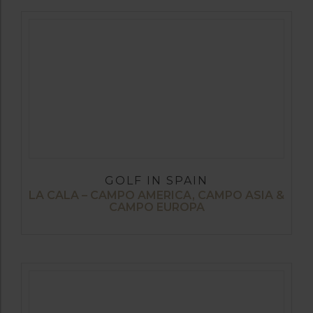
GOLF IN SPAIN
LA CALA – CAMPO AMERICA, CAMPO ASIA &
CAMPO EUROPA