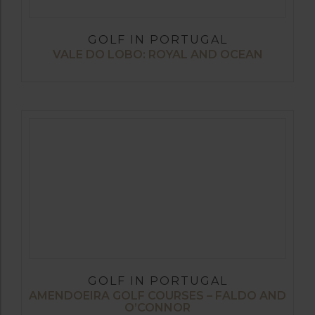
GOLF IN PORTUGAL
VALE DO LOBO: ROYAL AND OCEAN
GOLF IN PORTUGAL
AMENDOEIRA GOLF COURSES – FALDO AND
O’CONNOR