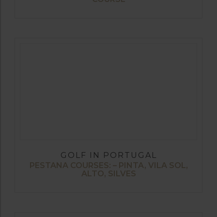
GOLF IN PORTUGAL
PESTANA COURSES: – PINTA, VILA SOL,
ALTO, SILVES