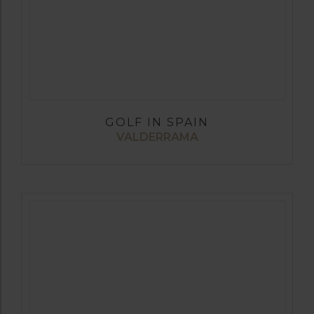
GOLF IN SPAIN
VALDERRAMA