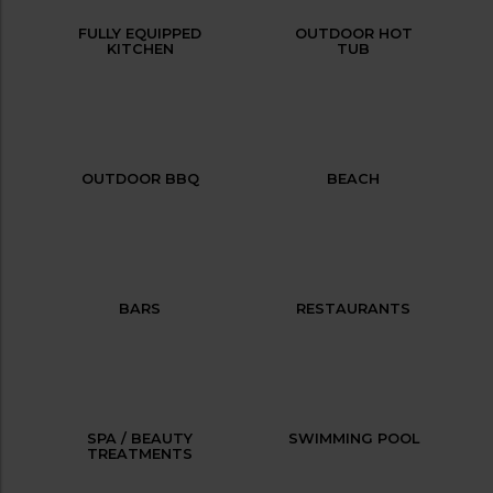
FULLY EQUIPPED
OUTDOOR HOT
KITCHEN
TUB
OUTDOOR BBQ
BEACH
BARS
RESTAURANTS
SPA / BEAUTY
SWIMMING POOL
TREATMENTS