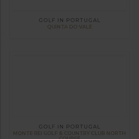
GOLF IN PORTUGAL
QUINTA DO VALE
GOLF IN PORTUGAL
MONTE REI GOLF & COUNTRY CLUB NORTH
COURSE