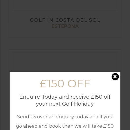
GOLF IN COSTA DEL SOL
ESTEPONA
£150 OFF
Enquire Today and receive £150 off
your next Golf Holiday
Send us over an enquiry today and if you
GOLF IN SPAIN
ALCAIDESA
go ahead and book then we will take £150