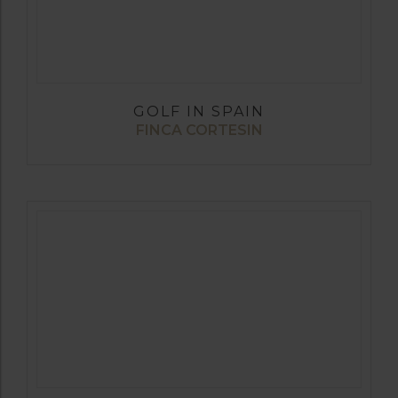
GOLF IN SPAIN
FINCA CORTESIN