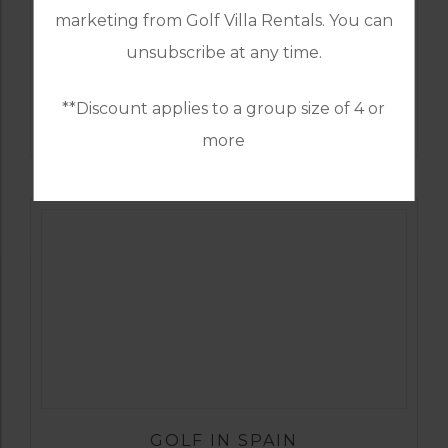
marketing from Golf Villa Rentals. You can
unsubscribe at any time.
GOLF IN SPAIN
**Discount applies to a group size of 4 or
SANTA CLARA
more
GOLF IN SPAIN