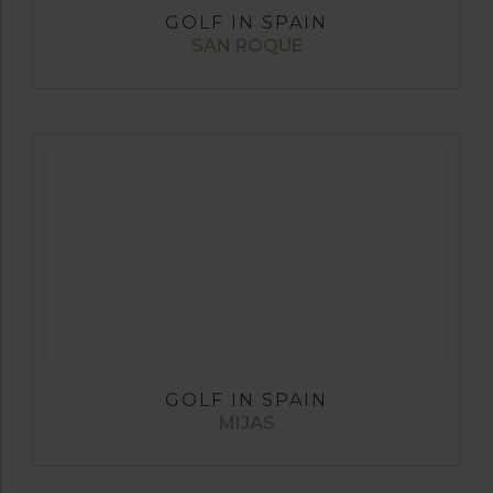
GOLF IN SPAIN
SAN ROQUE
GOLF IN SPAIN
MIJAS