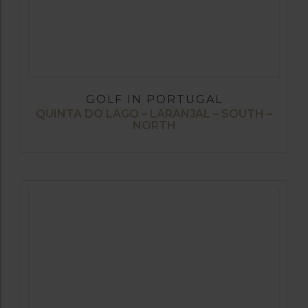
GOLF IN PORTUGAL
QUINTA DO LAGO – LARANJAL – SOUTH –
NORTH