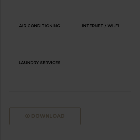
AIR CONDITIONING
INTERNET / WI-FI
LAUNDRY SERVICES
DOWNLOAD