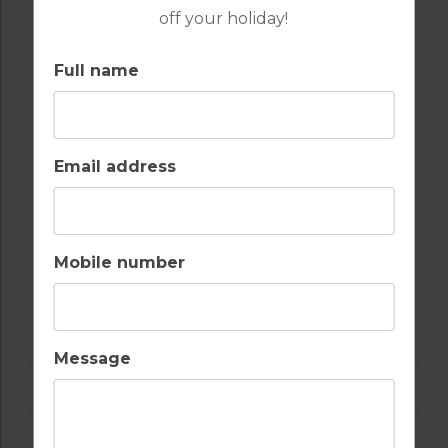
off your holiday!
Full name
Email address
Mobile number
GOLF IN SPAIN
REAL CLUB DE GOLF SOTOGRANDE
Message