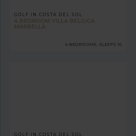
GOLF IN COSTA DEL SOL
4 BEDROOM VILLA BELGICA
MARBELLA
4 BEDROOMS, SLEEPS 10
GOLF IN COSTA DEL SOL