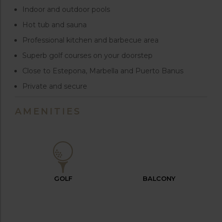
Indoor and outdoor pools
Hot tub and sauna
Professional kitchen and barbecue area
Superb golf courses on your doorstep
Close to Estepona, Marbella and Puerto Banus
Private and secure
AMENITIES
GOLF
BALCONY