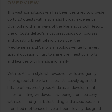
OVERVIEW
This vast, sumptuous villa has been designed to provide
up to 20 guests with a splendid holiday experience.
Overlooking the fairways of the Flamingos Golf Resort,
one of Costa del Sol’s most prestigious golf courses
and boasting breathtaking views over the
Mediterranean, El Cano is a fabulous venue for a very
special occasion or just to share the finest comforts
and facilities with friends and family.
With its African-style whitewashed walls and gently
curving roofs, the villa nestles attractively against the
hillside of this prestigious Andalusian development.
Floor-to-ceiling windows, a sweeping stone balcony
with steel-and-glass balustrading and a spacious, sun-
drenched roof terrace have all been cleverly designed