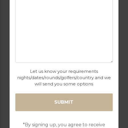
GOLF IN SPAIN
SANTANA
Let us know your requirements
nights/dates/rounds/golfers/country and we
will send you some options
*By signing up, you agree to receive