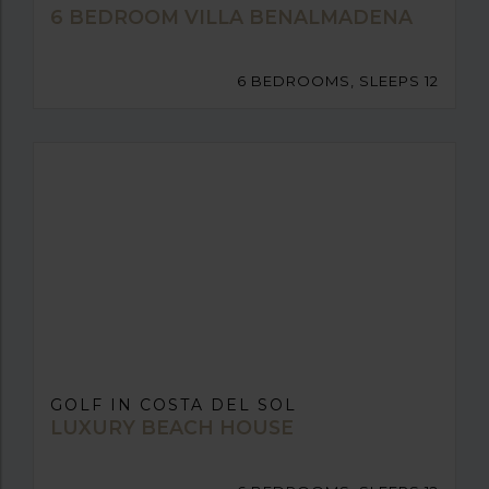
6 BEDROOM VILLA BENALMADENA
6 BEDROOMS, SLEEPS 12
GOLF IN COSTA DEL SOL
LUXURY BEACH HOUSE