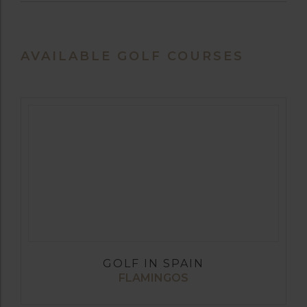
AVAILABLE GOLF COURSES
GOLF IN SPAIN
FLAMINGOS