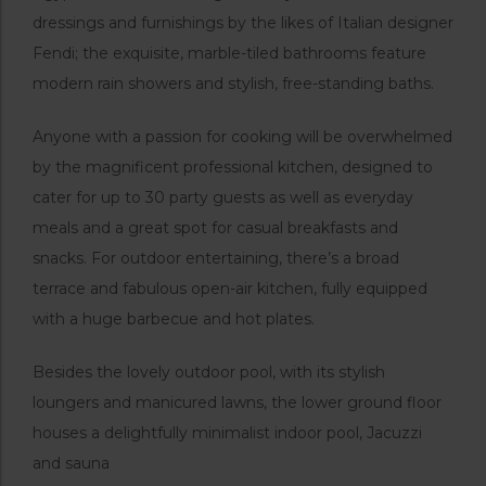
dressings and furnishings by the likes of Italian designer
Fendi; the exquisite, marble-tiled bathrooms feature
modern rain showers and stylish, free-standing baths.
Anyone with a passion for cooking will be overwhelmed
by the magnificent professional kitchen, designed to
cater for up to 30 party guests as well as everyday
meals and a great spot for casual breakfasts and
snacks. For outdoor entertaining, there’s a broad
terrace and fabulous open-air kitchen, fully equipped
with a huge barbecue and hot plates.
Besides the lovely outdoor pool, with its stylish
loungers and manicured lawns, the lower ground floor
houses a delightfully minimalist indoor pool, Jacuzzi
and sauna