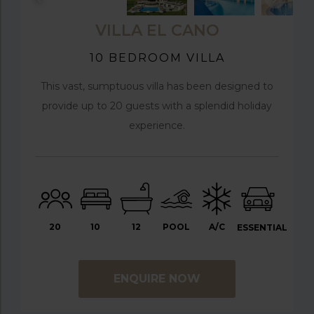
VILLA EL CANO
10 BEDROOM VILLA
This vast, sumptuous villa has been designed to
provide up to 20 guests with a splendid holiday
experience.
20
10
12
POOL
A/C
ESSENTIAL
ENQUIRE NOW