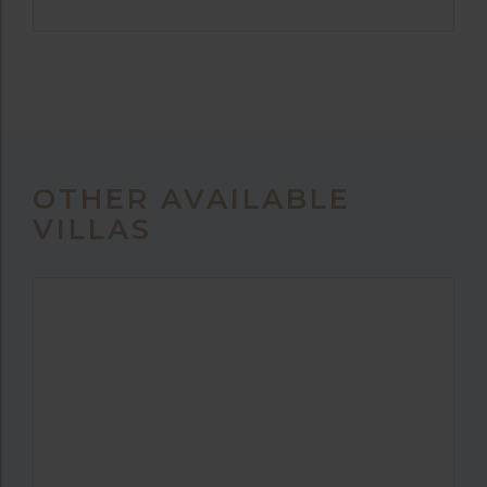
OTHER AVAILABLE
VILLAS