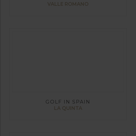
VALLE ROMANO
GOLF IN SPAIN
LA QUINTA