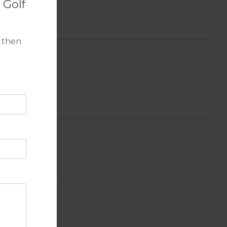
 Golf
 then