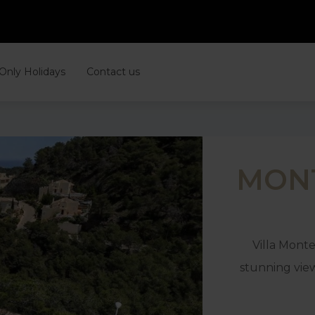
 Only Holidays
Contact us
MONT
Villa Monte
stunning vie