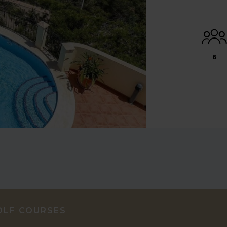
6
OLF COURSES