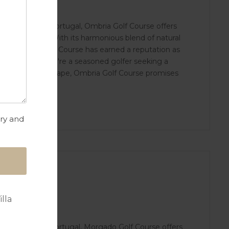
rve region in Portugal, Ombria Golf Course offers
n for the sport. With its harmonious blend of natural
ties, Ombria Golf Course has earned a reputation as
gal. Whether you're a seasoned golfer seeking a
for a peaceful escape, Ombria Golf Course promises
try and
lla
arve region in Portugal, Morgado Golf Course offers