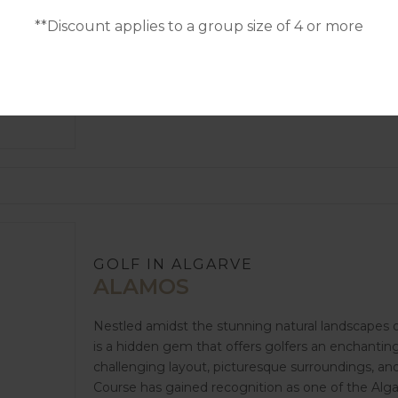
golf enthusiasts an unparalleled golfing experienc
**Discount applies to a group size of 4 or more
exceptional facilities, Morgado Golf Course has es
destinations in Portugal. Whether you're a season
a captivating setting, Morgado Golf Course prom
GOLF IN ALGARVE
ALAMOS
Nestled amidst the stunning natural landscapes o
is a hidden gem that offers golfers an enchantin
challenging layout, picturesque surroundings, a
Course has gained recognition as one of the Alga