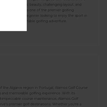
e. With its scenic beauty, challenging layout, and
tablished itself as one of the premier golfing
ed golfer or a beginner looking to enjoy the sport in
ises an unforgettable golfing adventure.
f the Algarve region in Portugal, Alamos Golf Course
g and memorable golfing experience. With its
nd impeccable course maintenance, Alamos Golf
rve's premier golf destinations. Whether you're a