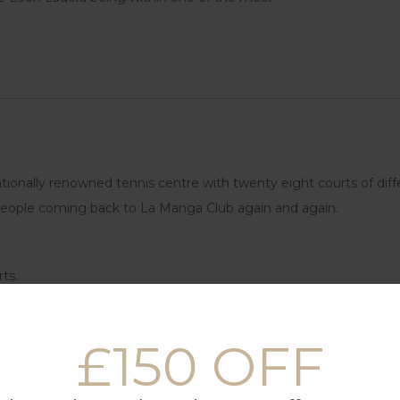
ionally renowned tennis centre with twenty eight courts of diffe
p people coming back to La Manga Club again and again.
ts.
 drive to the beach cove on site.
£150 OFF
for kids.