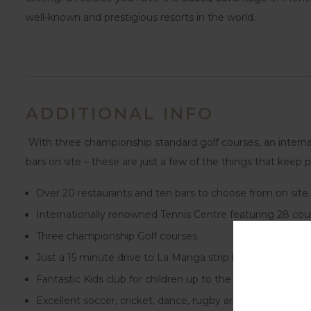
well-known and prestigious resorts in the world.
ADDITIONAL INFO
With three championship standard golf courses, an internat
bars on site – these are just a few of the things that kee
Over 20 restaurants and ten bars to choose from on site.
Internationally renowned Tennis Centre featuring 28 cour
Three championship Golf courses.
Just a 15 minute drive to La Manga strip beach or a short
Fantastic Kids club for children up to the age of 12 years.
Excellent soccer, cricket, dance, rugby and tennis schools 