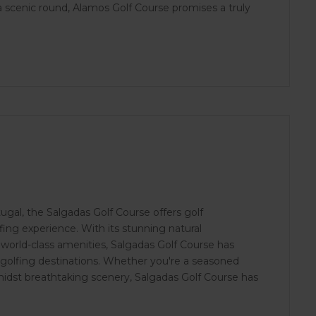
r a scenic round, Alamos Golf Course promises a truly
ugal, the Salgadas Golf Course offers golf
ing experience. With its stunning natural
world-class amenities, Salgadas Golf Course has
 golfing destinations. Whether you're a seasoned
amidst breathtaking scenery, Salgadas Golf Course has