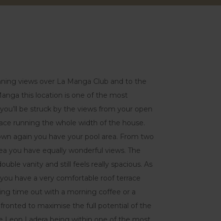
tunning views over La Manga Club and to the
nga this location is one of the most
a you’ll be struck by the views from your open
rrace running the whole width of the house.
own again you have your pool area. From two
ea you have equally wonderful views. The
ble vanity and still feels really spacious. As
illa you have a very comfortable roof terrace
king time out with a morning coffee or a
 fronted to maximise the full potential of the
e Leon Ladera being within one of the most