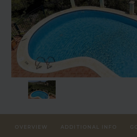
OVERVIEW
ADDITIONAL INFO
G