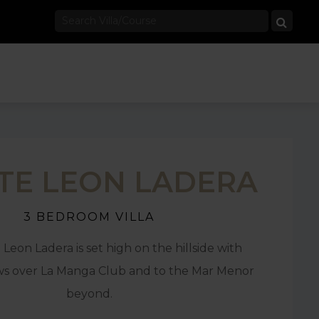
E LEON LADERA
3 BEDROOM VILLA
 Leon Ladera is set high on the hillside with
ws over La Manga Club and to the Mar Menor
beyond.