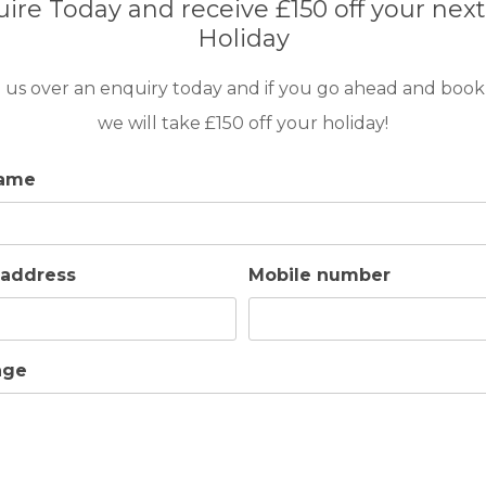
ire Today and receive £150 off your next
uipped Gym.
Holiday
 us over an enquiry today and if you go ahead and book
we will take £150 off your holiday!
name
 address
Mobile number
age
GOLF IN ALGARVE