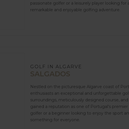
passionate golfer or a leisurely player looking fo
remarkable and enjoyable golfing adventure.
GOLF IN ALGARVE
SALGADOS
Nestled on the picturesque Algarve coast of Port
enthusiasts an exceptional and unforgettable golf
surroundings, meticulously designed course, and 
gained a reputation as one of Portugal's premier
golfer or a beginner looking to enjoy the sport 
something for everyone.