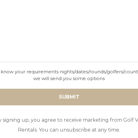
OMBRIA
Nestled amidst the serene landscapes of the Alga
golfers a tranquil haven to indulge in their passio
beauty, sustainable design, and impeccable facili
one of the premier golfing destinations in Portu
challenging round or a leisurely player yearning 
an unforgettable golfing experience.
 know your requirements nights/dates/rounds/golfers/coun
we will send you some options
GOLF IN ALGARVE
y signing up, you agree to receive marketing from Golf Vi
MORGADO
Rentals. You can unsubscribe at any time.
Nestled in the picturesque landscapes of the Alg