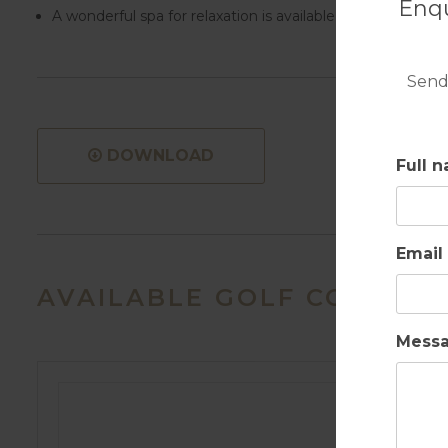
Enqu
A wonderful spa for relaxation is available plus a well-eq
Send
DOWNLOAD
Full 
Email
AVAILABLE GOLF COURSES
Mess