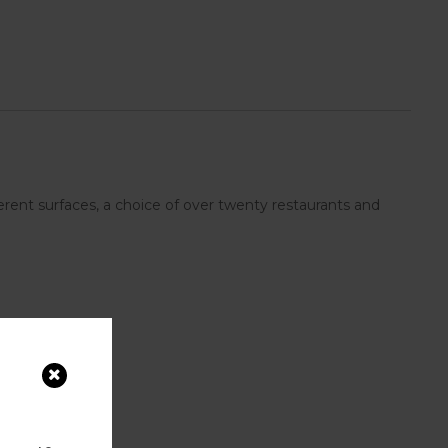
rent surfaces, a choice of over twenty restaurants and