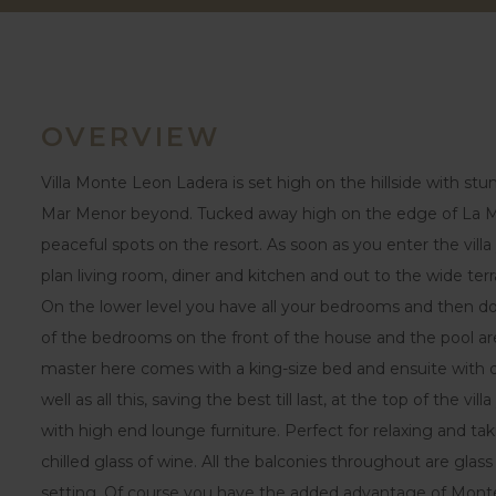
OVERVIEW
Villa Monte Leon Ladera is set high on the hillside with s
Mar Menor beyond. Tucked away high on the edge of La Ma
peaceful spots on the resort. As soon as you enter the vill
plan living room, diner and kitchen and out to the wide te
On the lower level you have all your bedrooms and then d
of the bedrooms on the front of the house and the pool ar
master here comes with a king-size bed and ensuite with dou
well as all this, saving the best till last, at the top of the v
with high end lounge furniture. Perfect for relaxing and ta
chilled glass of wine. All the balconies throughout are glass
setting. Of course you have the added advantage of Mont