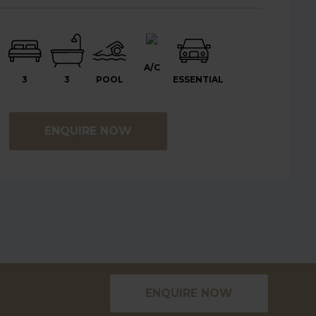
A/C
3
3
POOL
ESSENTIAL
ENQUIRE NOW
ENQUIRE NOW