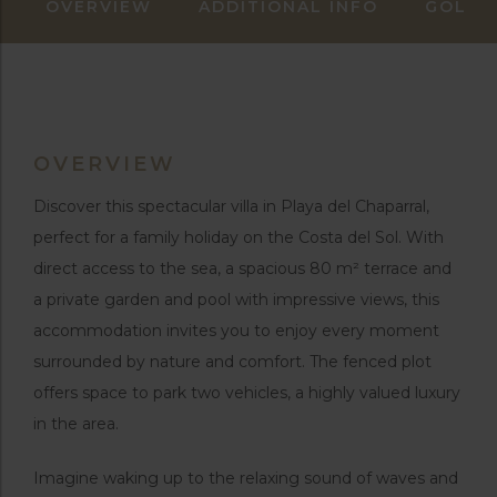
OVERVIEW
ADDITIONAL INFO
GOLF 
OVERVIEW
Discover this spectacular villa in Playa del Chaparral,
perfect for a family holiday on the Costa del Sol. With
direct access to the sea, a spacious 80 m² terrace and
a private garden and pool with impressive views, this
accommodation invites you to enjoy every moment
surrounded by nature and comfort. The fenced plot
offers space to park two vehicles, a highly valued luxury
in the area.
Imagine waking up to the relaxing sound of waves and