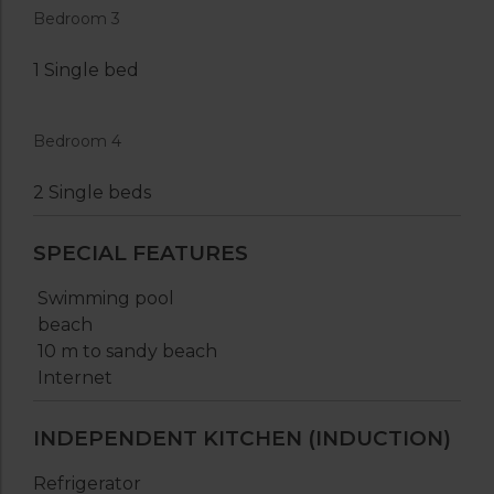
Bedroom 3
1 Single bed
Bedroom 4
2 Single beds
SPECIAL FEATURES
Swimming pool
beach
10 m to sandy beach
Internet
INDEPENDENT KITCHEN (INDUCTION)
Refrigerator