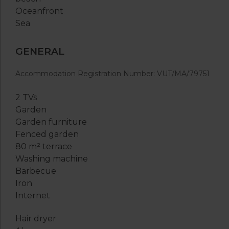
Oceanfront
Sea
GENERAL
Accommodation Registration Number: VUT/MA/79751
2 TVs
Garden
Garden furniture
Fenced garden
80 m² terrace
Washing machine
Barbecue
Iron
Internet
Hair dryer