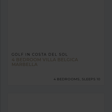
GOLF IN COSTA DEL SOL
4 BEDROOM VILLA BELGICA
MARBELLA
4 BEDROOMS, SLEEPS 10