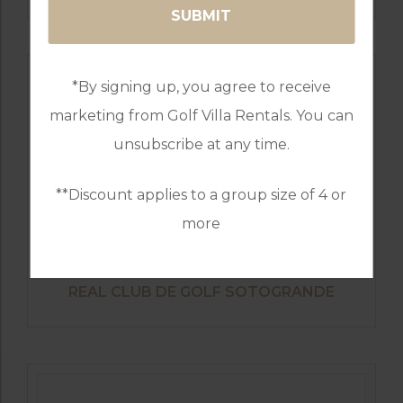
*By signing up, you agree to receive
marketing from Golf Villa Rentals. You can
unsubscribe at any time.
**Discount applies to a group size of 4 or
more
GOLF IN SPAIN
REAL CLUB DE GOLF SOTOGRANDE