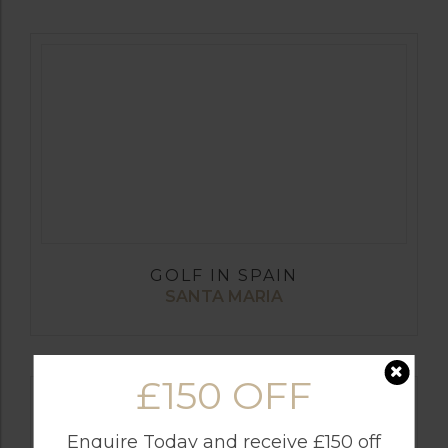
GOLF IN SPAIN
SANTA MARIA
£150 OFF
Enquire Today and receive £150 off