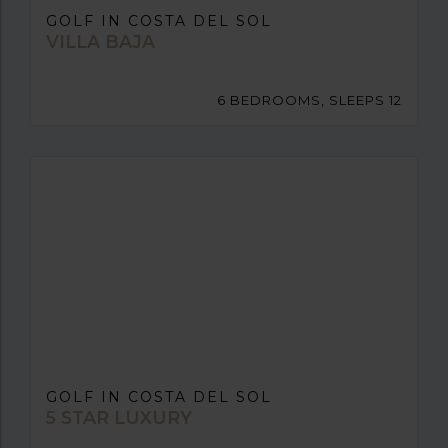
GOLF IN COSTA DEL SOL
VILLA BAJA
6 BEDROOMS, SLEEPS 12
GOLF IN COSTA DEL SOL
5 STAR LUXURY