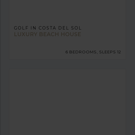
GOLF IN COSTA DEL SOL
LUXURY BEACH HOUSE
6 BEDROOMS, SLEEPS 12