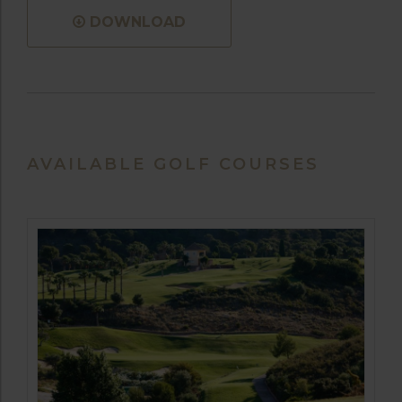
DOWNLOAD
AVAILABLE GOLF COURSES