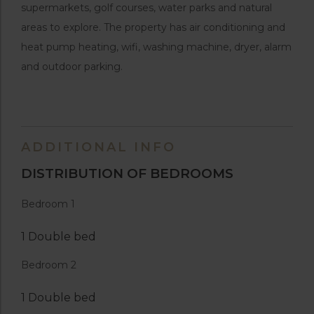
supermarkets, golf courses, water parks and natural
areas to explore. The property has air conditioning and
heat pump heating, wifi, washing machine, dryer, alarm
and outdoor parking.
ADDITIONAL INFO
DISTRIBUTION OF BEDROOMS
Bedroom 1
1 Double bed
Bedroom 2
1 Double bed