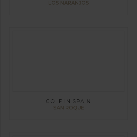
LOS NARANJOS
GOLF IN SPAIN
SAN ROQUE