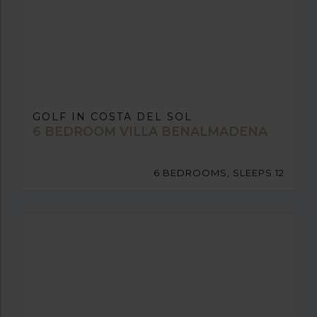
GOLF IN COSTA DEL SOL
6 BEDROOM VILLA BENALMADENA
6 BEDROOMS, SLEEPS 12