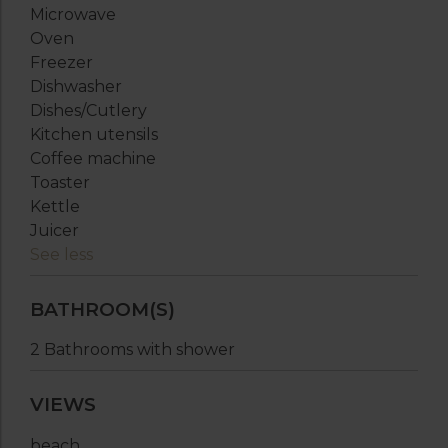
Microwave
Oven
Freezer
Dishwasher
Dishes/Cutlery
Kitchen utensils
Coffee machine
Toaster
Kettle
Juicer
See less
BATHROOM(S)
2 Bathrooms with shower
VIEWS
beach