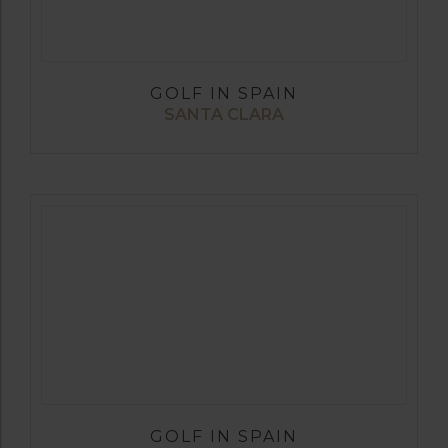
GOLF IN SPAIN
SANTA CLARA
GOLF IN SPAIN