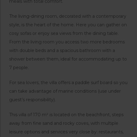
meals with total comfort.
The living-dining room, decorated with a contemporary
style, is the heart of the home. Here you can gather on
cosy sofas or enjoy sea views from the dining table.
From the living room you access two more bedrooms
with double beds and a spacious bathroom with a
shower between them, ideal for accommodating up to
7 people.
For sea lovers, the villa offers a paddle surf board so you
can take advantage of marine conditions (use under
guest’s responsibility).
This villa of 170 m² is located on the beachfront, steps
away from fine sand and rocky coves, with multiple
leisure options and services very close by: restaurants,