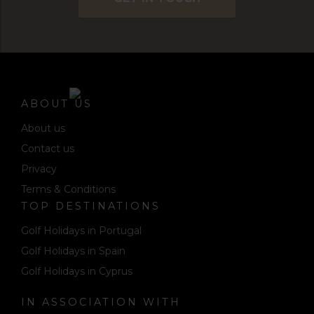
ABOUT US
About us
Contact us
Privacy
Terms & Conditions
TOP DESTINATIONS
Golf Holidays in Portugal
Golf Holidays in Spain
Golf Holidays in Cyprus
IN ASSOCIATION WITH