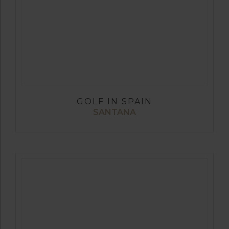
GOLF IN SPAIN
SANTANA