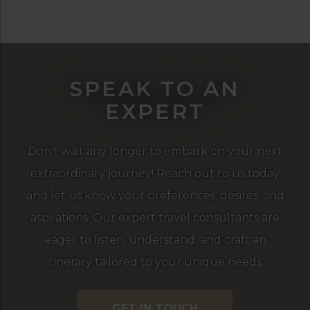
SPEAK TO AN
EXPERT
Don't wait any longer to embark on your next
extraordinary journey! Reach out to us today
and let us know your preferences, desires, and
aspirations. Our expert travel consultants are
eager to listen, understand, and craft an
itinerary tailored to your unique needs.
GET IN TOUCH