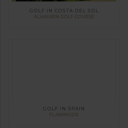
GOLF IN COSTA DEL SOL
ALHAURIN GOLF COURSE
GOLF IN SPAIN
FLAMINGOS