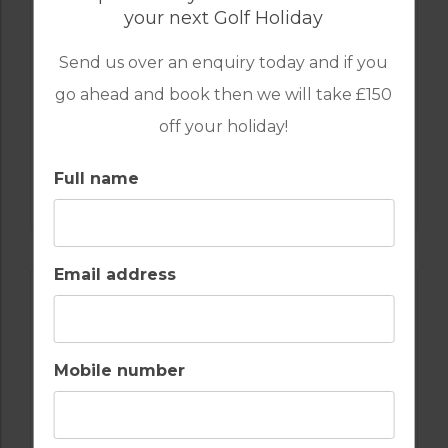
your next Golf Holiday
Send us over an enquiry today and if you
go ahead and book then we will take £150
off your holiday!
GOLF IN SPAIN
Full name
VALDERRAMA
Email address
Mobile number