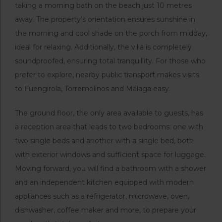
taking a morning bath on the beach just 10 metres
away. The property’s orientation ensures sunshine in
the morning and cool shade on the porch from midday,
ideal for relaxing. Additionally, the villa is completely
soundproofed, ensuring total tranquillity. For those who
prefer to explore, nearby public transport makes visits
to Fuengirola, Torremolinos and Málaga easy.
The ground floor, the only area available to guests, has
a reception area that leads to two bedrooms: one with
two single beds and another with a single bed, both
with exterior windows and sufficient space for luggage.
Moving forward, you will find a bathroom with a shower
and an independent kitchen equipped with modern
appliances such as a refrigerator, microwave, oven,
dishwasher, coffee maker and more, to prepare your