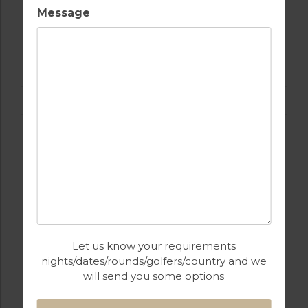
Message
GOLF IN COSTA DEL SOL
ESTEPONA
Let us know your requirements
nights/dates/rounds/golfers/country and we
will send you some options
GOLF IN SPAIN
ALCAIDESA