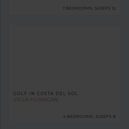
7 BEDROOMS, SLEEPS 12
GOLF IN COSTA DEL SOL
VILLA HURACAN
4 BEDROOMS, SLEEPS 8