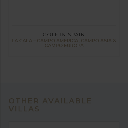
GOLF IN SPAIN
LA CALA – CAMPO AMERICA, CAMPO ASIA &
CAMPO EUROPA
OTHER AVAILABLE
VILLAS