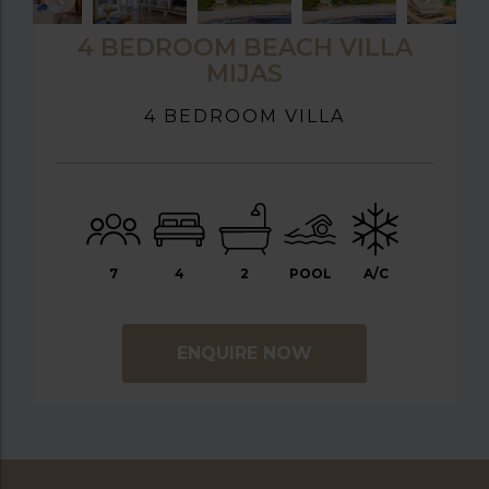
4 BEDROOM BEACH VILLA
MIJAS
4 BEDROOM VILLA
7
4
2
POOL
A/C
ENQUIRE NOW