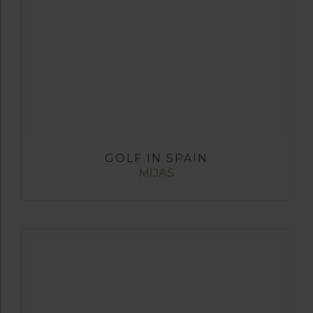
GOLF IN SPAIN
MIJAS