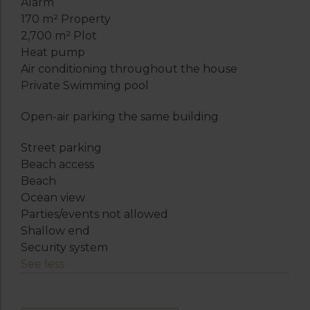
Alarm
170 m² Property
2,700 m² Plot
Heat pump
Air conditioning throughout the house
Private Swimming pool
Open-air parking the same building
Street parking
Beach access
Beach
Ocean view
Parties/events not allowed
Shallow end
Security system
See less