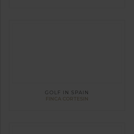
GOLF IN SPAIN
FINCA CORTESIN