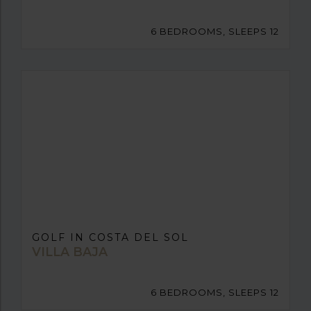
6 BEDROOMS, SLEEPS 12
GOLF IN COSTA DEL SOL
VILLA BAJA
6 BEDROOMS, SLEEPS 12