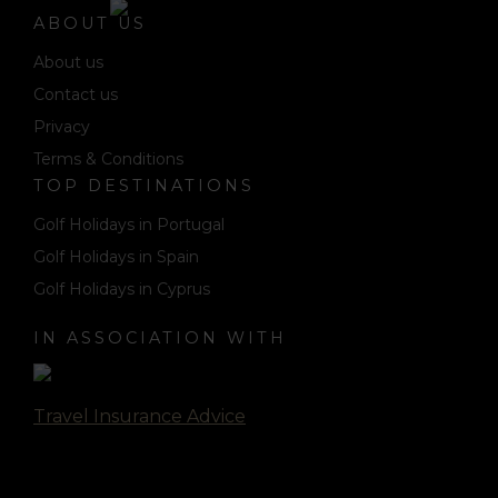
ABOUT US
About us
Contact us
Privacy
Terms & Conditions
TOP DESTINATIONS
Golf Holidays in Portugal
Golf Holidays in Spain
Golf Holidays in Cyprus
IN ASSOCIATION WITH
Travel Insurance Advice