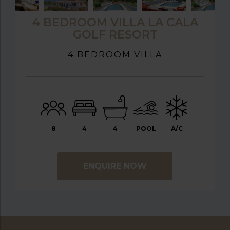
4 BEDROOM VILLA LA CALA
GOLF RESORT
4 BEDROOM VILLA
8
4
4
POOL
A/C
ENQUIRE NOW