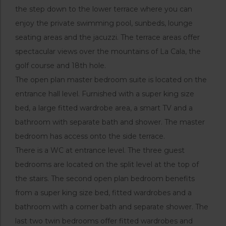
the step down to the lower terrace where you can
enjoy the private swimming pool, sunbeds, lounge
seating areas and the jacuzzi. The terrace areas offer
spectacular views over the mountains of La Cala, the
golf course and 18th hole.
The open plan master bedroom suite is located on the
entrance hall level. Furnished with a super king size
bed, a large fitted wardrobe area, a smart TV and a
bathroom with separate bath and shower. The master
bedroom has access onto the side terrace.
There is a WC at entrance level. The three guest
bedrooms are located on the split level at the top of
the stairs. The second open plan bedroom benefits
from a super king size bed, fitted wardrobes and a
bathroom with a corner bath and separate shower. The
last two twin bedrooms offer fitted wardrobes and