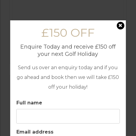
£150 OFF
GOLF IN COSTA DEL SOL
Enquire Today and receive £150 off
ESTEPONA
your next Golf Holiday
Send us over an enquiry today and if you
go ahead and book then we will take £150
off your holiday!
Full name
Email address