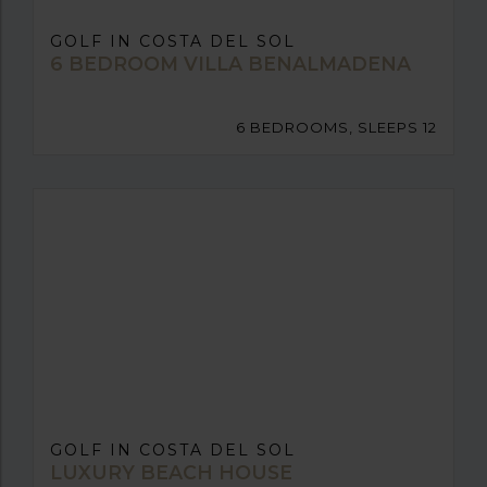
GOLF IN COSTA DEL SOL
6 BEDROOM VILLA BENALMADENA
6 BEDROOMS, SLEEPS 12
GOLF IN COSTA DEL SOL
LUXURY BEACH HOUSE