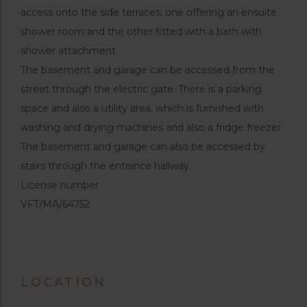
access onto the side terraces, one offering an ensuite
shower room and the other fitted with a bath with
shower attachment.
The basement and garage can be accessed from the
street through the electric gate. There is a parking
space and also a utility area, which is furnished with
washing and drying machines and also a fridge freezer.
The basement and garage can also be accessed by
stairs through the entrance hallway.
License number
VFT/MA/64752
LOCATION