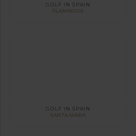
GOLF IN SPAIN
FLAMINGOS
GOLF IN SPAIN
SANTA MARIA