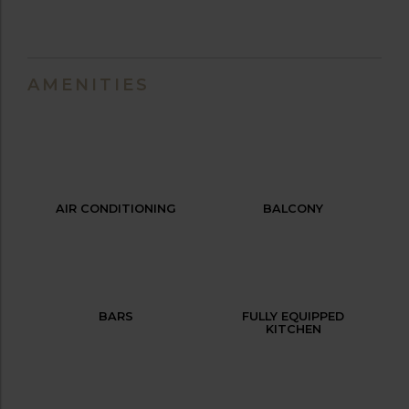
AMENITIES
AIR CONDITIONING
BALCONY
BARS
FULLY EQUIPPED
KITCHEN