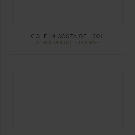
GOLF IN COSTA DEL SOL
ALHAURIN GOLF COURSE