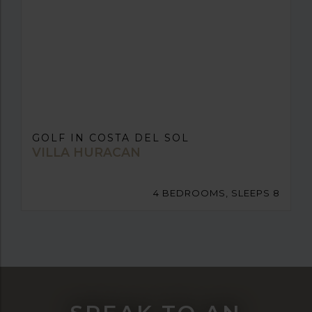
GOLF IN COSTA DEL SOL
VILLA HURACAN
4 BEDROOMS, SLEEPS 8