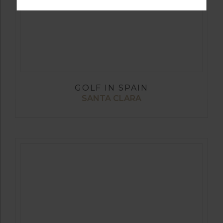
GOLF IN SPAIN
SANTA CLARA