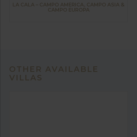
LA CALA – CAMPO AMERICA, CAMPO ASIA &
CAMPO EUROPA
OTHER AVAILABLE
VILLAS