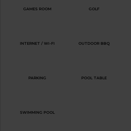
GAMES ROOM
GOLF
INTERNET / WI-FI
OUTDOOR BBQ
PARKING
POOL TABLE
SWIMMING POOL