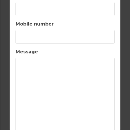
GOLF IN SPAIN
ALCAIDESA
Mobile number
Message
GOLF IN SPAIN
REAL CLUB DE GOLF SOTOGRANDE