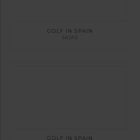
GOLF IN SPAIN
MIJAS
GOLF IN SPAIN