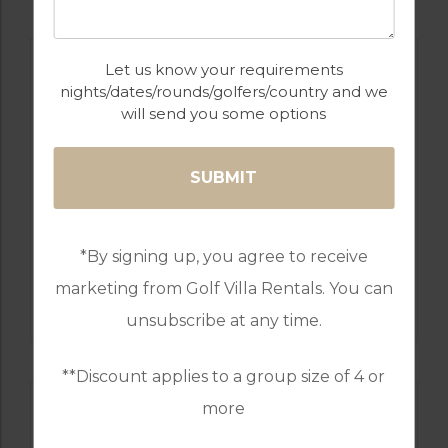
Let us know your requirements
nights/dates/rounds/golfers/country and we
will send you some options
*By signing up, you agree to receive
GOLF IN SPAIN
marketing from Golf Villa Rentals. You can
SANTANA
unsubscribe at any time.
**Discount applies to a group size of 4 or
more