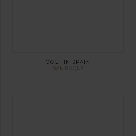
GOLF IN SPAIN
SAN ROQUE