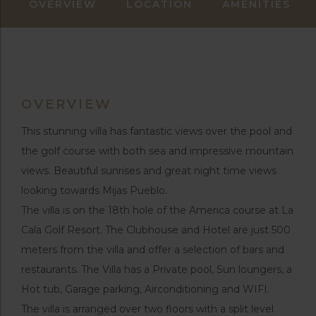
OVERVIEW
LOCATION
AMENITIES
OVERVIEW
This stunning villa has fantastic views over the pool and
the golf course with both sea and impressive mountain
views. Beautiful sunrises and great night time views
looking towards Mijas Pueblo.
The villa is on the 18th hole of the America course at La
Cala Golf Resort. The Clubhouse and Hotel are just 500
meters from the villa and offer a selection of bars and
restaurants. The Villa has a Private pool, Sun loungers, a
Hot tub, Garage parking, Airconditioning and WIFI.
The villa is arranged over two floors with a split level