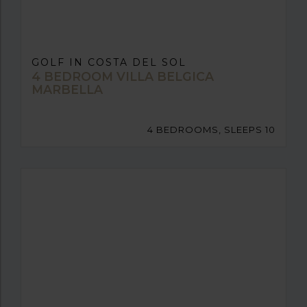
GOLF IN COSTA DEL SOL
4 BEDROOM VILLA BELGICA
MARBELLA
4 BEDROOMS, SLEEPS 10