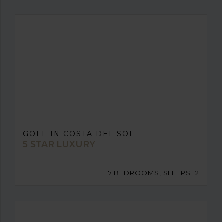
GOLF IN COSTA DEL SOL
5 STAR LUXURY
7 BEDROOMS, SLEEPS 12