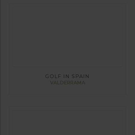
GOLF IN SPAIN
VALDERRAMA