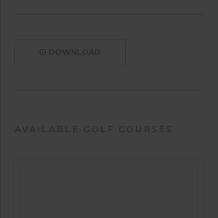
DOWNLOAD
AVAILABLE GOLF COURSES