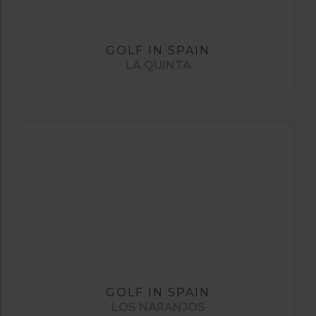
GOLF IN SPAIN
LA QUINTA
GOLF IN SPAIN
LOS NARANJOS