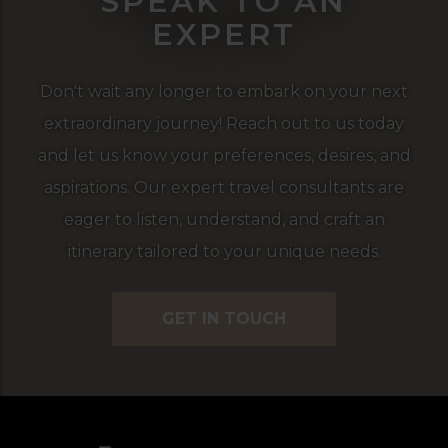
SPEAK TO AN
EXPERT
Don't wait any longer to embark on your next
extraordinary journey! Reach out to us today
and let us know your preferences, desires, and
aspirations. Our expert travel consultants are
eager to listen, understand, and craft an
itinerary tailored to your unique needs.
GET IN TOUCH