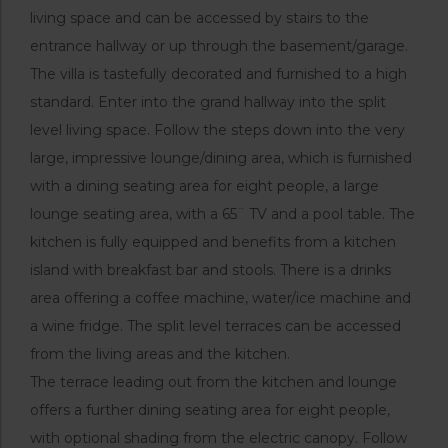
living space and can be accessed by stairs to the
entrance hallway or up through the basement/garage.
The villa is tastefully decorated and furnished to a high
standard. Enter into the grand hallway into the split
level living space. Follow the steps down into the very
large, impressive lounge/dining area, which is furnished
with a dining seating area for eight people, a large
lounge seating area, with a 65¨ TV and a pool table. The
kitchen is fully equipped and benefits from a kitchen
island with breakfast bar and stools. There is a drinks
area offering a coffee machine, water/ice machine and
a wine fridge. The split level terraces can be accessed
from the living areas and the kitchen.
The terrace leading out from the kitchen and lounge
offers a further dining seating area for eight people,
with optional shading from the electric canopy. Follow