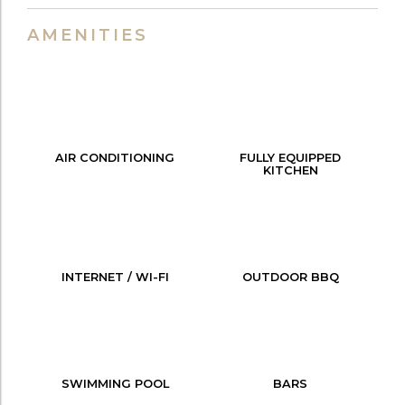
AMENITIES
AIR CONDITIONING
FULLY EQUIPPED
KITCHEN
INTERNET / WI-FI
OUTDOOR BBQ
SWIMMING POOL
BARS