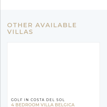
OTHER AVAILABLE
VILLAS
GOLF IN COSTA DEL SOL
4 BEDROOM VILLA BELGICA