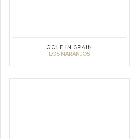
GOLF IN SPAIN
LOS NARANJOS