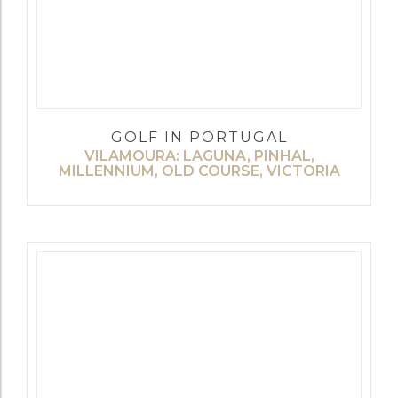
GOLF IN PORTUGAL
VILAMOURA: LAGUNA, PINHAL,
MILLENNIUM, OLD COURSE, VICTORIA