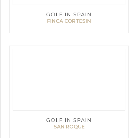
GOLF IN SPAIN
FINCA CORTESIN
GOLF IN SPAIN
SAN ROQUE