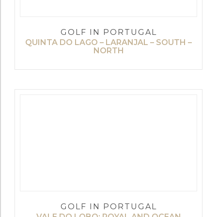
GOLF IN PORTUGAL
QUINTA DO LAGO – LARANJAL – SOUTH –
NORTH
GOLF IN PORTUGAL
VALE DO LOBO: ROYAL AND OCEAN