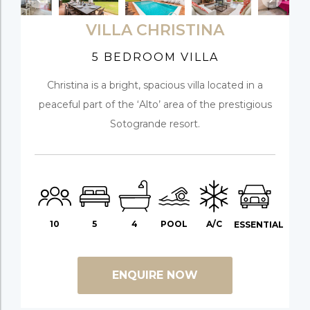
VILLA CHRISTINA
5 BEDROOM VILLA
Christina is a bright, spacious villa located in a
peaceful part of the ‘Alto’ area of the prestigious
Sotogrande resort.
10
5
4
POOL
A/C
ESSENTIAL
ENQUIRE NOW