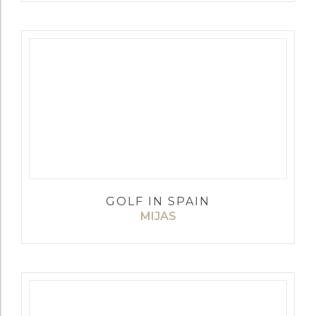
GOLF IN SPAIN
MIJAS