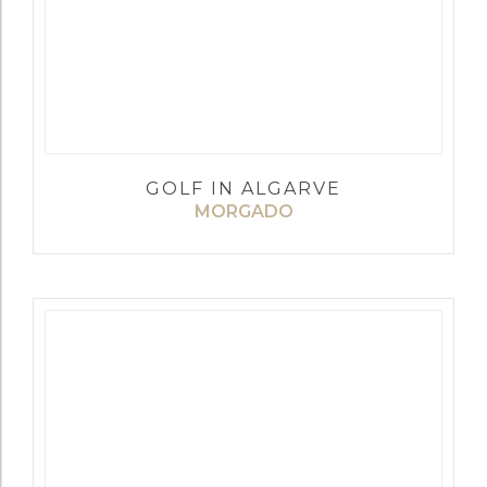
GOLF IN ALGARVE
MORGADO