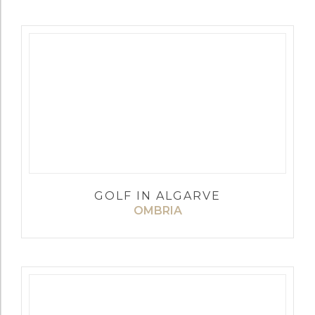
GOLF IN ALGARVE
OMBRIA