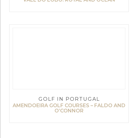
GOLF IN PORTUGAL
AMENDOEIRA GOLF COURSES – FALDO AND
O’CONNOR