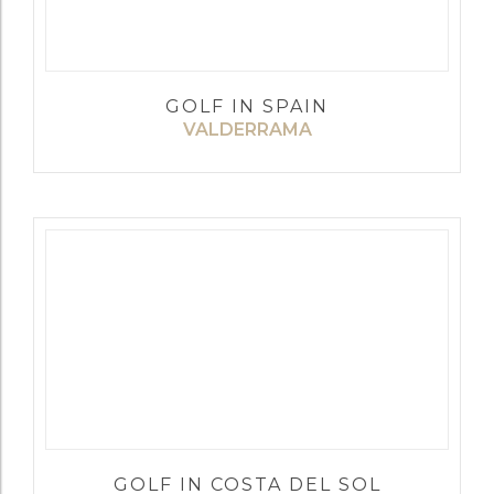
GOLF IN SPAIN
VALDERRAMA
GOLF IN COSTA DEL SOL