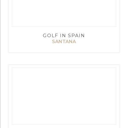
GOLF IN SPAIN
SANTANA