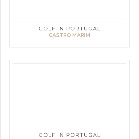
GOLF IN PORTUGAL
CASTRO MARIM
GOLF IN PORTUGAL