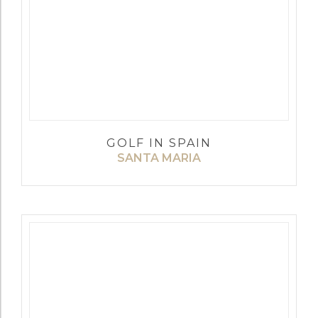
GOLF IN SPAIN
SANTA MARIA