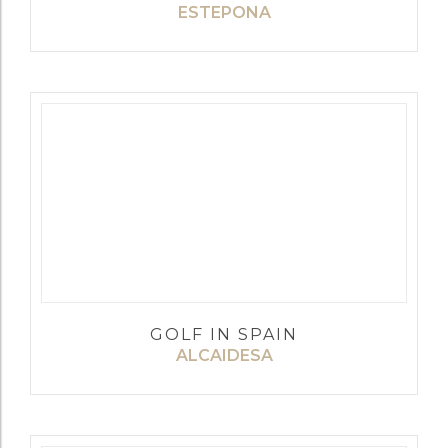
ESTEPONA
GOLF IN SPAIN
ALCAIDESA