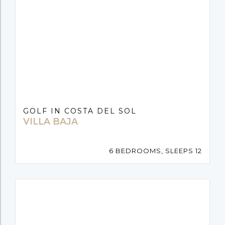
GOLF IN COSTA DEL SOL
VILLA BAJA
6 BEDROOMS, SLEEPS 12