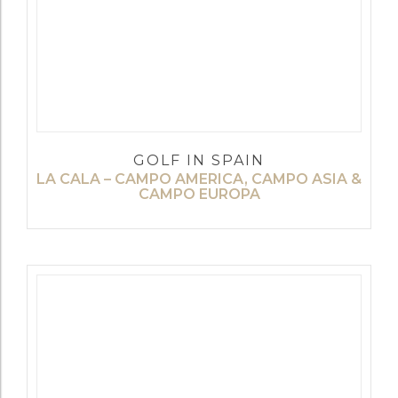
GOLF IN SPAIN
LA CALA – CAMPO AMERICA, CAMPO ASIA &
CAMPO EUROPA