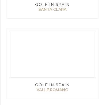
GOLF IN SPAIN
SANTA CLARA
GOLF IN SPAIN
VALLE ROMANO