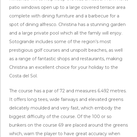
patio windows open up to a large covered terrace area
complete with dining furniture and a barbecue for a
spot of dining alfresco. Christina has a stunning garden
and a large private pool which all the family will enjoy.
Sotogrande includes some of the region’s most
prestigious golf courses and unspoilt beaches, as well
as a range of fantastic shops and restaurants, making
Christina an excellent choice for your holiday to the
Costa del Sol.
The course has a par of 72 and measures 6.492 metres.
It offers long tees, wide fairways and elevated greens
delicately moulded and very fast, which embody the
biggest difficulty of the course. Of the 100 or so
bunkers on the course 69 are placed around the greens
which, warn the player to have great accuracy when