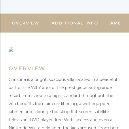
OVERVIEW
ADDITIONAL INFO
AMENIT
OVERVIEW
Christina is a bright, spacious villa located in a peaceful
part of the ‘Alto’ area of the prestigious Sotogrande
resort. Furnished to a high standard throughout, the
villa benefits from air-conditioning, a well-equipped
kitchen and a lounge boasting flat-screen satellite
television, DVD player, free Wi-Fi access and even a
Nintendo Wii to help keep the kids amused. From here,