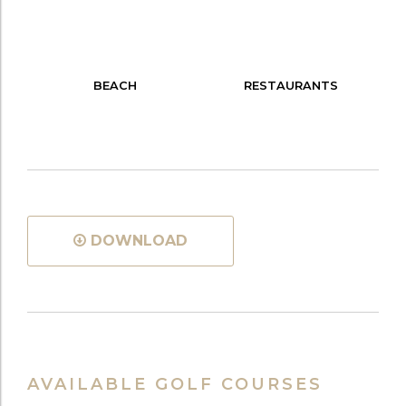
BEACH
RESTAURANTS
DOWNLOAD
AVAILABLE GOLF COURSES