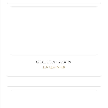
GOLF IN SPAIN
LA QUINTA