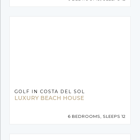
GOLF IN COSTA DEL SOL
LUXURY BEACH HOUSE
6 BEDROOMS, SLEEPS 12