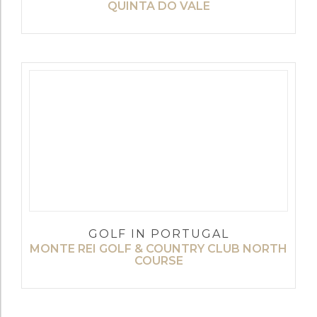
QUINTA DO VALE
GOLF IN PORTUGAL
MONTE REI GOLF & COUNTRY CLUB NORTH
COURSE