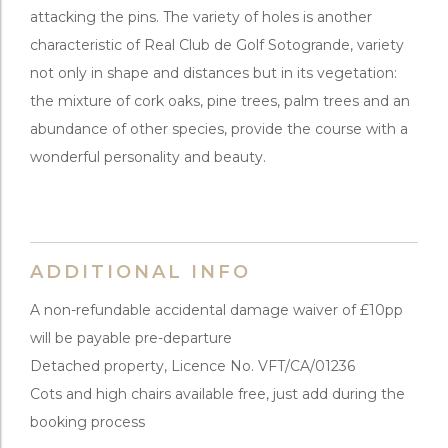
attacking the pins. The variety of holes is another
characteristic of Real Club de Golf Sotogrande, variety
not only in shape and distances but in its vegetation:
the mixture of cork oaks, pine trees, palm trees and an
abundance of other species, provide the course with a
wonderful personality and beauty.
ADDITIONAL INFO
A non-refundable accidental damage waiver of £10pp
will be payable pre-departure
Detached property, Licence No. VFT/CA/01236
Cots and high chairs available free, just add during the
booking process