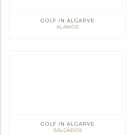
GOLF IN ALGARVE
ALAMOS
GOLF IN ALGARVE
SALGADOS