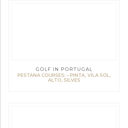
GOLF IN PORTUGAL
PESTANA COURSES: – PINTA, VILA SOL,
ALTO, SILVES