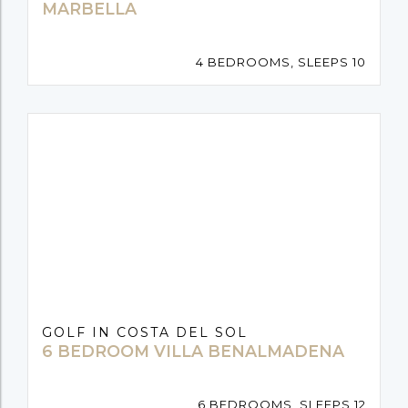
MARBELLA
4 BEDROOMS, SLEEPS 10
GOLF IN COSTA DEL SOL
6 BEDROOM VILLA BENALMADENA
6 BEDROOMS, SLEEPS 12