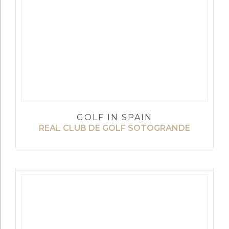
GOLF IN SPAIN
REAL CLUB DE GOLF SOTOGRANDE