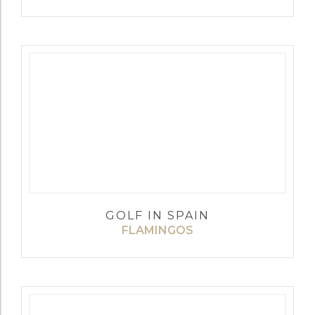
GOLF IN SPAIN
FLAMINGOS