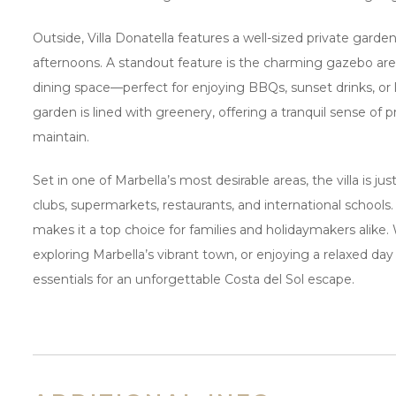
Outside, Villa Donatella features a well-sized private gard
afternoons. A standout feature is the charming gazebo are
dining space—perfect for enjoying BBQs, sunset drinks, or l
garden is lined with greenery, offering a tranquil sense of p
maintain.
Set in one of Marbella’s most desirable areas, the villa is 
clubs, supermarkets, restaurants, and international schools.
makes it a top choice for families and holidaymakers alike.
exploring Marbella’s vibrant town, or enjoying a relaxed day p
essentials for an unforgettable Costa del Sol escape.