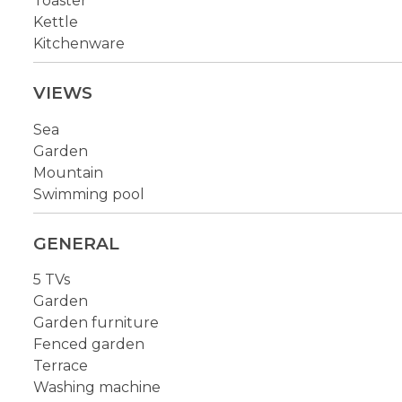
Toaster
Kettle
Kitchenware
VIEWS
Sea
Garden
Mountain
Swimming pool
GENERAL
5 TVs
Garden
Garden furniture
Fenced garden
Terrace
Washing machine