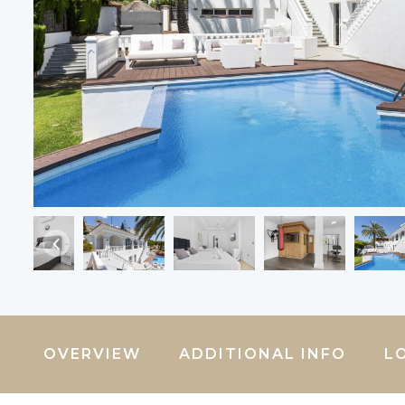
OVERVIEW
ADDITIONAL INFO
L