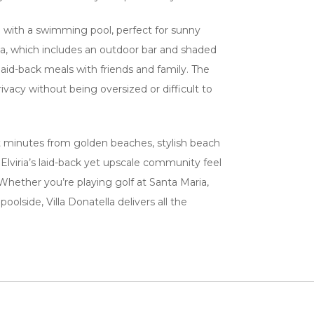
en with a swimming pool, perfect for sunny
a, which includes an outdoor bar and shaded
aid-back meals with friends and family. The
rivacy without being oversized or difficult to
just minutes from golden beaches, stylish beach
 Elviria’s laid-back yet upscale community feel
 Whether you’re playing golf at Santa Maria,
oolside, Villa Donatella delivers all the