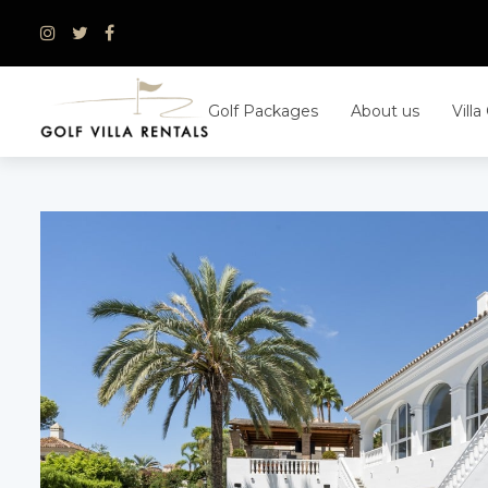
Skip
to
content
Golf Packages
About us
Villa