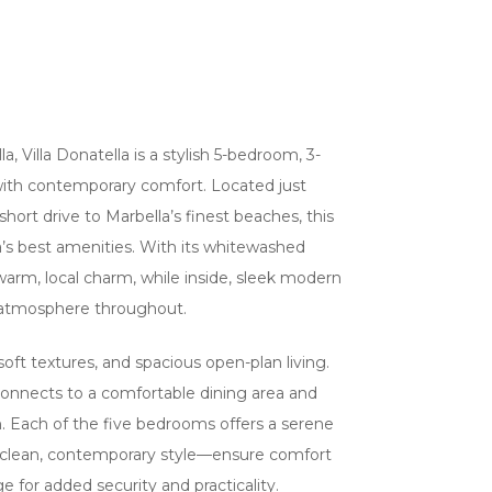
a, Villa Donatella is a stylish 5-bedroom, 3-
 with contemporary comfort. Located just
rt drive to Marbella’s finest beaches, this
a’s best amenities. With its whitewashed
a warm, local charm, while inside, sleek modern
ing atmosphere throughout.
soft textures, and spacious open-plan living.
connects to a comfortable dining area and
in. Each of the five bedrooms offers a serene
a clean, contemporary style—ensure comfort
 for added security and practicality.