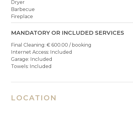
Dryer
Barbecue
Fireplace
MANDATORY OR INCLUDED SERVICES
Final Cleaning: € 600.00 / booking
Internet Access: Included
Garage: Included
Towels: Included
LOCATION