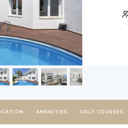
OCATION
AMENITIES
GOLF COURSES