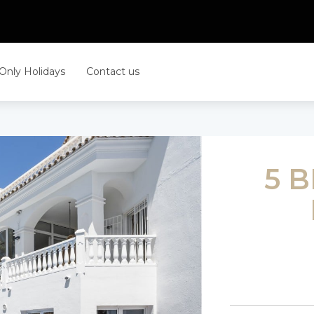
 Only Holidays
Contact us
5 