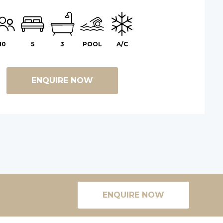
10
5
3
POOL
A/C
ENQUIRE NOW
ENQUIRE NOW