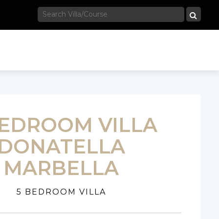
BEDROOM VILLA
DONATELLA
MARBELLA
5 BEDROOM VILLA