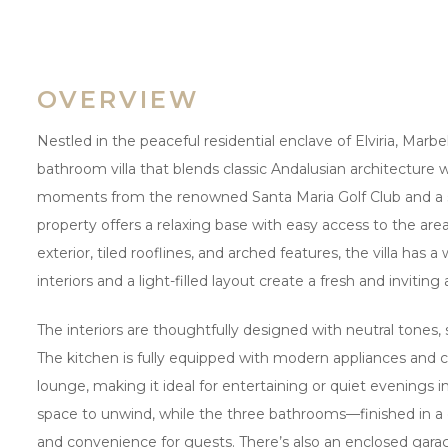
OVERVIEW
Nestled in the peaceful residential enclave of Elviria, Marbell
bathroom villa that blends classic Andalusian architecture
moments from the renowned Santa Maria Golf Club and a sho
property offers a relaxing base with easy access to the are
exterior, tiled rooflines, and arched features, the villa has 
interiors and a light-filled layout create a fresh and invit
The interiors are thoughtfully designed with neutral tones, 
The kitchen is fully equipped with modern appliances and 
lounge, making it ideal for entertaining or quiet evenings 
space to unwind, while the three bathrooms—finished in 
and convenience for guests. There’s also an enclosed garage