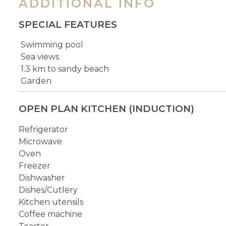
ADDITIONAL INFO
SPECIAL FEATURES
Swimming pool
Sea views
1.3 km to sandy beach
Garden
OPEN PLAN KITCHEN (INDUCTION)
Refrigerator
Microwave
Oven
Freezer
Dishwasher
Dishes/Cutlery
Kitchen utensils
Coffee machine