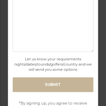
SPA / BEAUTY
RESTAURANTS
TREATMENTS
RECEPTION
PARKING
Let us know your requirements
WALKING /
WATER SPORTS
nights/dates/rounds/golfers/country and we
CYCLING TRAILS
will send you some options
*By signing up, you agree to receive