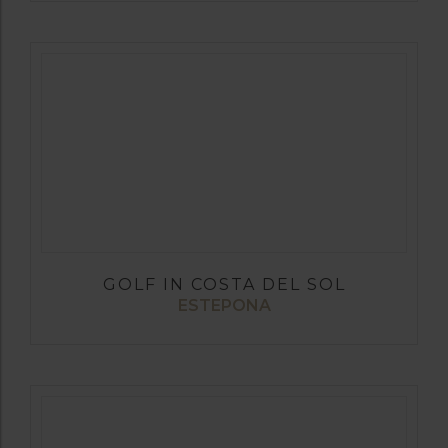
GOLF IN COSTA DEL SOL
ESTEPONA