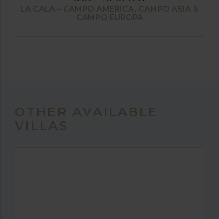
LA CALA – CAMPO AMERICA, CAMPO ASIA &
CAMPO EUROPA
OTHER AVAILABLE
VILLAS