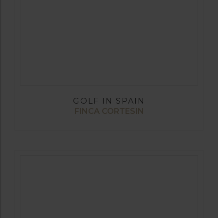
GOLF IN SPAIN
FINCA CORTESIN