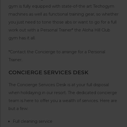
gym is fully equipped with state-of-the art Techogym
machines as well as functional training gear, so whether
you just need to tone those abs or want to go for a full
work out with a Personal Trainer* the Aloha Hill Club
gym has it all.
*Contact the Concierge to arrange for a Personal
Trainer.
CONCIERGE SERVICES DESK
The Concierge Services Desk is at your full disposal
when holidaying in our resort. The dedicated concierge
team is here to offer you a wealth of services. Here are
but a few:
Full cleaning service