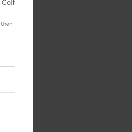
 Golf
 then