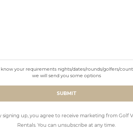
00000000000000VUT/MA/975198
 know your requirements nights/dates/rounds/golfers/coun
we will send you some options
y signing up, you agree to receive marketing from Golf Vi
Rentals. You can unsubscribe at any time.