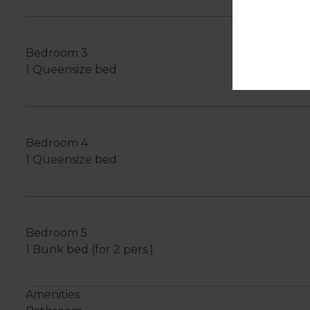
Bedroom 3
1 Queensize bed
Bedroom 4
1 Queensize bed
Bedroom 5
1 Bunk bed (for 2 pers.)
Amenities