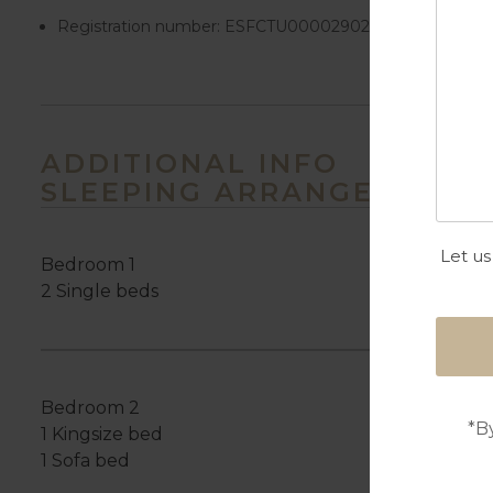
Registration number:
ESFCTU00002902800003296300
ADDITIONAL INFO
SLEEPING ARRANGEMENTS
Let us
Bedroom 1
2 Single beds
Bedroom 2
*B
1 Kingsize bed
1 Sofa bed