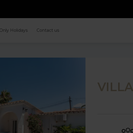
 Only Holidays
Contact us
VILL