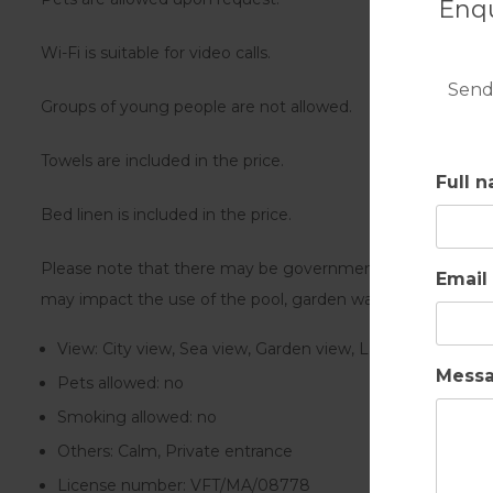
Enqu
Wi-Fi is suitable for video calls.
Send
Groups of young people are not allowed.
Towels are included in the price.
Full 
Bed linen is included in the price.
Please note that there may be governmental water regulatio
Email
may impact the use of the pool, garden watering or limit t
View:
City view, Sea view, Garden view, Landmark view
Mess
Pets allowed:
no
Smoking allowed:
no
Others:
Calm, Private entrance
License number:
VFT/MA/08778