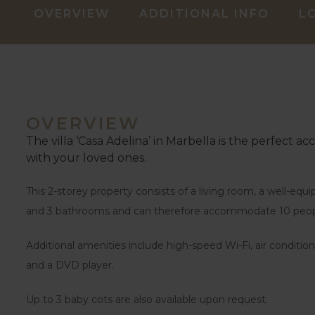
OVERVIEW
ADDITIONAL INFO
L
OVERVIEW
The villa ‘Casa Adelina’ in Marbella is the perfect a
with your loved ones.
This 2-storey property consists of a living room, a well-eq
and 3 bathrooms and can therefore accommodate 10 peop
Additional amenities include high-speed Wi-Fi, air condition
and a DVD player.
Up to 3 baby cots are also available upon request.