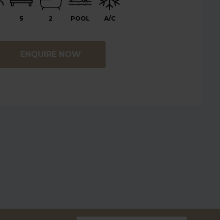
5
2
POOL
A/C
ENQUIRE NOW