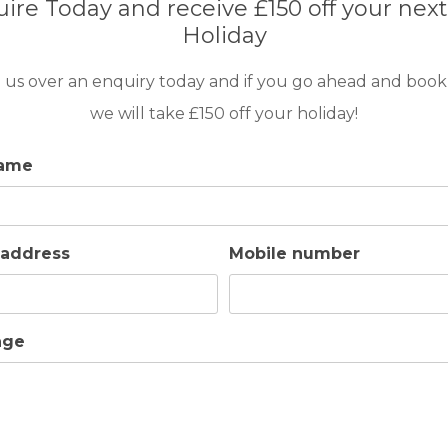
ire Today and receive £150 off your next
Holiday
 us over an enquiry today and if you go ahead and book
we will take £150 off your holiday!
name
ns in place at the time of your visit, which
 address
Mobile number
ap water usage.
age