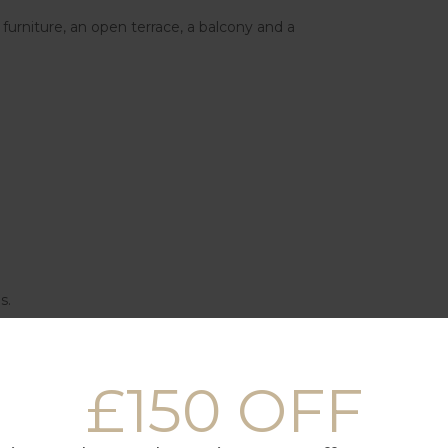
 furniture, an open terrace, a balcony and a
s.
t.
£150 OFF