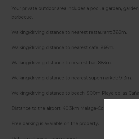
Your private outdoor area includes a pool, a garden, garden
barbecue.
Walking/driving distance to nearest restaurant: 382m.
Walking/driving distance to nearest cafe: 866m.
Walking/driving distance to nearest bar: 863m.
Walking/driving distance to nearest supermarket: 913m.
Walking/driving distance to beach: 900m Playa de las Caña
Distance to the airport: 40.3km Malaga-Costa del Sol Airpor
Free parking is available on the property.
Pets are allowed upon request.