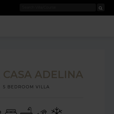
A CASA ADELINA
5 BEDROOM VILLA