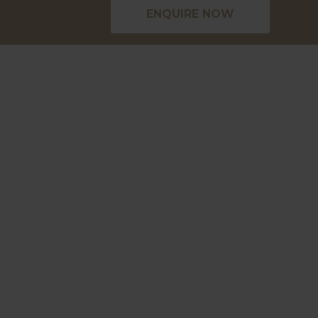
ENQUIRE NOW