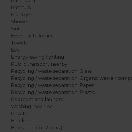
Bathroom
Bathtub
Hairdryer
Shower
Sink
Essential toiletries
Towels
Eco
Energy-saving lighting
Public transport nearby
Recycling / waste separation: Glass
Recycling / waste separation: Organic waste / comp
Recycling / waste separation: Paper
Recycling / waste separation: Plastic
Bedroom and laundry
Washing machine
Private
Bed linen
Bunk bed (for 2 pers.)