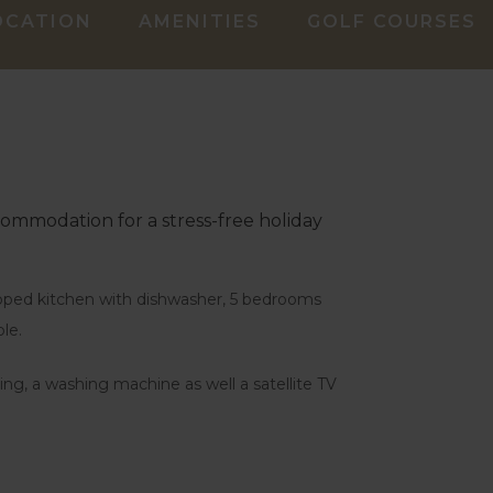
OCATION
AMENITIES
GOLF COURSES
ccommodation for a stress-free holiday
uipped kitchen with dishwasher, 5 bedrooms
le.
ing, a washing machine as well a satellite TV