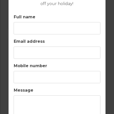
off your holiday!
GOLF IN SPAIN
Full name
VALDERRAMA
Email address
Mobile number
Message
GOLF IN COSTA DEL SOL
ESTEPONA