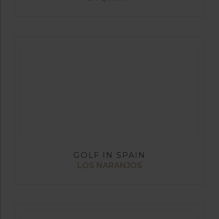
GOLF IN SPAIN
LOS NARANJOS