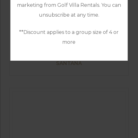
marketing from Golf Villa Rentals. You can
unsubscribe at any time.
**Discount applies to a group size of 4 or
more
GOLF IN SPAIN
SANTANA