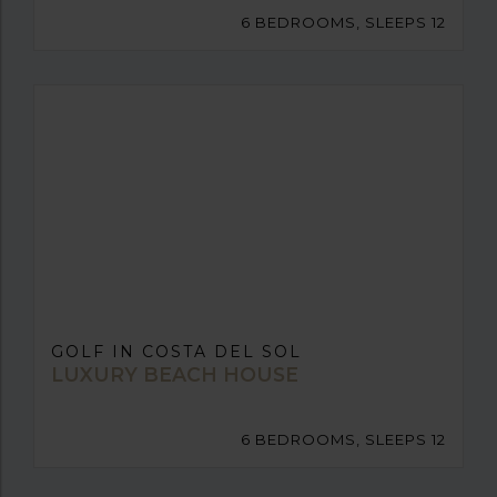
6 BEDROOMS, SLEEPS 12
GOLF IN COSTA DEL SOL
LUXURY BEACH HOUSE
6 BEDROOMS, SLEEPS 12