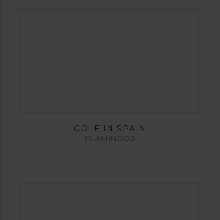
GOLF IN SPAIN
FLAMINGOS