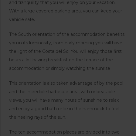
and tranquility that you will enjoy on your vacation.
With a large covered parking area, you can keep your
vehicle safe.
The South orientation of the accommodation benefits
you in its luminosity, from early morning you will have
the light of the Costa del Sol You will enjoy those first
hours a lot having breakfast on the terrace of the
accommodation or simply watching the sunrise
This orientation is also taken advantage of by the pool
and the incredible barbecue area, with unbeatable
views, you will have many hours of sunshine to relax
and enjoy a good bath or lie in the hammock to feel
the healing rays of the sun.
The ten accommodation places are divided into two