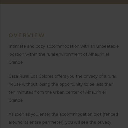
OVERVIEW
Intimate and cozy accommodation with an unbeatable
location within the rural environment of Alhaurín el
Grande
Casa Rural Los Colores offers you the privacy of a rural
house without losing the opportunity to be less than
ten minutes from the urban center of Alhaurín el
Grande
As soon as you enter the accommodation plot (fenced
around its entire perimeter), you will see the privacy