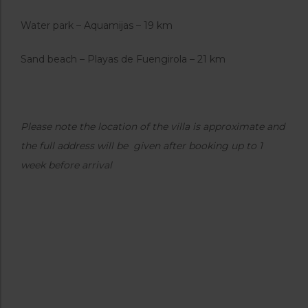
Water park – Aquamijas – 19 km
Sand beach – Playas de Fuengirola – 21 km
Please note the location of the villa is approximate and
the full address will be given after booking up to 1
week before arrival