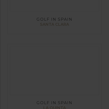
GOLF IN SPAIN
SANTA CLARA
GOLF IN SPAIN
LA QUINTA