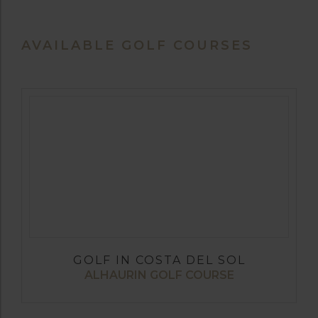
AVAILABLE GOLF COURSES
GOLF IN COSTA DEL SOL
ALHAURIN GOLF COURSE