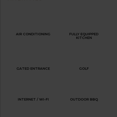
AIR CONDITIONING
FULLY EQUIPPED
KITCHEN
GATED ENTRANCE
GOLF
INTERNET / WI-FI
OUTDOOR BBQ