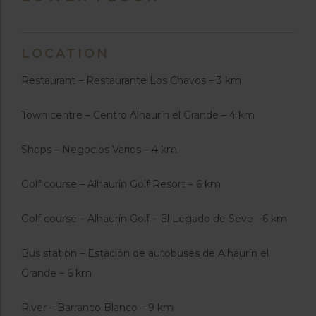
LOCATION
Restaurant – Restaurante Los Chavos – 3 km
Town centre – Centro Alhaurín el Grande – 4 km
Shops – Negocios Varios – 4 km
Golf course – Alhaurín Golf Resort – 6 km
Golf course – Alhaurín Golf – El Legado de Seve -6 km
Bus station – Estación de autobuses de Alhaurín el
Grande – 6 km
River – Barranco Blanco – 9 km