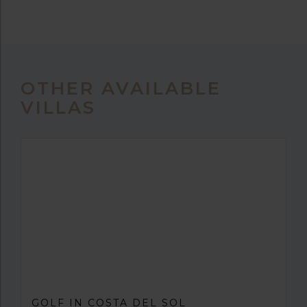
OTHER AVAILABLE
VILLAS
GOLF IN COSTA DEL SOL