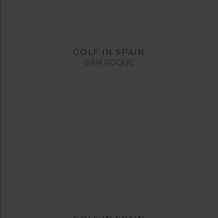
GOLF IN SPAIN
SAN ROQUE