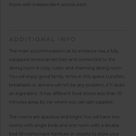
floors with independent access each
ADDITIONAL INFO
The main accommodation at its entrance has a fully
equipped American kitchen and connected to the
dining room A cozy, rustic and charming dining room
You will enjoy good family times in this space Lunches,
breakfasts or dinners will not be any problem, if It lacks
an ingredient. It has different food stores less than 10
minutes away by car where you can get supplies.
The rooms are spacious and bright You will have two
rooms with single beds and one room with a double
bed All rooms have furniture or closets to store your