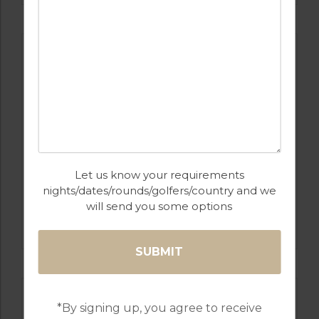
Let us know your requirements
nights/dates/rounds/golfers/country and we
will send you some options
GOLF IN SPAIN
REAL CLUB DE GOLF SOTOGRANDE
*By signing up, you agree to receive