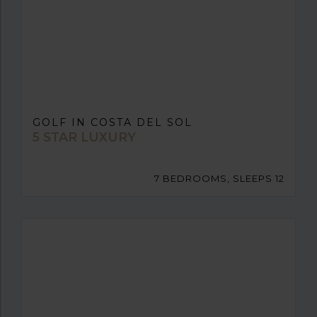
GOLF IN COSTA DEL SOL
5 STAR LUXURY
7 BEDROOMS, SLEEPS 12