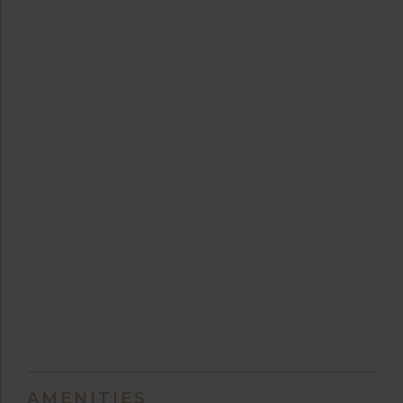
AMENITIES