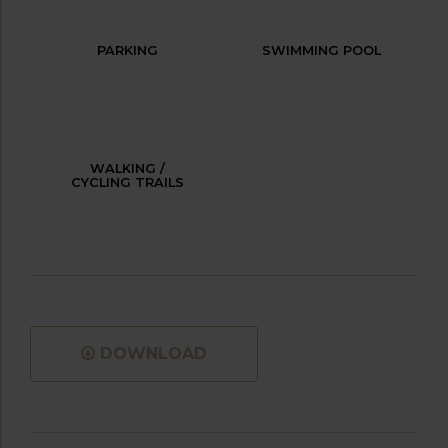
PARKING
SWIMMING POOL
WALKING /
CYCLING TRAILS
DOWNLOAD