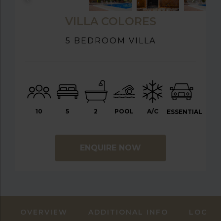
VILLA COLORES
5 BEDROOM VILLA
10
5
2
POOL
A/C
ESSENTIAL
ENQUIRE NOW
OVERVIEW
ADDITIONAL INFO
LOCAT