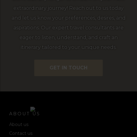
extraordinary journey! Reach out to us today
and let us know your preferences, desires, and
aspirations. Our expert travel consultants are
eager to listen, understand, and craft an
itinerary tailored to your unique needs.
GET IN TOUCH
ABOUT US
About us
Contact us