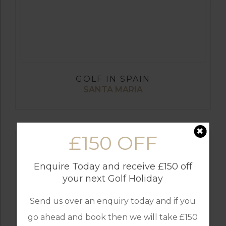
GOLF IN SPAIN
SANTA MARIA
£150 OFF
Enquire Today and receive £150 off
your next Golf Holiday
Send us over an enquiry today and if you
go ahead and book then we will take £150