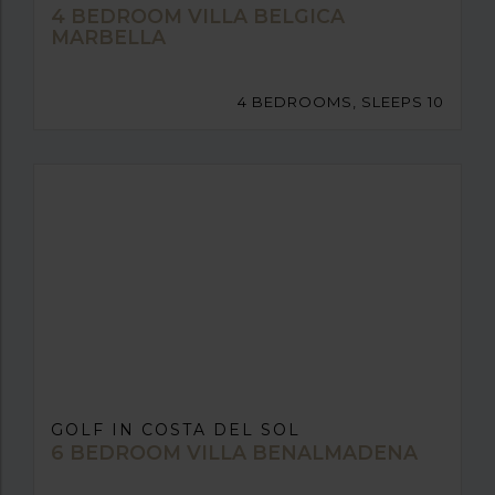
4 BEDROOM VILLA BELGICA
MARBELLA
4 BEDROOMS, SLEEPS 10
GOLF IN COSTA DEL SOL
6 BEDROOM VILLA BENALMADENA