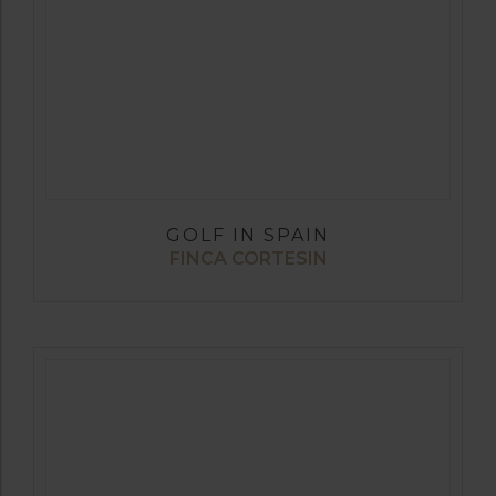
GOLF IN SPAIN
FINCA CORTESIN