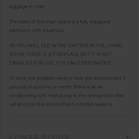
luggage in order
The toilet of this main space is a fully equipped
bathroom with a bathtub
AS YOU WILL SEE IN THE PHOTOS IN THE LIVING
ROOM THERE IS A FIREPLACE BUT IT IS NOT
ENABLED FOR USE, IT IS ONLY DECORATIVE
To solve the possible need to heat the environment if
you stay in autumn or winter, there is an air
conditioning with heat pump in the dining room that
will also cool the environment in hotter seasons
LOWER FLOOR