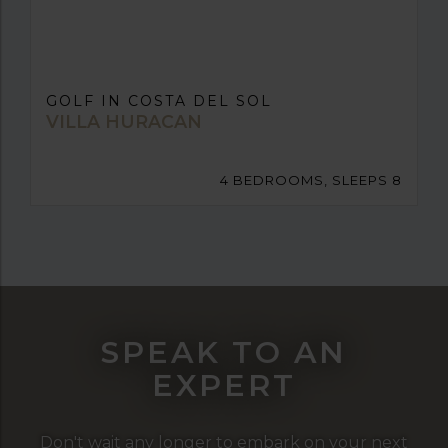
GOLF IN COSTA DEL SOL
VILLA HURACAN
4 BEDROOMS, SLEEPS 8
SPEAK TO AN
EXPERT
Don't wait any longer to embark on your next