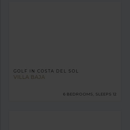
GOLF IN COSTA DEL SOL
VILLA BAJA
6 BEDROOMS, SLEEPS 12