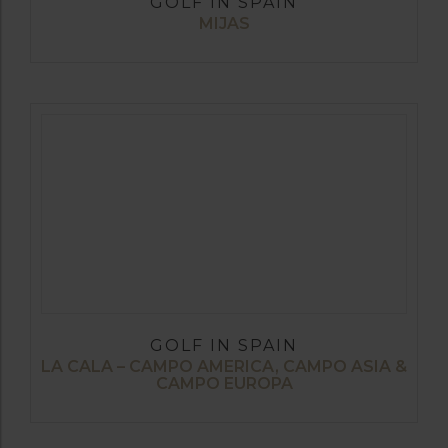
GOLF IN SPAIN
MIJAS
GOLF IN SPAIN
LA CALA – CAMPO AMERICA, CAMPO ASIA &
CAMPO EUROPA