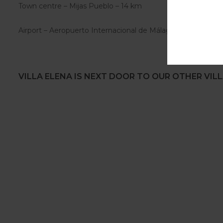
Town centre – Mijas Pueblo – 14 km
Airport – Aeropuerto Internacional de Málaga AGP – 20 km
VILLA ELENA IS NEXT DOOR TO OUR OTHER VILL