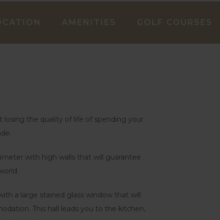
OCATION
AMENITIES
GOLF COURSES
losing the quality of life of spending your
nde.
meter with high walls that will guarantee
world.
ith a large stained glass window that will
tion. This hall leads you to the kitchen,