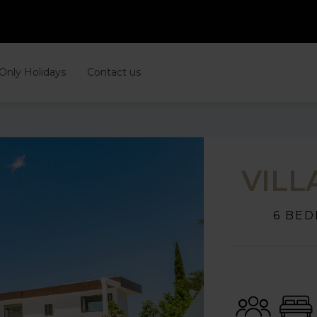
 Only Holidays
Contact us
VILL
6 BED