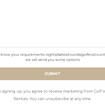
 know your requirements nights/dates/rounds/golfers/coun
we will send you some options
y signing up, you agree to receive marketing from Golf Vi
Rentals. You can unsubscribe at any time.