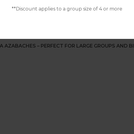
**Discount applies to a group size of 4 or more
A AZABACHES – PERFECT FOR LARGE GROUPS AND BI