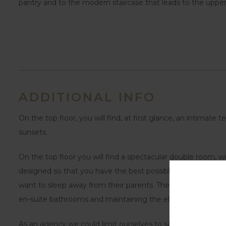
pantry and to the modern staircase that leads to the upper 
ADDITIONAL INFO
On the top floor, you will find, at first glance, an intimat
sunsets.
On the top floor you will find a spectacular double room, wi
designed so that you have the best possible atmosphere. Ano
want to sleep away from their parents. The rest of the set o
en-suite bathrooms and maintaining the elegant and moder
As an agency we could limit ourselves to saying that this a