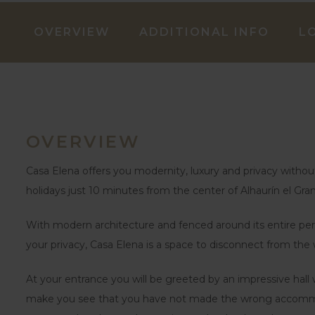
OVERVIEW
ADDITIONAL INFO
L
OVERVIEW
Casa Elena offers you modernity, luxury and privacy without 
holidays just 10 minutes from the center of Alhaurín el Gra
With modern architecture and fenced around its entire peri
your privacy, Casa Elena is a space to disconnect from the 
At your entrance you will be greeted by an impressive hall w
make you see that you have not made the wrong accommoda