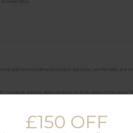
or lower floor.
e terrace with hammocks and outdoor furniture, comfortable and lux
th two large stained glass windows on both sides of the room. Sil
ther of the rooms on this upper floor is a children’s room with a
f rooms is located on the lower floor, it is a semi-basement floor
£150 OFF
n aesthetic of the entire complex.
ccommodation consists of a living room, garden and kitchen, but 