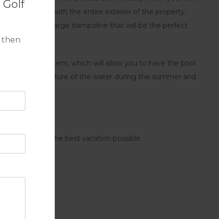
 Golf
 communicated with the entire exterior of the property.
ue space with a large trampoline that will be the perfect
 then
liding glass system, which will allow you to have the pool
crease the temperature of the water during the summer and
ena, and have the best vacation possible.