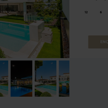
12
6
EN