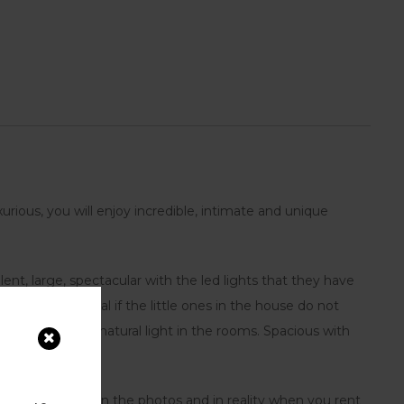
urious, you will enjoy incredible, intimate and unique
ent, large, spectacular with the led lights that they have
 bunk bed, ideal if the little ones in the house do not
 that maintains natural light in the rooms. Spacious with
as you will see in the photos and in reality when you rent