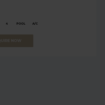
4
POOL
A/C
QUIRE NOW