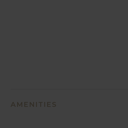
AMENITIES