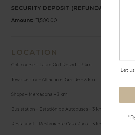
SECURITY DEPOSIT (REFUNDABLE)
Amount:
£1,500.00
LOCATION
Golf course – Lauro Golf Resort – 3 km
Let us
Town centre – Alhaurín el Grande – 3 km
Shops – Mercadona – 3 km
Bus station – Estación de Autobuses – 3 km
*B
Restaurant – Restaurante Casa Paco – 3 km