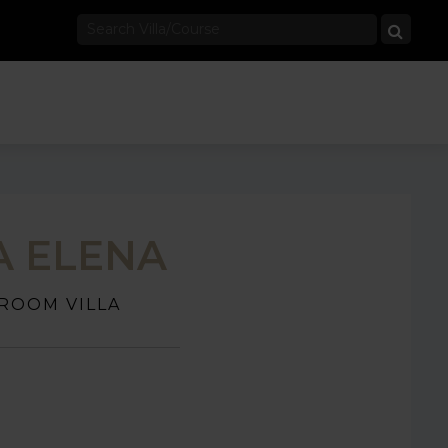
A ELENA
ROOM VILLA