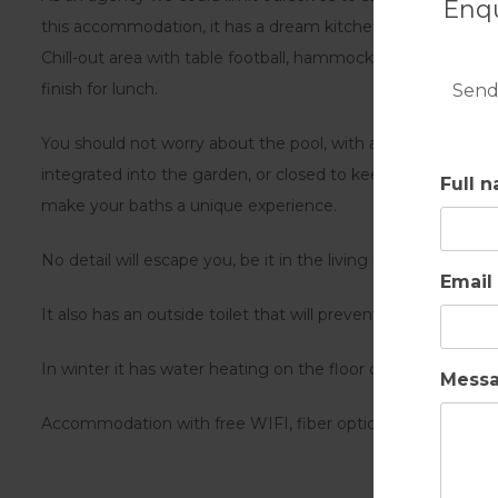
Enqu
this accommodation, it has a dream kitchen, attached to a 
Chill-out area with table football, hammock and swing for ch
finish for lunch.
Send
You should not worry about the pool, with a beach effect dr
integrated into the garden, or closed to keep children awa
Full 
make your baths a unique experience.
No detail will escape you, be it in the living room, kitchen 
Email
It also has an outside toilet that will prevent you from 
In winter it has water heating on the floor of the entire Villa
Mess
Accommodation with free WIFI, fiber optics and central air