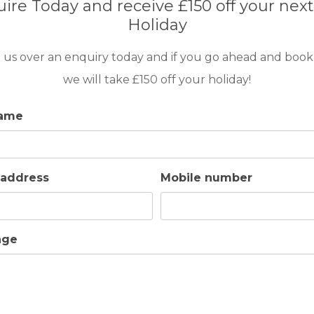
ire Today and receive £150 off your next
large, modern, comfortable living room and elegant. All this set
Holiday
ildren, a water fountain that will allow you to relax and a barbec
 us over an enquiry today and if you go ahead and book
we will take £150 off your holiday!
op and secured around its entire perimeter with a high-security s
y from the water. . The pool has solar panels and heaters to in
name
or in the barbecue area.
 address
Mobile number
entering the accommodation wet. We hope you enjoy Cubo’s Casa El
, which will give you a comfort that is difficult to forget.
age
 conditioning + underfloor heating with water.