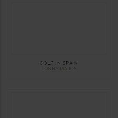
GOLF IN SPAIN
LOS NARANJOS