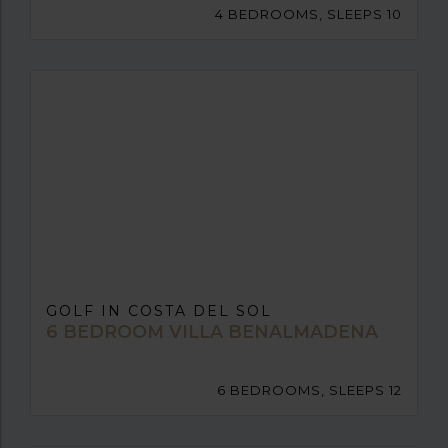
4 BEDROOMS, SLEEPS 10
GOLF IN COSTA DEL SOL
6 BEDROOM VILLA BENALMADENA
6 BEDROOMS, SLEEPS 12