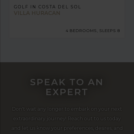
GOLF IN COSTA DEL SOL
VILLA HURACAN
4 BEDROOMS, SLEEPS 8
SPEAK TO AN
EXPERT
Don't wait any longer to embark on your next
extraordinary journey! Reach out to us today
and let us know your preferences, desires, and