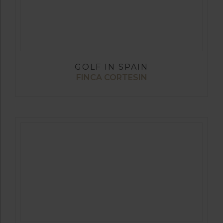
GOLF IN SPAIN
FINCA CORTESIN