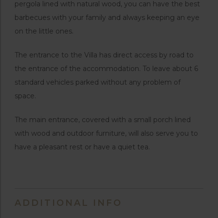
pergola lined with natural wood, you can have the best
barbecues with your family and always keeping an eye
on the little ones.
The entrance to the Villa has direct access by road to
the entrance of the accommodation. To leave about 6
standard vehicles parked without any problem of
space.
The main entrance, covered with a small porch lined
with wood and outdoor furniture, will also serve you to
have a pleasant rest or have a quiet tea.
ADDITIONAL INFO