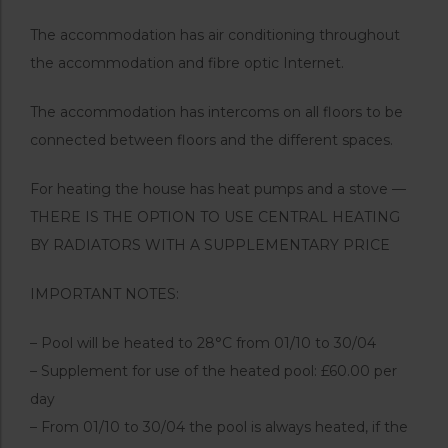
The accommodation has air conditioning throughout
the accommodation and fibre optic Internet.
The accommodation has intercoms on all floors to be
connected between floors and the different spaces.
For heating the house has heat pumps and a stove —
THERE IS THE OPTION TO USE CENTRAL HEATING
BY RADIATORS WITH A SUPPLEMENTARY PRICE
IMPORTANT NOTES:
– Pool will be heated to 28°C from 01/10 to 30/04
– Supplement for use of the heated pool: £60.00 per
day
– From 01/10 to 30/04 the pool is always heated, if the