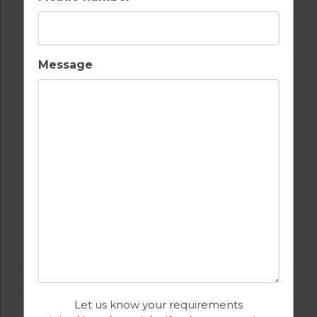
Message
GOLF IN SPAIN
VALDERRAMA
Let us know your requirements