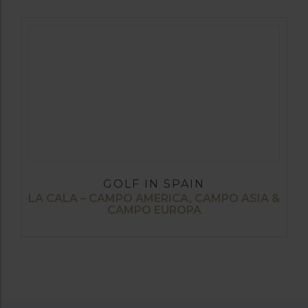
GOLF IN SPAIN
LA CALA – CAMPO AMERICA, CAMPO ASIA &
CAMPO EUROPA