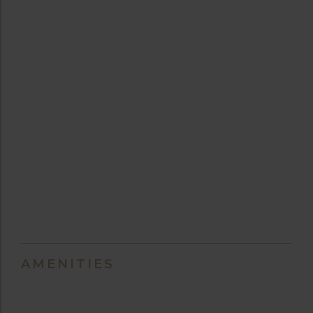
AMENITIES