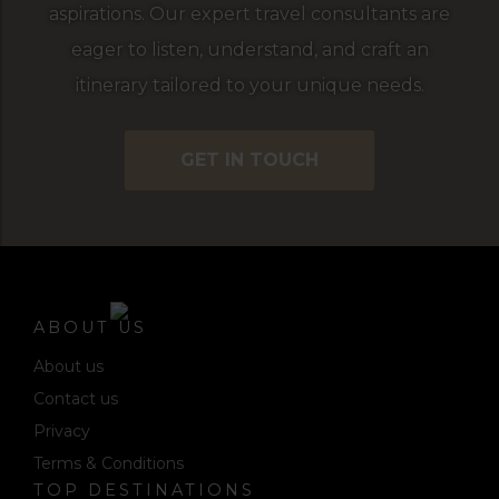
aspirations. Our expert travel consultants are
eager to listen, understand, and craft an
itinerary tailored to your unique needs.
GET IN TOUCH
ABOUT US
About us
Contact us
Privacy
Terms & Conditions
TOP DESTINATIONS