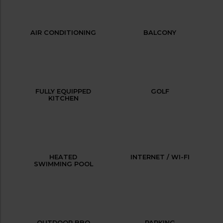
AIR CONDITIONING
BALCONY
FULLY EQUIPPED
GOLF
KITCHEN
HEATED
INTERNET / WI-FI
SWIMMING POOL
OUTDOOR BBQ
PARKING