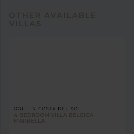
OTHER AVAILABLE
VILLAS
GOLF IN COSTA DEL SOL
4 BEDROOM VILLA BELGICA
MARBELLA