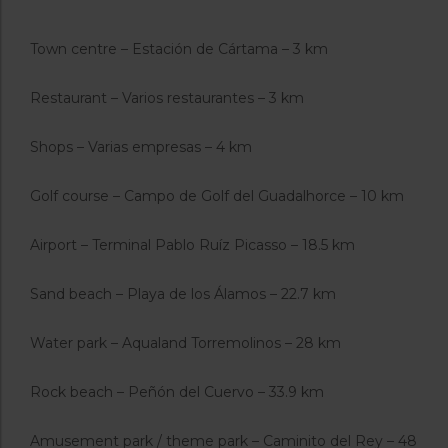
Town centre – Estación de Cártama – 3 km
Restaurant – Varios restaurantes – 3 km
Shops – Varias empresas – 4 km
Golf course – Campo de Golf del Guadalhorce – 10 km
Airport – Terminal Pablo Ruíz Picasso – 18.5 km
Sand beach – Playa de los Álamos – 22.7 km
Water park – Aqualand Torremolinos – 28 km
Rock beach – Peñón del Cuervo – 33.9 km
Amusement park / theme park – Caminito del Rey – 48