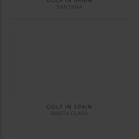
GOLF IN SPAIN
SANTANA
GOLF IN SPAIN
SANTA CLARA