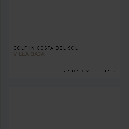
GOLF IN COSTA DEL SOL
VILLA BAJA
6 BEDROOMS, SLEEPS 12