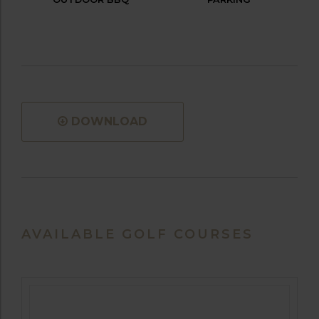
DOWNLOAD
AVAILABLE GOLF COURSES