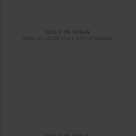
GOLF IN SPAIN
REAL CLUB DE GOLF SOTOGRANDE