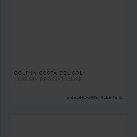
GOLF IN COSTA DEL SOL
LUXURY BEACH HOUSE
6 BEDROOMS, SLEEPS 12