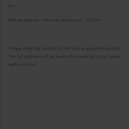
km
Nature reserve – Sierra de las Nieves – 105 km
Please note the location of the villa is approximate and
the full address will be given after booking up to 1 week
before arrival