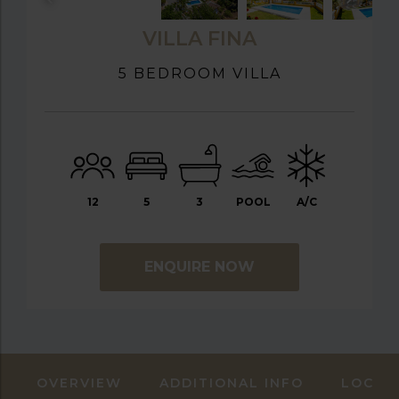
VILLA FINA
5 BEDROOM VILLA
12
5
3
POOL
A/C
ENQUIRE NOW
OVERVIEW
ADDITIONAL INFO
LOCAT