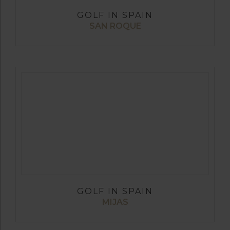
GOLF IN SPAIN
SAN ROQUE
GOLF IN SPAIN
MIJAS