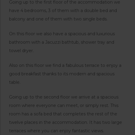
Going up to the first floor of the accommodation we
have 4 bedrooms, 3 of them with a double bed and
balcony and one of them with two single beds.
On this floor we also have a spacious and luxurious
bathroom with a Jacuzzi bathtub, shower tray and
towel dryer.
Also on this floor we find a fabulous terrace to enjoy a
good breakfast thanks to its modern and spacious
table.
Going up to the second floor we arrive at a spacious
room where everyone can meet, or simply rest. This
room has a sofa bed that completes the rest of the
twelve places in the accommodation. It has two large
terraces where you can enjoy fantastic views.