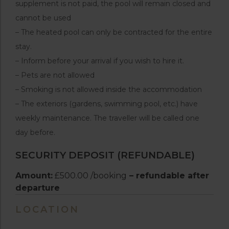
supplement is not paid, the pool will remain closed and
cannot be used
– The heated pool can only be contracted for the entire
stay.
– Inform before your arrival if you wish to hire it.
– Pets are not allowed
– Smoking is not allowed inside the accommodation
– The exteriors (gardens, swimming pool, etc.) have
weekly maintenance. The traveller will be called one
day before.
SECURITY DEPOSIT (REFUNDABLE)
Amount:
£500.00 /booking
– refundable after
departure
LOCATION