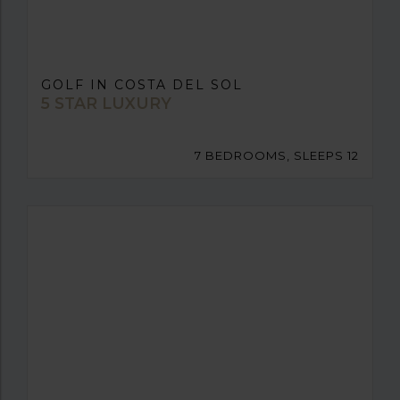
GOLF IN COSTA DEL SOL
5 STAR LUXURY
7 BEDROOMS, SLEEPS 12