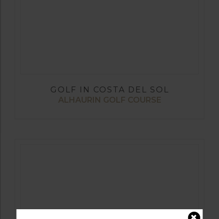
GOLF IN COSTA DEL SOL
ALHAURIN GOLF COURSE