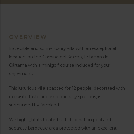
OVERVIEW
Incredible and sunny luxury villa with an exceptional
location, on the Camino del Sexmo, Estación de
Cártama with a minigolf course included for your
enjoyment.
This luxurious villa adapted for 12 people, decorated with
exquisite taste and exceptionally spacious, is
surrounded by farmland.
We highlight its heated salt chlorination pool and
separate barbecue area protected with an excellent