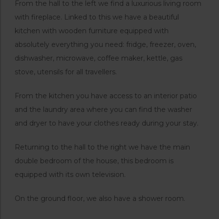
From the hall to the left we find a luxurious living room
with fireplace. Linked to this we have a beautiful
kitchen with wooden furniture equipped with
absolutely everything you need: fridge, freezer, oven,
dishwasher, microwave, coffee maker, kettle, gas
stove, utensils for all travellers.
From the kitchen you have access to an interior patio
and the laundry area where you can find the washer
and dryer to have your clothes ready during your stay.
Returning to the hall to the right we have the main
double bedroom of the house, this bedroom is
equipped with its own television.
On the ground floor, we also have a shower room.