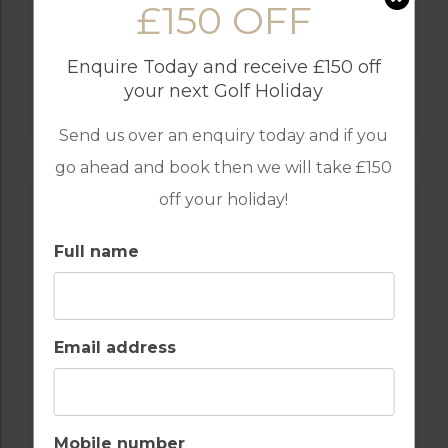
£150 OFF
Enquire Today and receive £150 off
GOLF IN SPAIN
your next Golf Holiday
FLAMINGOS
Send us over an enquiry today and if you
go ahead and book then we will take £150
off your holiday!
Full name
Email address
GOLF IN SPAIN
SANTA MARIA
Mobile number