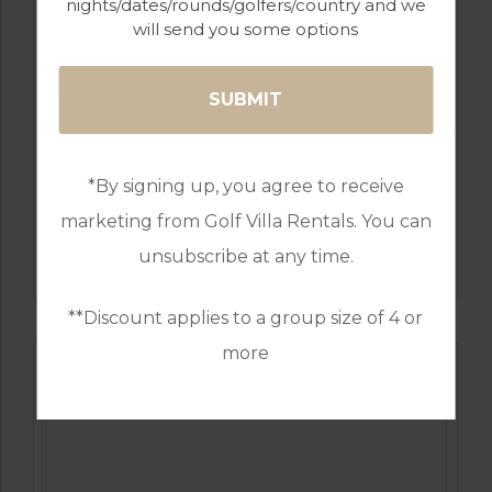
nights/dates/rounds/golfers/country and we
will send you some options
*By signing up, you agree to receive
marketing from Golf Villa Rentals. You can
GOLF IN COSTA DEL SOL
ESTEPONA
unsubscribe at any time.
**Discount applies to a group size of 4 or
more