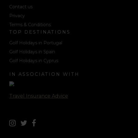
Contact us
Privacy
Terms & Conditions
TOP DESTINATIONS
Golf Holidays in Portugal
Golf Holidays in Spain
Golf Holidays in Cyprus
IN ASSOCIATION WITH
Travel Insurance Advice