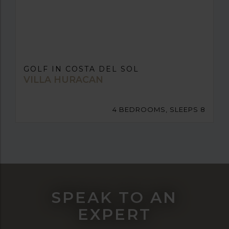
GOLF IN COSTA DEL SOL
VILLA HURACAN
4 BEDROOMS, SLEEPS 8
SPEAK TO AN
EXPERT