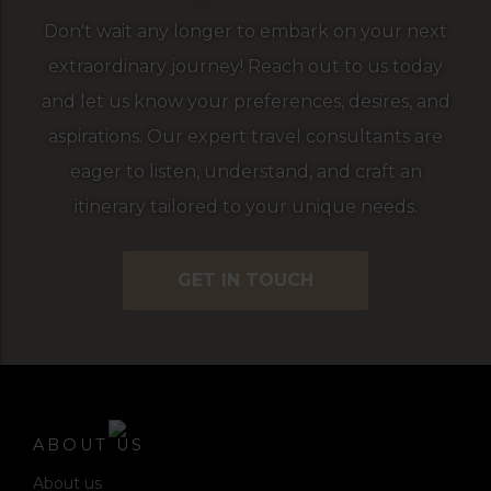
Don't wait any longer to embark on your next
extraordinary journey! Reach out to us today
and let us know your preferences, desires, and
aspirations. Our expert travel consultants are
eager to listen, understand, and craft an
itinerary tailored to your unique needs.
GET IN TOUCH
ABOUT US
About us