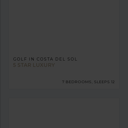
GOLF IN COSTA DEL SOL
5 STAR LUXURY
7 BEDROOMS, SLEEPS 12