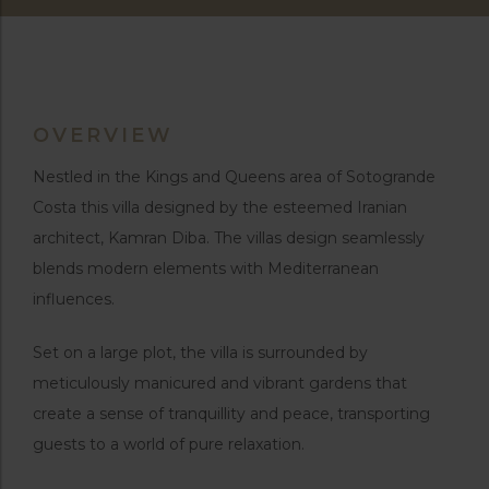
OVERVIEW
Nestled in the Kings and Queens area of Sotogrande
Costa this villa designed by the esteemed Iranian
architect, Kamran Diba. The villas design seamlessly
blends modern elements with Mediterranean
influences.
Set on a large plot, the villa is surrounded by
meticulously manicured and vibrant gardens that
create a sense of tranquillity and peace, transporting
guests to a world of pure relaxation.