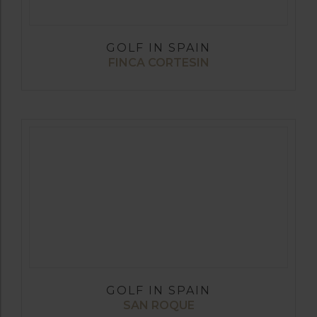
GOLF IN SPAIN
FINCA CORTESIN
GOLF IN SPAIN
SAN ROQUE