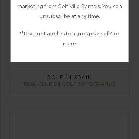
marketing from Golf Villa Rentals. You can
unsubscribe at any time.
**Discount applies to a group size of 4 or
more
GOLF IN SPAIN
REAL CLUB DE GOLF SOTOGRANDE