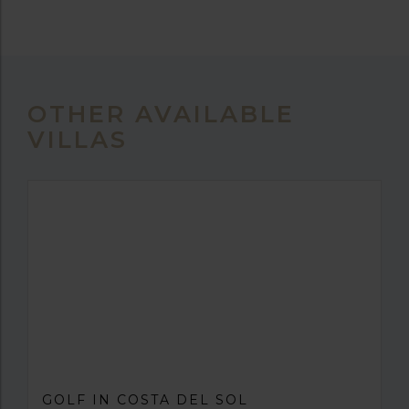
OTHER AVAILABLE
VILLAS
GOLF IN COSTA DEL SOL