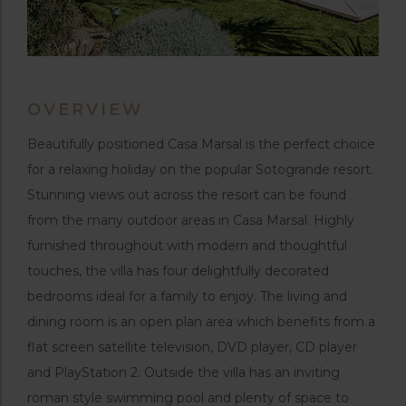
OVERVIEW
Beautifully positioned Casa Marsal is the perfect choice
for a relaxing holiday on the popular Sotogrande resort.
Stunning views out across the resort can be found
from the many outdoor areas in Casa Marsal. Highly
furnished throughout with modern and thoughtful
touches, the villa has four delightfully decorated
bedrooms ideal for a family to enjoy. The living and
dining room is an open plan area which benefits from a
flat screen satellite television, DVD player, CD player
and PlayStation 2. Outside the villa has an inviting
roman style swimming pool and plenty of space to