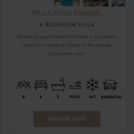
VILLA CASA MARSAL
4 BEDROOM VILLA
Beautifully positioned Casa Marsal is the perfect
choice for a relaxing holiday on the popular
Sotogrande resort.
8
4
3
POOL
A/C
ESSENTIAL
ENQUIRE NOW