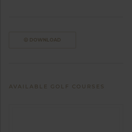
DOWNLOAD
AVAILABLE GOLF COURSES