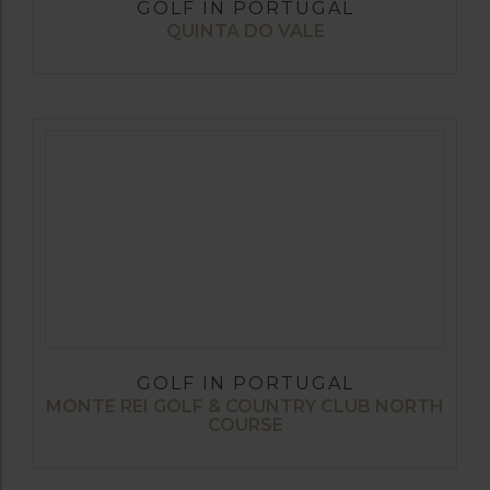
GOLF IN PORTUGAL
QUINTA DO VALE
GOLF IN PORTUGAL
MONTE REI GOLF & COUNTRY CLUB NORTH
COURSE