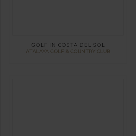
GOLF IN COSTA DEL SOL
ATALAYA GOLF & COUNTRY CLUB