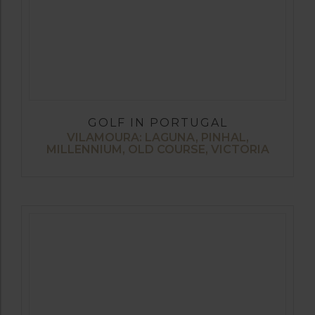
GOLF IN PORTUGAL
VILAMOURA: LAGUNA, PINHAL,
MILLENNIUM, OLD COURSE, VICTORIA