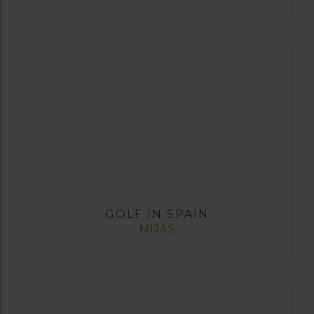
GOLF IN SPAIN
MIJAS