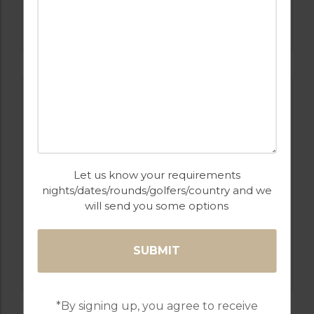
GOLF IN COSTA DEL SOL
ESTEPONA
Let us know your requirements
nights/dates/rounds/golfers/country and we
will send you some options
GOLF IN SPAIN
ALCAIDESA
*By signing up, you agree to receive