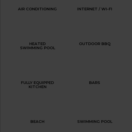
AIR CONDITIONING
INTERNET / WI-FI
HEATED
OUTDOOR BBQ
SWIMMING POOL
FULLY EQUIPPED
BARS
KITCHEN
BEACH
SWIMMING POOL