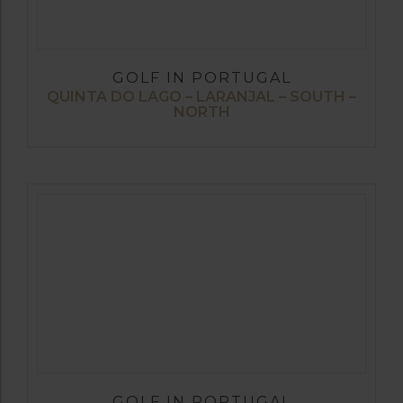
GOLF IN PORTUGAL
QUINTA DO LAGO – LARANJAL – SOUTH –
NORTH
GOLF IN PORTUGAL