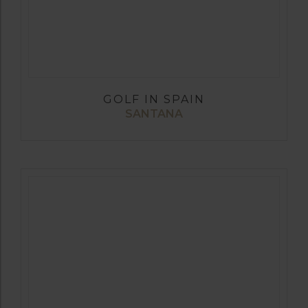
GOLF IN SPAIN
SANTANA