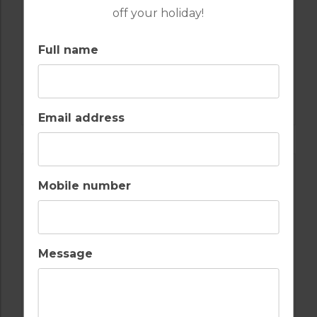
off your holiday!
Full name
GOLF IN SPAIN
VALDERRAMA
Email address
Mobile number
Message