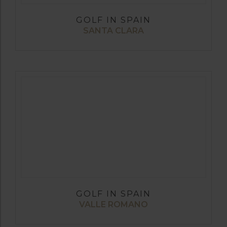
GOLF IN SPAIN
SANTA CLARA
GOLF IN SPAIN
VALLE ROMANO