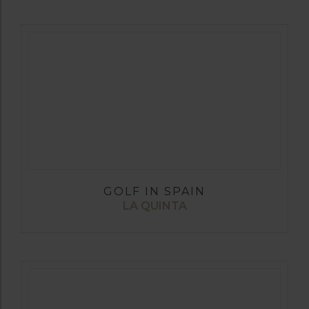
GOLF IN SPAIN
LA QUINTA