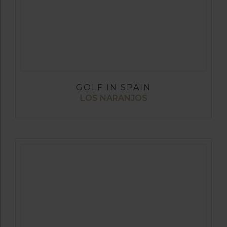
GOLF IN SPAIN
LOS NARANJOS