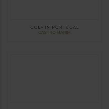
GOLF IN PORTUGAL
CASTRO MARIM