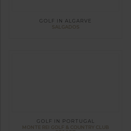
GOLF IN ALGARVE
SALGADOS
GOLF IN PORTUGAL
MONTE REI GOLF & COUNTRY CLUB