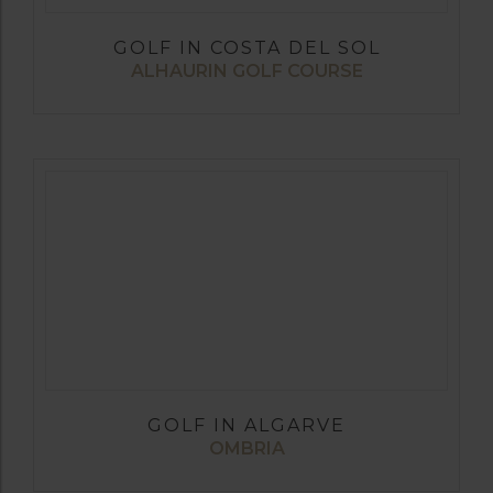
GOLF IN COSTA DEL SOL
ALHAURIN GOLF COURSE
GOLF IN ALGARVE
OMBRIA