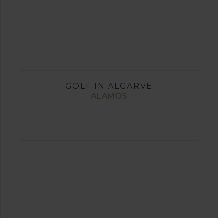
GOLF IN ALGARVE
ALAMOS