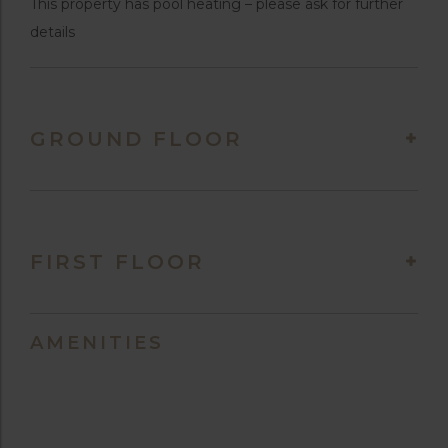
This property has pool heating – please ask for further
details
GROUND FLOOR
FIRST FLOOR
AMENITIES