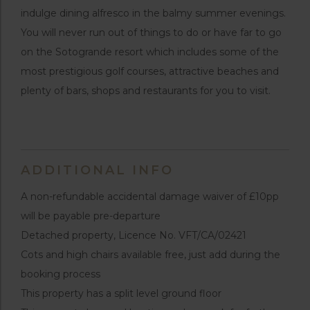
indulge dining alfresco in the balmy summer evenings.
You will never run out of things to do or have far to go
on the Sotogrande resort which includes some of the
most prestigious golf courses, attractive beaches and
plenty of bars, shops and restaurants for you to visit.
ADDITIONAL INFO
A non-refundable accidental damage waiver of £10pp
will be payable pre-departure
Detached property, Licence No. VFT/CA/02421
Cots and high chairs available free, just add during the
booking process
This property has a split level ground floor