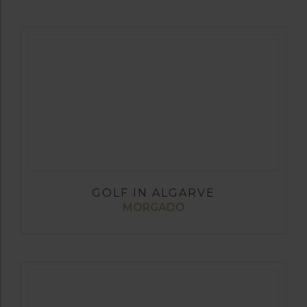
GOLF IN ALGARVE
MORGADO