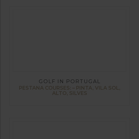
GOLF IN PORTUGAL
PESTANA COURSES: – PINTA, VILA SOL,
ALTO, SILVES