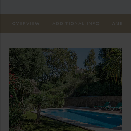
OVERVIEW
ADDITIONAL INFO
AMENIT