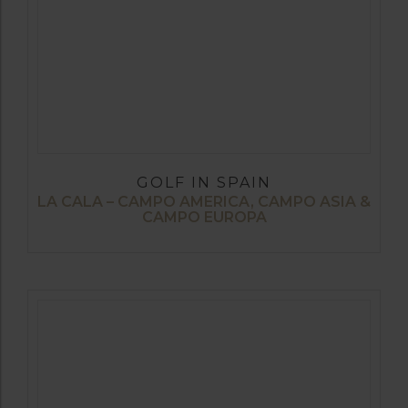
GOLF IN SPAIN
LA CALA – CAMPO AMERICA, CAMPO ASIA &
CAMPO EUROPA