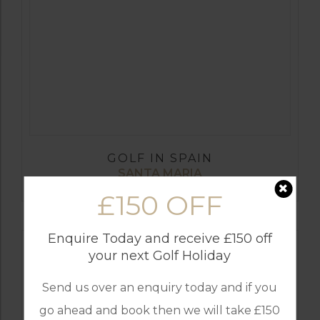
GOLF IN SPAIN
SANTA MARIA
£150 OFF
Enquire Today and receive £150 off
your next Golf Holiday
Send us over an enquiry today and if you
go ahead and book then we will take £150