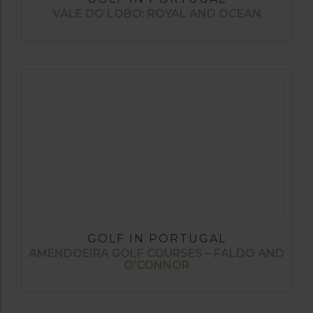
VALE DO LOBO: ROYAL AND OCEAN
GOLF IN PORTUGAL
AMENDOEIRA GOLF COURSES – FALDO AND
O’CONNOR