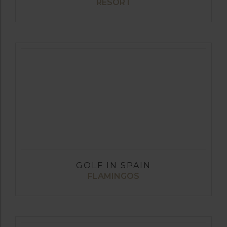
RESORT
GOLF IN SPAIN
FLAMINGOS